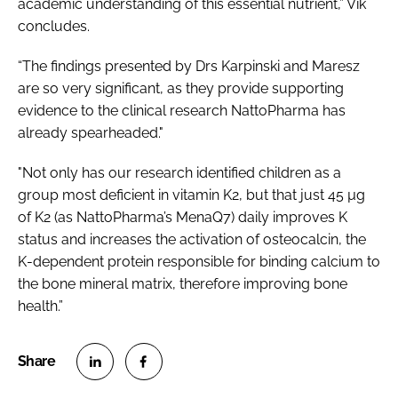
academic understanding of this essential nutrient,” Vik
concludes.
“The findings presented by Drs Karpinski and Maresz
are so very significant, as they provide supporting
evidence to the clinical research NattoPharma has
already spearheaded."
"Not only has our research identified children as a
group most deficient in vitamin K2, but that just 45 µg
of K2 (as NattoPharma’s MenaQ7) daily improves K
status and increases the activation of osteocalcin, the
K-dependent protein responsible for binding calcium to
the bone mineral matrix, therefore improving bone
health.”
S
S