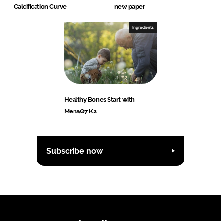
Calcification Curve
new paper
Ingredients
Healthy Bones Start with
MenaQ7 K2
Subscribe now