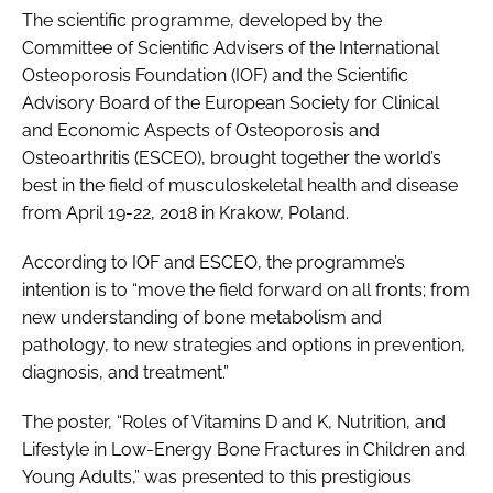
The scientific programme, developed by the
Committee of Scientific Advisers of the International
Osteoporosis Foundation (IOF) and the Scientific
Advisory Board of the European Society for Clinical
and Economic Aspects of Osteoporosis and
Osteoarthritis (ESCEO), brought together the world’s
best in the field of musculoskeletal health and disease
from April 19-22, 2018 in Krakow, Poland.
According to IOF and ESCEO, the programme’s
intention is to “move the field forward on all fronts; from
new understanding of bone metabolism and
pathology, to new strategies and options in prevention,
diagnosis, and treatment.”
The poster, “Roles of Vitamins D and K, Nutrition, and
Lifestyle in Low-Energy Bone Fractures in Children and
Young Adults,” was presented to this prestigious