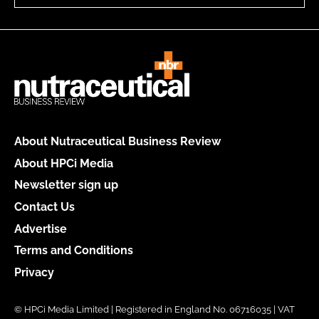
About Nutraceutical Business Review
About HPCi Media
Newsletter sign up
Contact Us
Advertise
Terms and Conditions
Privacy
© HPCi Media Limited | Registered in England No. 06716035 | VAT