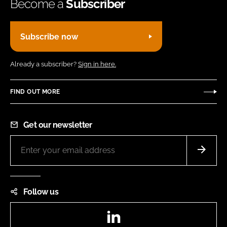
Become a
Subscriber
Subscribe now
Already a subscriber?
Sign in here.
FIND OUT MORE
Get our newsletter
Follow us
LinkedIn