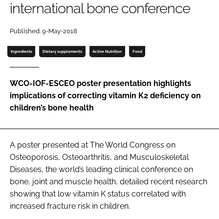
international bone conference
Password
Published: 9-May-2018
Ingredients
Dietary supplements
Active Nutrition
Food
Remember me
WCO-IOF-ESCEO poster presentation highlights
implications of correcting vitamin K2 deficiency on
children’s bone health
FORGOT PASSWORD?
A poster presented at The World Congress on
Osteoporosis, Osteoarthritis, and Musculoskeletal
Diseases, the world’s leading clinical conference on
bone, joint and muscle health, detailed recent research
showing that low vitamin K status correlated with
increased fracture risk in children.