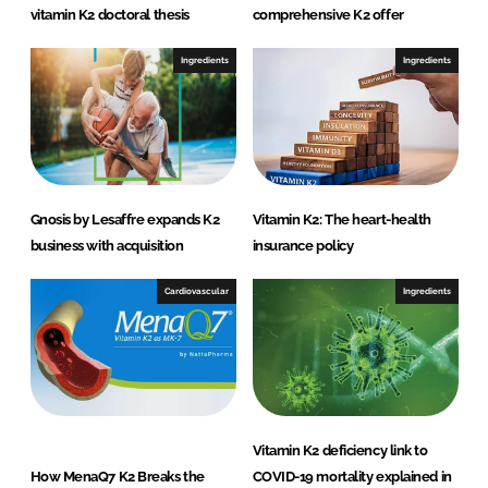
vitamin K2 doctoral thesis
comprehensive K2 offer
Ingredients
Ingredients
Gnosis by Lesaffre expands K2
Vitamin K2: The heart-health
business with acquisition
insurance policy
Cardiovascular
Ingredients
Vitamin K2 deficiency link to
How MenaQ7 K2 Breaks the
COVID-19 mortality explained in