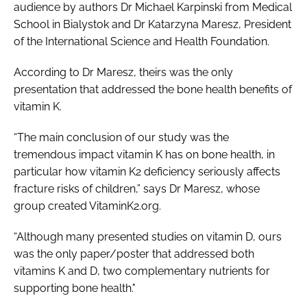
audience by authors Dr Michael Karpinski from Medical
School in Bialystok and Dr Katarzyna Maresz, President
of the International Science and Health Foundation.
According to Dr Maresz, theirs was the only
presentation that addressed the bone health benefits of
vitamin K.
“The main conclusion of our study was the
tremendous impact vitamin K has on bone health, in
particular how vitamin K2 deficiency seriously affects
fracture risks of children,” says Dr Maresz, whose
group created VitaminK2.org.
“Although many presented studies on vitamin D, ours
was the only paper/poster that addressed both
vitamins K and D, two complementary nutrients for
supporting bone health."