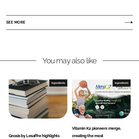
h
h
a
a
r
r
SEE MORE
e
e
o
o
n
n
L
F
You may also like
i
a
n
c
k
e
e
b
Ingredients
Ingredients
d
o
I
o
n
k
Vitamin K2 pioneers merge,
Gnosis by Lesaffre highlights
creating the most