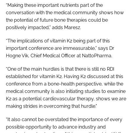
“Making these important nutrients part of the
conversation with the medical community shows how
the potential of future bone therapies could be
positively impacted,” adds Maresz.
“The implications of vitamin K2 being part of this
important conference are immeasurable,” says Dr
Hogne Vik, Chief Medical Officer at NattoPharma.
“One of the main hurdles is that there is still no RDI
established for vitamin K2. Having K2 discussed at this
conference from a bone-health perspective, while the
medical community is also initiating studies to examine
K2 as a potential cardiovascular therapy, shows we are
making strides in overcoming that hurdle."
“It also cannot be overstated the importance of every
possible opportunity to advance industry and