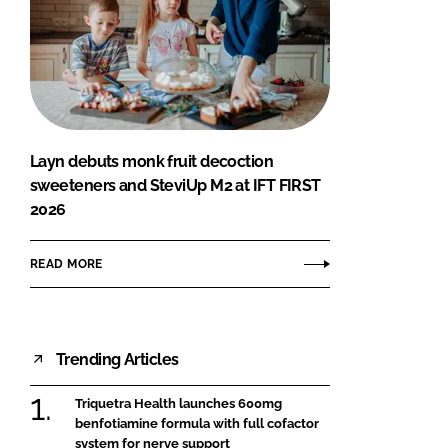
Layn debuts monk fruit decoction
sweeteners and SteviUp M2 at IFT FIRST
2026
READ MORE
Trending Articles
Triquetra Health launches 600mg
benfotiamine formula with full cofactor
system for nerve support