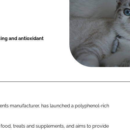
ing and antioxidant
dients manufacturer, has launched a polyphenol-rich
 food, treats and supplements, and aims to provide