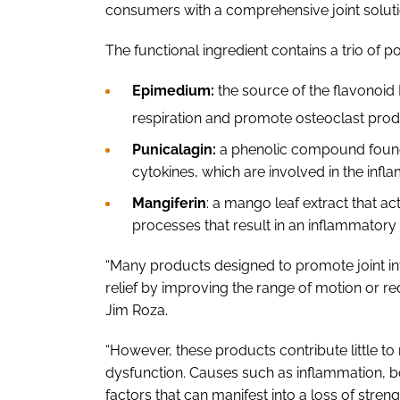
consumers with a comprehensive joint soluti
The functional ingredient contains a trio of p
Epimedium:
the source of the flavonoid
respiration and promote osteoclast prod
Punicalagin:
a phenolic compound found 
cytokines, which are involved in the inf
Mangiferin
: a mango leaf extract that act
processes that result in an inflammator
“Many products designed to promote joint i
relief by improving the range of motion or redu
Jim Roza.
“However, these products contribute little to
dysfunction. Causes such as inflammation, bo
factors that can manifest into a loss of stren