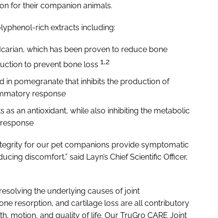
on for their companion animals.
olyphenol-rich extracts including:
 Icarian, which has been proven to reduce bone
1,2
uction to prevent bone loss
in pomegranate that inhibits the production of
lammatory response
s as an antioxidant, while also inhibiting the metabolic
y response
ntegrity for our pet companions provide symptomatic
cing discomfort,” said Layn’s Chief Scientific Officer,
 resolving the underlying causes of joint
ne resorption, and cartilage loss are all contributory
gth, motion, and quality of life. Our TruGro CARE Joint