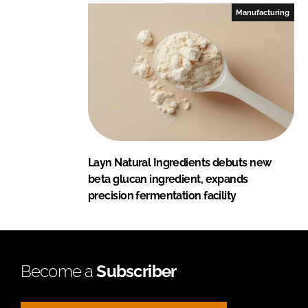
Manufacturing
Layn Natural Ingredients debuts new
beta glucan ingredient, expands
precision fermentation facility
Become a
Subscriber