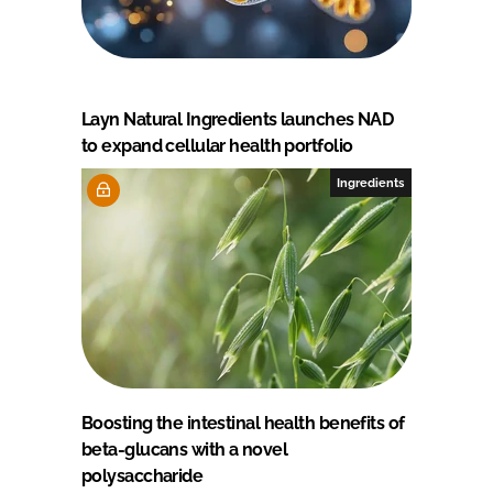
Layn Natural Ingredients launches NAD
to expand cellular health portfolio
Ingredients
Boosting the intestinal health benefits of
beta-glucans with a novel
polysaccharide