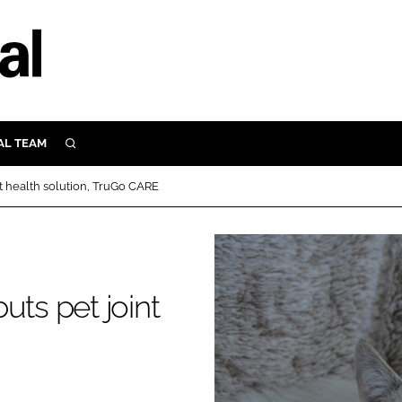
AL TEAM
SEARCH
UTRITION
t health solution, TruGo CARE
SCULAR
N
Close search
E
uts pet joint
ORY