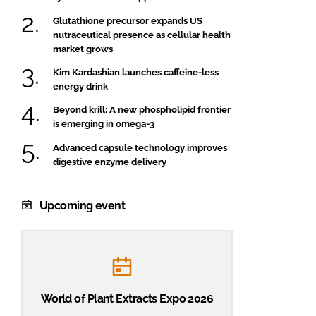
Glutathione precursor expands US
nutraceutical presence as cellular health
market grows
Kim Kardashian launches caffeine-less
energy drink
Beyond krill: A new phospholipid frontier
is emerging in omega-3
Advanced capsule technology improves
digestive enzyme delivery
Upcoming event
World of Plant Extracts Expo 2026