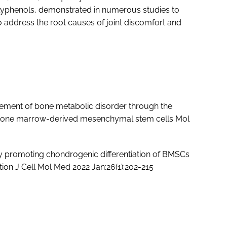
olyphenols, demonstrated in numerous studies to
to address the root causes of joint discomfort and
ement of bone metabolic disorder through the
om bone marrow-derived mesenchymal stem cells Mol
 by promoting chondrogenic differentiation of BMSCs
ion J Cell Mol Med 2022 Jan;26(1):202-215