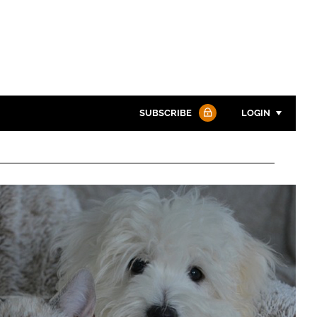
SUBSCRIBE
LOGIN
Password
Password
Remember me