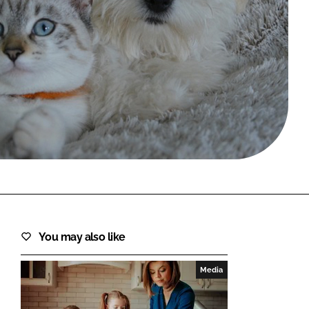
FORGOT PASSWORD?
Close login form
You may also like
Media