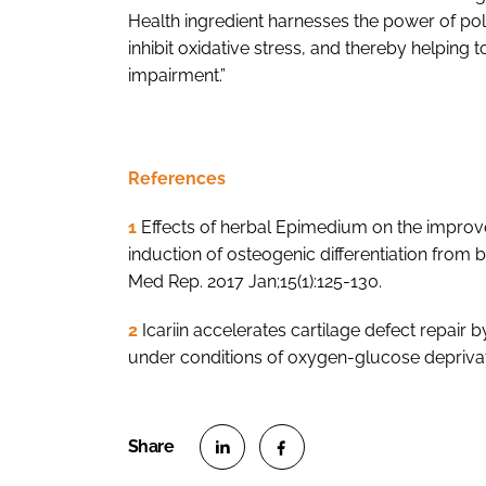
Health ingredient harnesses the power of p
inhibit oxidative stress, and thereby helping 
impairment.”
References
1
Effects of herbal Epimedium on the improv
induction of osteogenic differentiation fr
Med Rep. 2017 Jan;15(1):125-130.
2
Icariin accelerates cartilage defect repair
under conditions of oxygen-glucose deprivat
S
S