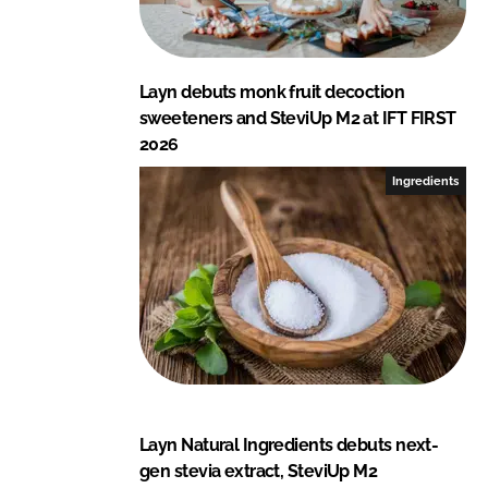
Layn debuts monk fruit decoction
sweeteners and SteviUp M2 at IFT FIRST
2026
Ingredients
Layn Natural Ingredients debuts next-
gen stevia extract, SteviUp M2