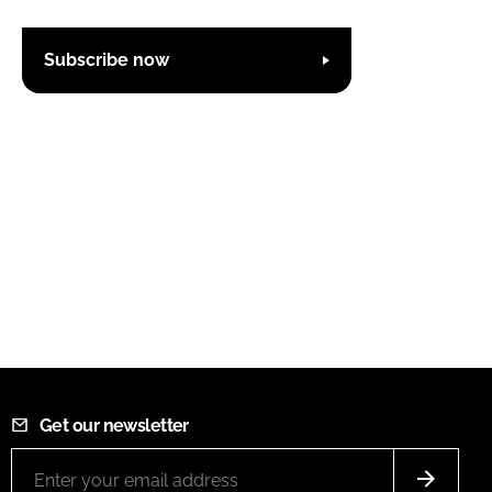
Subscribe now
Get our newsletter