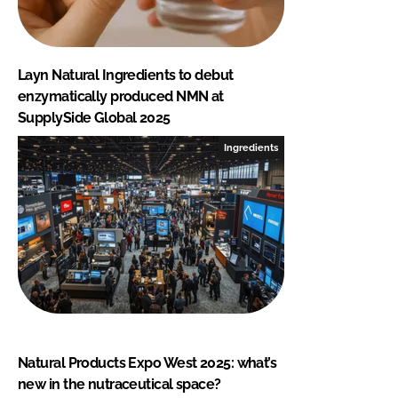
Layn Natural Ingredients to debut
enzymatically produced NMN at
SupplySide Global 2025
Ingredients
Natural Products Expo West 2025: what’s
new in the nutraceutical space?