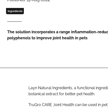
Ingredients
The solution incorporates a range inflammation-reduc
polyphenols to improve joint health in pets
Layn Natural Ingredients, a functional ingre
botanical extract for better pet health.
TruGro CARE Joint Health can be used in pet