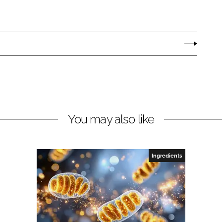
You may also like
Ingredients