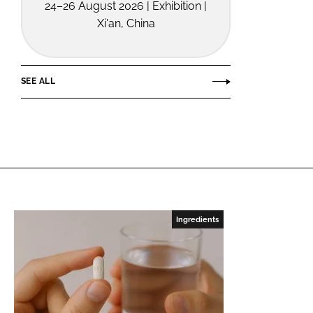
24–26 August 2026 | Exhibition |
Xi'an, China
SEE ALL
Ingredients