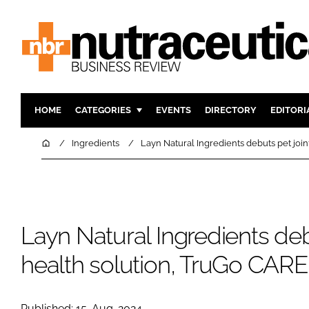
HOME
CATEGORIES
EVENTS
DIRECTORY
EDITORI
INGREDIENTS
ACTIVE N
Home
Ingredients
Layn Natural Ingredients debuts pet join
RESEARCH & DEVELOPMENT
CARDIOVA
MANUFACTURING
DIGESTIO
PACKAGING
COGNITIV
Layn Natural Ingredients deb
COMPANY NEWS
FINANCE
REGULAT
health solution, TruGo CARE
Published: 15-Aug-2024