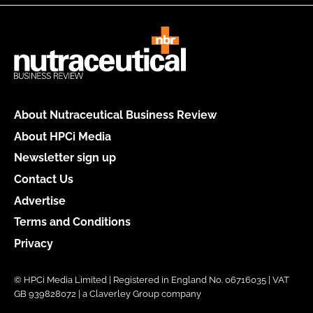
About Nutraceutical Business Review
About HPCi Media
Newsletter sign up
Contact Us
Advertise
Terms and Conditions
Privacy
© HPCi Media Limited | Registered in England No. 06716035 | VAT
GB 939828072 | a Claverley Group company