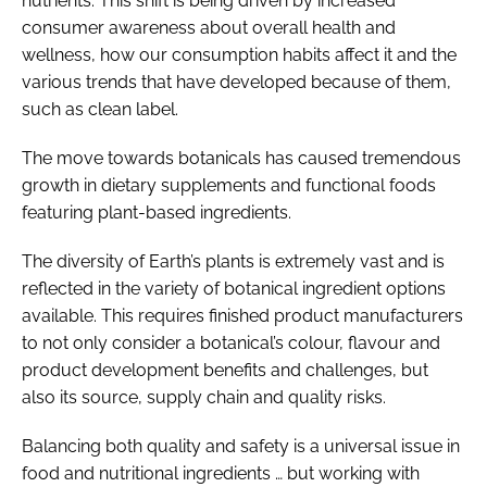
nutrients. This shift is being driven by increased
consumer awareness about overall health and
wellness, how our consumption habits affect it and the
various trends that have developed because of them,
such as clean label.
The move towards botanicals has caused tremendous
growth in dietary supplements and functional foods
featuring plant-based ingredients.
The diversity of Earth’s plants is extremely vast and is
reflected in the variety of botanical ingredient options
available. This requires finished product manufacturers
to not only consider a botanical’s colour, flavour and
product development benefits and challenges, but
also its source, supply chain and quality risks.
Balancing both quality and safety is a universal issue in
food and nutritional ingredients … but working with