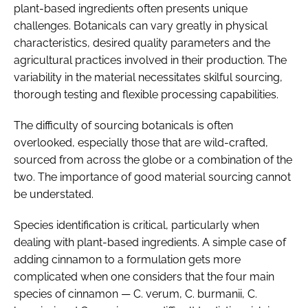
plant-based ingredients often presents unique
challenges. Botanicals can vary greatly in physical
characteristics, desired quality parameters and the
agricultural practices involved in their production. The
variability in the material necessitates skilful sourcing,
thorough testing and flexible processing capabilities.
The difficulty of sourcing botanicals is often
overlooked, especially those that are wild-crafted,
sourced from across the globe or a combination of the
two. The importance of good material sourcing cannot
be understated.
Species identification is critical, particularly when
dealing with plant-based ingredients. A simple case of
adding cinnamon to a formulation gets more
complicated when one considers that the four main
species of cinnamon —
C. verum
,
C. burmanii
,
C.