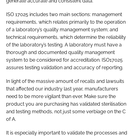
generate accurate and consistent data.
ISO 17025 includes two main sections: management
requirements, which relates primarily to the operation
of a laboratory’s quality management system; and
technical requirements, which determine the reliability
of the laboratory’s testing. A laboratory must have a
thorough and documented quality management
system to be considered for accreditation. ISO17025
assures testing validation and accuracy of reporting.
In light of the massive amount of recalls and lawsuits
that affected our industry last year, manufacturers
need to be more vigilant than ever. Make sure the
product you are purchasing has validated sterilisation
and testing methods, not just some verbiage on the C
of A.
It is especially important to validate the processes and