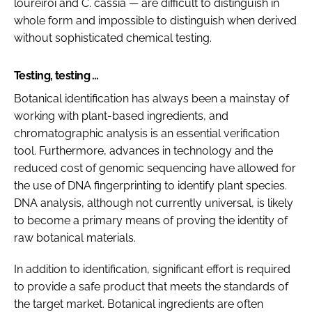
loureiroi
and
C. cassia
— are difficult to distinguish in
whole form and impossible to distinguish when derived
without sophisticated chemical testing.
Testing, testing …
Botanical identification has always been a mainstay of
working with plant-based ingredients, and
chromatographic analysis is an essential verification
tool. Furthermore, advances in technology and the
reduced cost of genomic sequencing have allowed for
the use of DNA fingerprinting to identify plant species.
DNA analysis, although not currently universal, is likely
to become a primary means of proving the identity of
raw botanical materials.
In addition to identification, significant effort is required
to provide a safe product that meets the standards of
the target market. Botanical ingredients are often