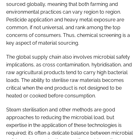
sourced globally, meaning that both farming and
environmental practices can vary region to region.
Pesticide application and heavy metal exposure are
common, if not universal, and rank among the top
concerns of consumers. Thus, chemical screening is a
key aspect of material sourcing.
The global supply chain also involves microbial safety
implications, as cross contamination, hybridisation, and
raw agricultural products tend to carry high bacterial
loads. The ability to sterilise raw materials becomes
critical when the end product is not designed to be
heated or cooked before consumption.
Steam sterilisation and other methods are good
approaches to reducing the microbial load, but
expertise in the application of these technologies is
required; it’s often a delicate balance between microbial