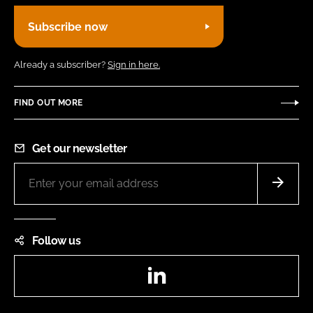
Subscribe now
Already a subscriber?
Sign in here.
FIND OUT MORE
Get our newsletter
Follow us
LinkedIn