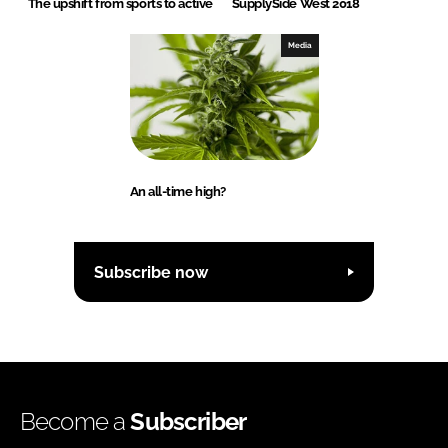
The upshift from sports to active
SupplySide West 2018
Media
An all-time high?
Subscribe now
Become a
Subscriber