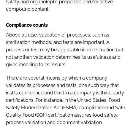
safety and organoleptic properties and/or active
compound content.
Compliance counts
Above all else, validation of processes, such as
sterilisation methods, and tests are important. A
process or test may be applicable in one situation but
not another; validation determines its usefulness and
gives meaning to its results.
There are several means by which a company
validates its processes and tests; one such way that
instils confidence and trust in a company is third-party
certifications. For instance, in the United States, Food
Safety Modernization Act (FSMA) compliance and Safe
Quality Food (SQF) certification assures food safety,
process validation and document validation.