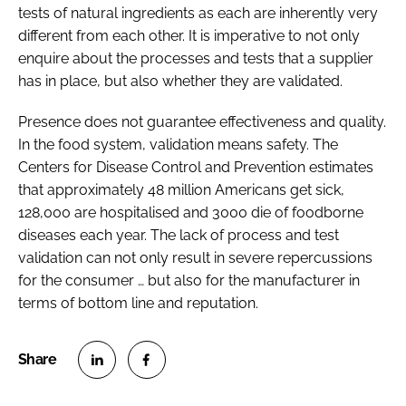
tests of natural ingredients as each are inherently very
different from each other. It is imperative to not only
enquire about the processes and tests that a supplier
has in place, but also whether they are validated.
Presence does not guarantee effectiveness and quality.
In the food system, validation means safety. The
Centers for Disease Control and Prevention estimates
that approximately 48 million Americans get sick,
128,000 are hospitalised and 3000 die of foodborne
diseases each year. The lack of process and test
validation can not only result in severe repercussions
for the consumer … but also for the manufacturer in
terms of bottom line and reputation.
S
S