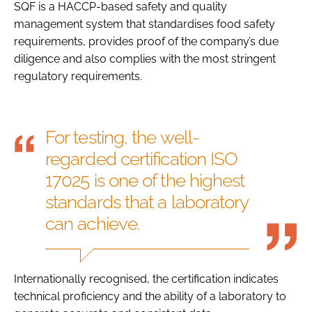
SQF is a HACCP-based safety and quality
management system that standardises food safety
requirements, provides proof of the company’s due
diligence and also complies with the most stringent
regulatory requirements.
For testing, the well-
regarded certification ISO
17025 is one of the highest
standards that a laboratory
can achieve.
Internationally recognised, the certification indicates
technical proficiency and the ability of a laboratory to