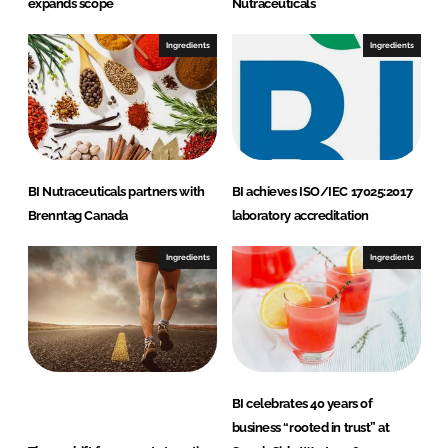
expands scope
Nutraceuticals
Ingredients
Ingredients
BI Nutraceuticals partners with
BI achieves ISO/IEC 17025:2017
Brenntag Canada
laboratory accreditation
Ingredients
Ingredients
BI celebrates 40 years of
business “rooted in trust” at