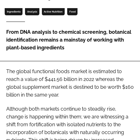
Ingredients
Analysis
Active Nutrition
Food
Password
From DNA analysis to chemical screening, botanical
Remember me
identification remains a mainstay of working with
plant-based ingredients
The global functional foods market is estimated to
FORGOT PASSWORD?
reach a value of $441.56 billion in 2022 whereas the
global supplement market is destined to be worth $160
billion in the same year.
Although both markets continue to steadily rise,
change is happening within them; we are witnessing a
shift from fortification with isolated nutrients to the
incorporation of botanicals with naturally occurring