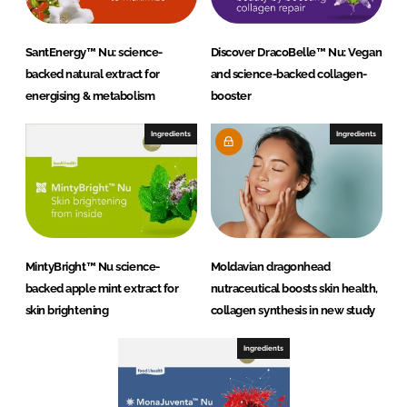
SantEnergy™ Nu: science-
Discover DracoBelle™ Nu: Vegan
backed natural extract for
and science-backed collagen-
energising & metabolism
booster
Ingredients
Ingredients
MintyBright™ Nu science-
Moldavian dragonhead
backed apple mint extract for
nutraceutical boosts skin health,
skin brightening
collagen synthesis in new study
Ingredients