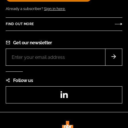
Already a subscriber?
Sign in here.
FIND OUT MORE
Get our newsletter
Follow us
LinkedIn