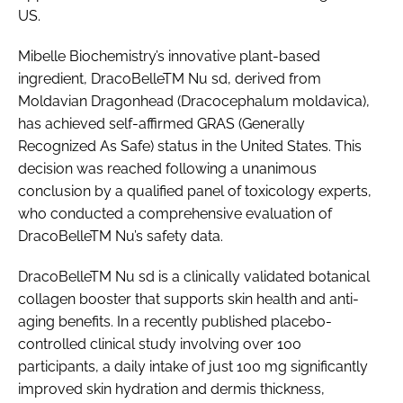
US.
Mibelle Biochemistry’s innovative plant-based
ingredient, DracoBelleTM Nu sd, derived from
Moldavian Dragonhead (Dracocephalum moldavica),
has achieved self-affirmed GRAS (Generally
Recognized As Safe) status in the United States. This
decision was reached following a unanimous
conclusion by a qualified panel of toxicology experts,
who conducted a comprehensive evaluation of
DracoBelleTM Nu’s safety data.
DracoBelleTM Nu sd is a clinically validated botanical
collagen booster that supports skin health and anti-
aging benefits. In a recently published placebo-
controlled clinical study involving over 100
participants, a daily intake of just 100 mg significantly
improved skin hydration and dermis thickness,