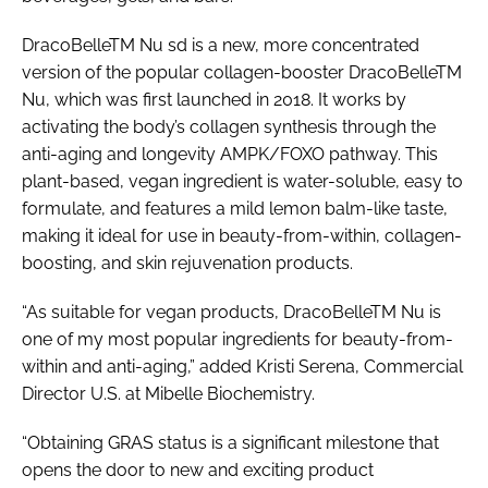
DracoBelleTM Nu sd is a new, more concentrated
version of the popular collagen-booster DracoBelleTM
Nu, which was first launched in 2018. It works by
activating the body’s collagen synthesis through the
anti-aging and longevity AMPK/FOXO pathway. This
plant-based, vegan ingredient is water-soluble, easy to
formulate, and features a mild lemon balm-like taste,
making it ideal for use in beauty-from-within, collagen-
boosting, and skin rejuvenation products.
“As suitable for vegan products, DracoBelleTM Nu is
one of my most popular ingredients for beauty-from-
within and anti-aging,” added Kristi Serena, Commercial
Director U.S. at Mibelle Biochemistry.
“Obtaining GRAS status is a significant milestone that
opens the door to new and exciting product