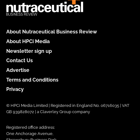
About Nutraceutical Business Review
About HPCi Media
Newsletter sign up
Contact Us
Advertise
Terms and Conditions
Privacy
© HPCi Media Limited | Registered in England No. 06716035 | VAT
GB 939828072 | a Claverley Group company
Registered office address:
One Anchorage Avenue,
Shrewsbury Business Park,