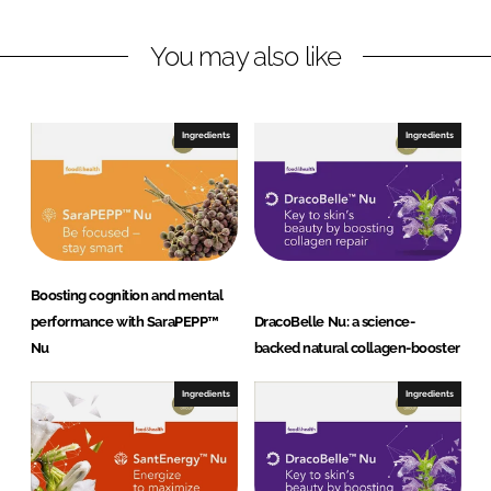
I
o
A
n
k
G
You may also like
Ingredients
Ingredients
Boosting cognition and mental
performance with SaraPEPP™
DracoBelle Nu: a science-
Nu
backed natural collagen-booster
Ingredients
Ingredients