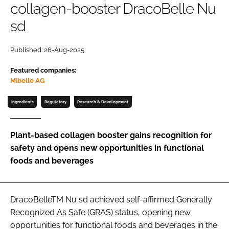
collagen-booster DracoBelle Nu
sd
Password
Published: 26-Aug-2025
Remember me
Featured companies:
Mibelle AG
Ingredients
Regulatory
Research & Development
FORGOT PASSWORD?
Plant-based collagen booster gains recognition for
safety and opens new opportunities in functional
foods and beverages
DracoBelleTM Nu sd achieved self-affirmed Generally
Recognized As Safe (GRAS) status, opening new
opportunities for functional foods and beverages in the