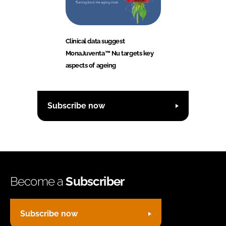
Clinical data suggest
MonaJuventa™ Nu targets key
aspects of ageing
Subscribe now
Become a
Subscriber
Subscribe now