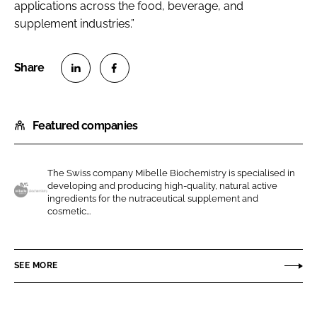
applications across the food, beverage, and
supplement industries.”
S
S
h
h
Featured companies
a
a
r
r
e
e
The Swiss company Mibelle Biochemistry is specialised in
o
o
developing and producing high-quality, natural active
n
n
ingredients for the nutraceutical supplement and
M
cosmetic...
L
F
i
i
a
b
n
c
e
SEE MORE
k
e
l
e
b
l
d
o
e