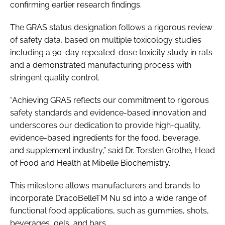
confirming earlier research findings.
The GRAS status designation follows a rigorous review
of safety data, based on multiple toxicology studies
including a 90-day repeated-dose toxicity study in rats
and a demonstrated manufacturing process with
stringent quality control.
“Achieving GRAS reflects our commitment to rigorous
safety standards and evidence-based innovation and
underscores our dedication to provide high-quality,
evidence-based ingredients for the food, beverage,
and supplement industry,” said Dr. Torsten Grothe, Head
of Food and Health at Mibelle Biochemistry.
This milestone allows manufacturers and brands to
incorporate DracoBelleTM Nu sd into a wide range of
functional food applications, such as gummies, shots,
beverages, gels, and bars.