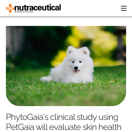
HOME
CATEGORIES
EVENTS
INGREDIENTS
ACTIVE NUTRITION
DIRECTORY
RESEARCH &
CARDIOVASCULAR
DEVELOPMENT
EDITORIAL TEAM
DIGESTION
MANUFACTURING
COGNITIVE
PACKAGING
FINANCE
COMPANY NEWS
REGULATORY
SUBSCRIBE
LOGIN
PhytoGaia's clinical study using
PetGaia will evaluate skin health
Password