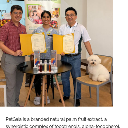
PetGaia is a branded natural palm fruit extract, a
synergistic complex of tocotrienols, alpha-tocopherol,