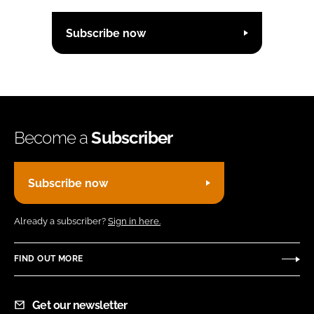
Subscribe now
Become a
Subscriber
Subscribe now
Already a subscriber?
Sign in here.
FIND OUT MORE
Get our newsletter