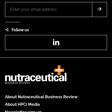
Follow us
LinkedIn
About Nutraceutical Business Review
About HPCi Media