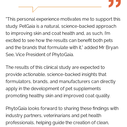
"This personal experience motivates me to support this
study. PetGaia is a natural, science-backed approach
to improving skin and coat health and, as such, I’m
excited to see how the results can benefit both pets
and the brands that formulate with it,” added Mr Bryan
See, Vice President of PhytoGaia.
The results of this clinical study are expected to
provide actionable, science-backed insights that
formulators, brands, and manufacturers can directly
apply in the development of pet supplements
promoting healthy skin and improved coat quality.
PhytoGaia looks forward to sharing these findings with
industry partners, veterinarians and pet health
professionals, helping guide the creation of clean,