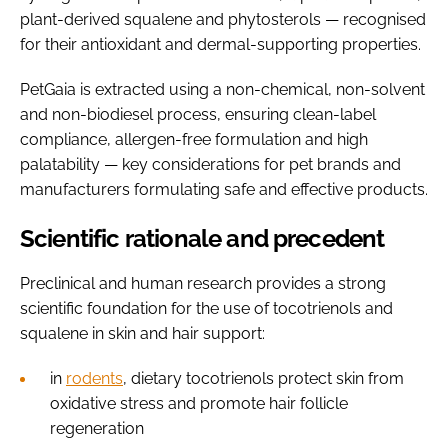
plant-derived squalene and phytosterols — recognised
for their antioxidant and dermal-supporting properties.
PetGaia is extracted using a non-chemical, non-solvent
and non-biodiesel process, ensuring clean-label
compliance, allergen-free formulation and high
palatability — key considerations for pet brands and
manufacturers formulating safe and effective products.
Scientific rationale and precedent
Preclinical and human research provides a strong
scientific foundation for the use of tocotrienols and
squalene in skin and hair support:
in
rodents
, dietary tocotrienols protect skin from
oxidative stress and promote hair follicle
regeneration