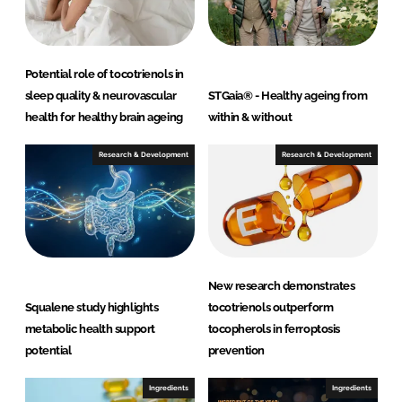
Potential role of tocotrienols in
sleep quality & neurovascular
STGaia® - Healthy ageing from
health for healthy brain ageing
within & without
Research & Development
Research & Development
New research demonstrates
Squalene study highlights
tocotrienols outperform
metabolic health support
tocopherols in ferroptosis
potential
prevention
Ingredients
Ingredients