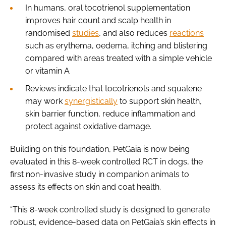
In humans, oral tocotrienol supplementation
improves hair count and scalp health in
randomised
studies
, and also reduces
reactions
such as erythema, oedema, itching and blistering
compared with areas treated with a simple vehicle
or vitamin A
Reviews indicate that tocotrienols and squalene
may work
synergistically
to support skin health,
skin barrier function, reduce inflammation and
protect against oxidative damage.
Building on this foundation, PetGaia is now being
evaluated in this 8-week controlled RCT in dogs, the
first non-invasive study in companion animals to
assess its effects on skin and coat health.
“This 8-week controlled study is designed to generate
robust, evidence-based data on PetGaia’s skin effects in