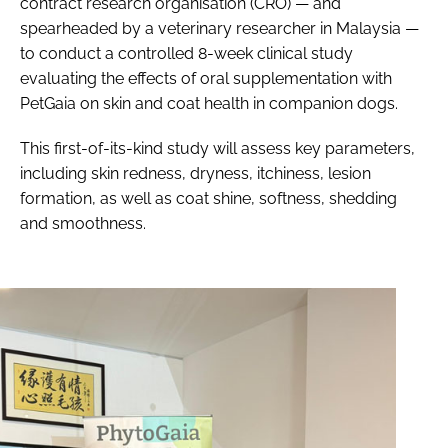
contract research organisation (CRO) — and
spearheaded by a veterinary researcher in Malaysia —
to conduct a controlled 8-week clinical study
evaluating the effects of oral supplementation with
PetGaia on skin and coat health in companion dogs.
This first-of-its-kind study will assess key parameters,
including skin redness, dryness, itchiness, lesion
formation, as well as coat shine, softness, shedding
and smoothness.