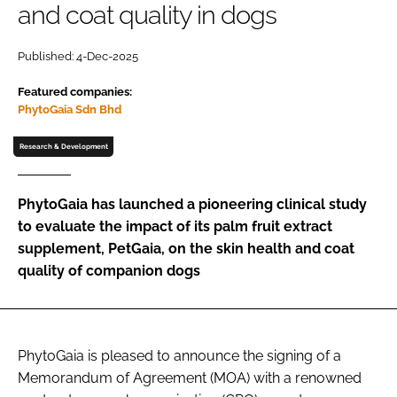
and coat quality in dogs
Password
Published: 4-Dec-2025
Featured companies:
Remember me
PhytoGaia Sdn Bhd
Research & Development
FORGOT PASSWORD?
PhytoGaia has launched a pioneering clinical study
to evaluate the impact of its palm fruit extract
supplement, PetGaia, on the skin health and coat
quality of companion dogs
PhytoGaia is pleased to announce the signing of a
Memorandum of Agreement (MOA) with a renowned