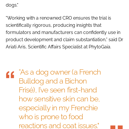
dogs."
"Working with a renowned CRO ensures the trial is
scientifically rigorous, producing insights that
formulators and manufacturers can confidently use in
product development and claim substantiation,” said Dr
Ariati Aris, Scientific Affairs Specialist at PhytoGaia.
“As a dog owner (a French
Bulldog and a Bichon
Frisé), I’ve seen first-hand
how sensitive skin can be,
especially in my Frenchie
who is prone to food
reactions and coat issues."