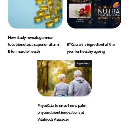
New study reveals gamma-
tocotrienol as a superior vitamin
STGaia wins ingredient of the
E for muscle health
year for healthy ageing
Ingredients
PhytoGaia to unveil new palm
phytonutrient innovations at
Vitafoods Asia 2025