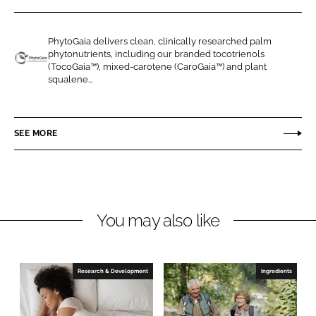
r
r
e
e
PhytoGaia delivers clean, clinically researched palm
o
o
phytonutrients, including our branded tocotrienols
n
n
(TocoGaia™), mixed-carotene (CaroGaia™) and plant
P
squalene...
L
F
h
i
a
y
n
c
t
SEE MORE
k
e
o
e
b
G
d
o
a
I
o
i
n
k
a
You may also like
S
d
n
Research & Development
Ingredients
B
h
d