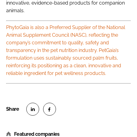
innovative, evidence-based products for companion
animals.
PhytoGaia is also a Preferred Supplier of the National
Animal Supplement Council (NASC), reflecting the
company’s commitment to quality, safety and
transparency in the pet nutrition industry. PetGaia’s
formulation uses sustainably sourced palm fruits,
reinforcing its positioning as a clean, innovative and
reliable ingredient for pet wellness products.
S
S
h
h
Featured companies
a
a