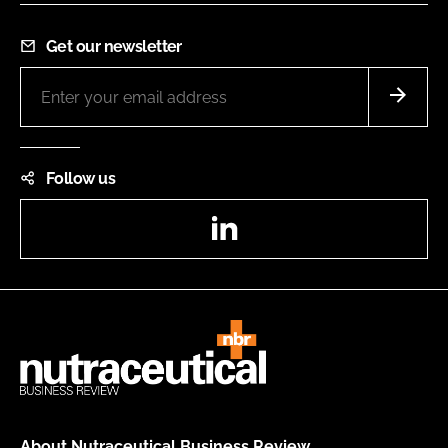
Get our newsletter
Follow us
LinkedIn
About Nutraceutical Business Review