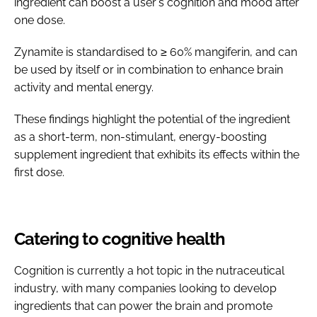
ingredient can boost a user's cognition and mood after
one dose.
Zynamite is standardised to ≥ 60% mangiferin, and can
be used by itself or in combination to enhance brain
activity and mental energy.
These findings highlight the potential of the ingredient
as a short-term, non-stimulant, energy-boosting
supplement ingredient that exhibits its effects within the
first dose.
Catering to cognitive health
Cognition is currently a hot topic in the nutraceutical
industry, with many companies looking to develop
ingredients that can power the brain and promote