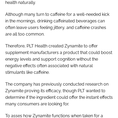
health naturally.
Although many turn to caffeine for a well-needed kick
in the mornings, drinking caffeinated beverages can
often leave users feeling jittery, and caffeine crashes
are all too common.
Therefore, PLT Health created Zynamite to offer
supplement manufacturers a product that could boost
energy levels and support cognition without the
negative effects often associated with natural
stimulants like caffeine.
The company has previously conducted research on
Zynamite proving its efficacy, though PLT wanted to
determine if the ingredient could offer the instant effects
many consumers are looking for.
To asses how Zynamite functions when taken for a