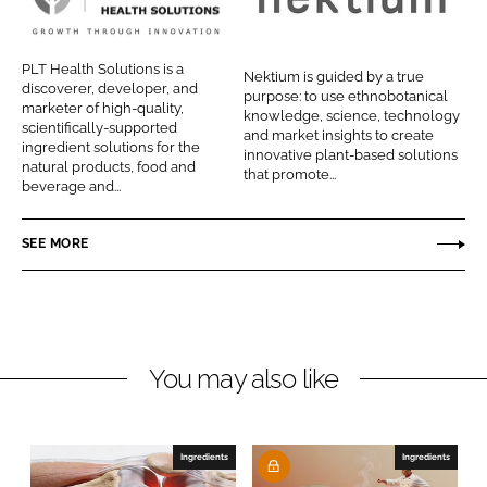
P
N
n
n
L
e
L
F
T
k
PLT Health Solutions is a
Nektium is guided by a true
i
a
H
t
discoverer, developer, and
purpose: to use ethnobotanical
n
c
marketer of high-quality,
e
i
knowledge, science, technology
scientifically-supported
k
e
and market insights to create
a
u
ingredient solutions for the
innovative plant-based solutions
e
b
natural products, food and
l
m
that promote...
d
o
beverage and...
t
P
I
o
h
h
n
k
SEE MORE
S
a
o
r
l
m
u
a
t
You may also like
i
o
n
Ingredients
Ingredients
s