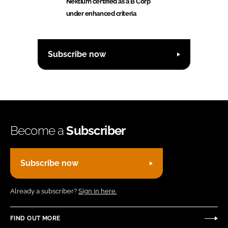
Nektium certified as a B Corp
under enhanced criteria
Subscribe now
Become a
Subscriber
Subscribe now
Already a subscriber?
Sign in here.
FIND OUT MORE