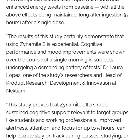
enhanced energy levels from baseline — with all the
above effects being maintained long after ingestion (5
hours) after a single dose.
"The results of this study certainly demonstrate that
using Zynamite S is 'experiential.' Cognitive
performance and mood improvements were shown
over the course of a single morning in subjects
undergoing a demanding battery of tests." Dr Laura
Lopez, one of the study's researchers and Head of
Product Research, Development & Innovation at
Nektium.
"This study proves that Zynamite offers rapid,
sustained cognitive support relevant to target groups
like students and working professionals. Improved
alertness, attention, and focus for up to 5 hours, can
help people stay on track during classes, studying, or