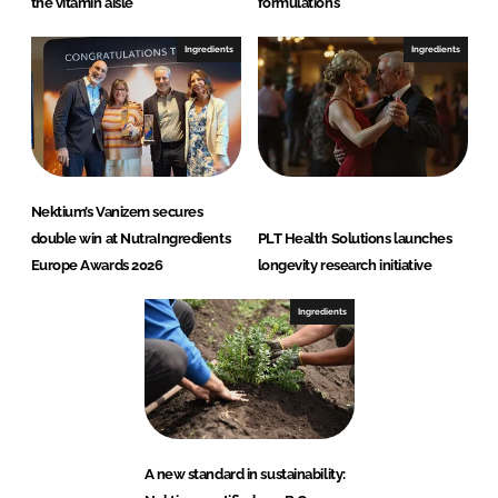
the vitamin aisle
formulations
Ingredients
Ingredients
Nektium’s Vanizem secures
double win at NutraIngredients
PLT Health Solutions launches
Europe Awards 2026
longevity research initiative
Ingredients
A new standard in sustainability: