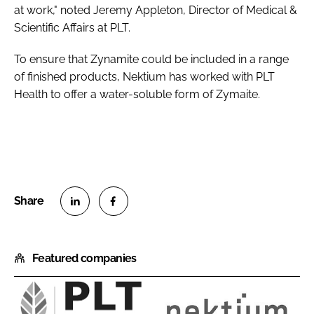
at work," noted Jeremy Appleton, Director of Medical &
Scientific Affairs at PLT.
To ensure that Zynamite could be included in a range
of finished products, Nektium has worked with PLT
Health to offer a water-soluble form of Zymaite.
S
S
h
h
Featured companies
a
a
r
r
e
e
o
o