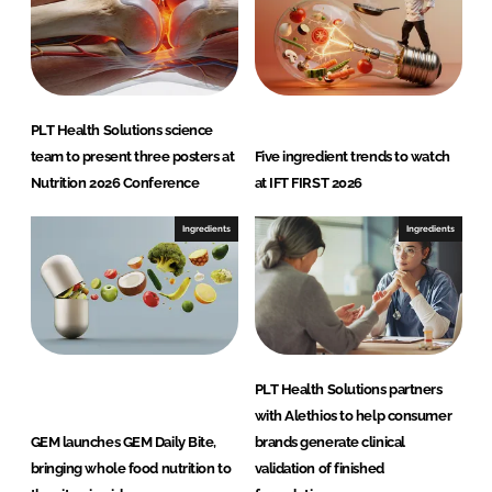
PLT Health Solutions science
team to present three posters at
Five ingredient trends to watch
Nutrition 2026 Conference
at IFT FIRST 2026
Ingredients
Ingredients
PLT Health Solutions partners
with Alethios to help consumer
GEM launches GEM Daily Bite,
brands generate clinical
bringing whole food nutrition to
validation of finished