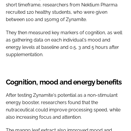
short timeframe, researchers from Nektium Pharma
recruited 120 healthy students, who were given
between 100 and 150mg of Zynamite.
They then measured key markers of cognition, as well
as gathering data on each individual's mood and
energy levels at baseline and 0.5, 3 and 5 hours after
supplementation.
Cognition, mood and energy benefits
After testing Zynamite's potential as a non-stimulant
energy booster, researchers found that the
nutraceutical could improve processing speed, while
also increasing focus and attention.
The mango leaf extract also improved mood and