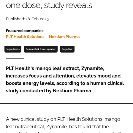
one dose, study reveals
Password
Published: 28-Feb-2025
Featured companies:
Remember me
PLT Health Solutions
Nektium Pharma
Ingredients
Research & Development
Cognitive
FORGOT PASSWORD?
PLT Health's mango leaf extract, Zynamite,
increases focus and attention, elevates mood and
boosts energy levels, according to a human clinical
study conducted by Nektium Pharma
A new clinical study on PLT Health Solutions' mango
leaf nutraceutical, Zynamite, has found that the