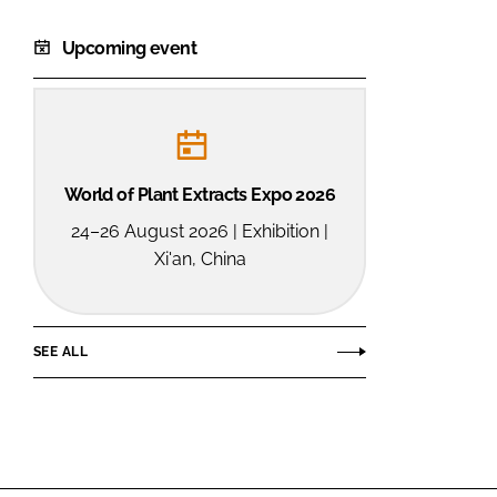
Upcoming event
World of Plant Extracts Expo 2026
24–26 August 2026 | Exhibition |
Xi'an, China
SEE ALL