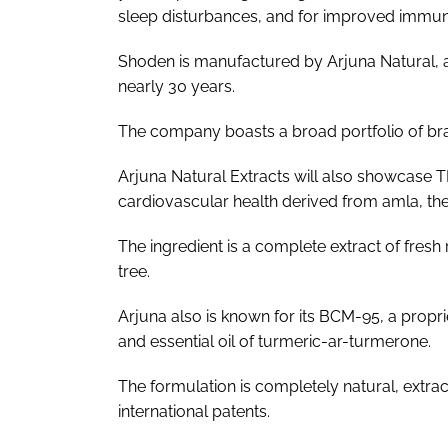
sleep disturbances, and for improved immun
Shoden is manufactured by Arjuna Natural, a
nearly 30 years.
The company boasts a broad portfolio of br
Arjuna Natural Extracts will also showcase TR
cardiovascular health derived from amla, the
The ingredient is a complete extract of fresh 
tree.
Arjuna also is known for its BCM-95, a propr
and essential oil of turmeric-ar-turmerone.
The formulation is completely natural, extrac
international patents.