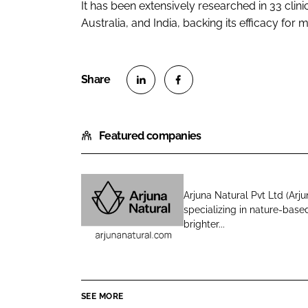
It has been extensively researched in 33 clini
Australia, and India, backing its efficacy for m
S
S
h
h
Featured companies
a
a
r
r
e
e
o
o
Arjuna Natural Pvt Ltd (Arju
n
n
specializing in nature-based
A
L
F
brighter...
r
i
a
j
n
c
u
k
e
n
e
b
SEE MORE
a