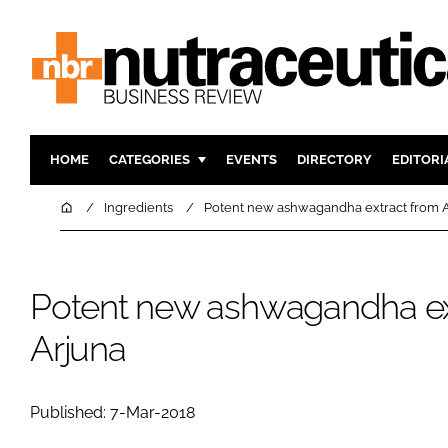
HOME
CATEGORIES
EVENTS
DIRECTORY
EDITORI
INGREDIENTS
ACTIVE N
Home
Ingredients
Potent new ashwagandha extract from 
RESEARCH & DEVELOPMENT
CARDIOVA
MANUFACTURING
DIGESTIO
Potent new ashwagandha ex
PACKAGING
COGNITIV
COMPANY NEWS
FINANCE
Arjuna
REGULAT
Published: 7-Mar-2018