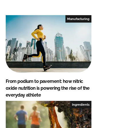
Manufacturing
From podium to pavement: how nitric
oxide nutrition is powering the rise of the
everyday athlete
Ingredients