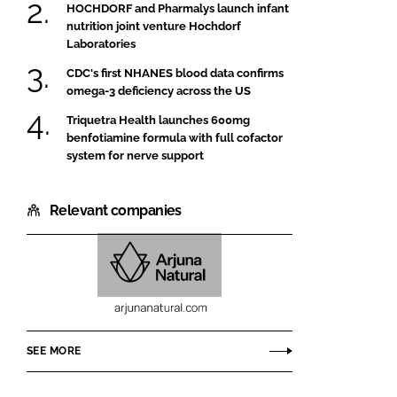
HOCHDORF and Pharmalys launch infant
nutrition joint venture Hochdorf
Laboratories
CDC's first NHANES blood data confirms
omega-3 deficiency across the US
Triquetra Health launches 600mg
benfotiamine formula with full cofactor
system for nerve support
Relevant companies
Arjuna
Natural
Pvt
SEE MORE
Ltd