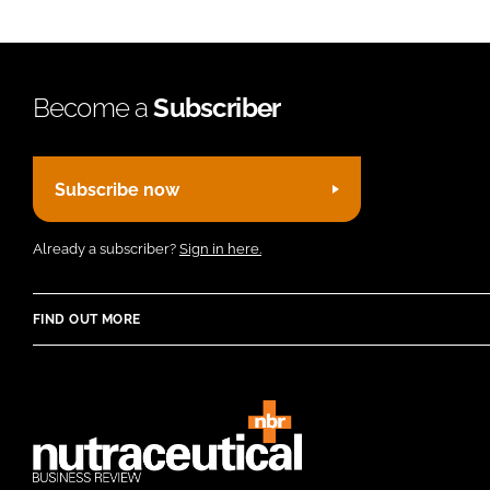
Become a
Subscriber
Subscribe now
Already a subscriber?
Sign in here.
FIND OUT MORE