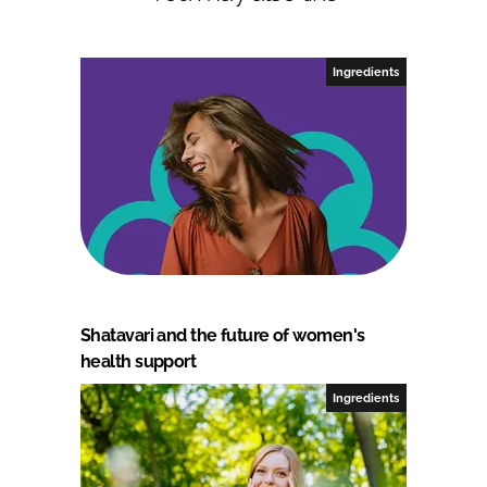
Ingredients
Shatavari and the future of women's
health support
Ingredients