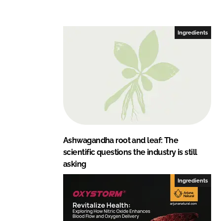
Ingredients
Ashwagandha root and leaf: The
scientific questions the industry is still
asking
Ingredients