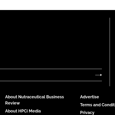
About Nutraceutical Business
Advertise
Review
Terms and Condit
About HPCi Media
Privacy