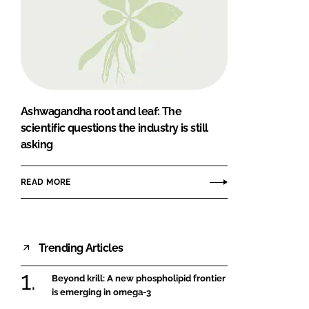
Ashwagandha root and leaf: The
scientific questions the industry is still
asking
READ MORE
Trending Articles
Beyond krill: A new phospholipid frontier
is emerging in omega-3