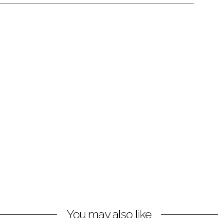
You may also like