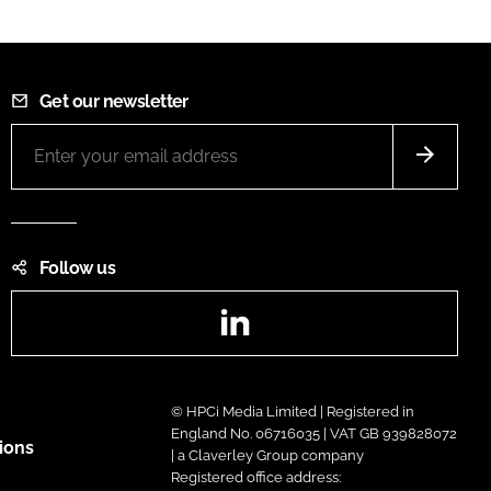
Get our newsletter
Follow us
LinkedIn
© HPCi Media Limited | Registered in
England No. 06716035 | VAT GB 939828072
ions
| a Claverley Group company
Registered office address: