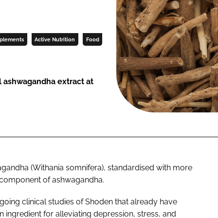
pplements
Active Nutrition
Food
al ashwagandha extract at
wagandha (
Withania somnifera
), standardised with more
ve component of ashwagandha.
going clinical studies of Shoden that already have
n ingredient for alleviating depression, stress, and