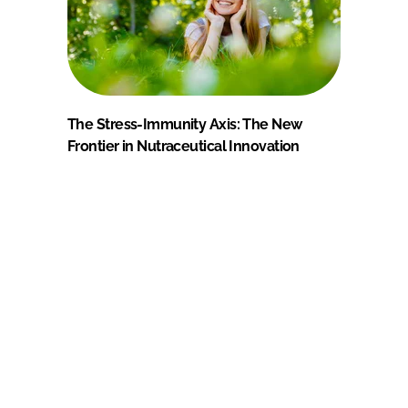
The Stress-Immunity Axis: The New
Frontier in Nutraceutical Innovation