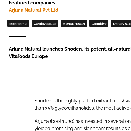
Featured companies:
Arjuna Natural Pvt Ltd
Ingredients
Cardiovascular
Mental Health
Cognitive
Dietary su
Arjuna Natural launches Shoden, its potent, all-natur
Vitafoods Europe
Shoden is the highly purified extract of ash
than 35% glycowithanolides, the most acti
Arjuna (booth J30) has invested in several on
yielded promising and significant results as a