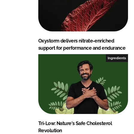
Oxystorm delivers nitrate-enriched
support for performance and endurance
Ingredients
Tri-Low: Nature's Safe Cholesterol
Revolution