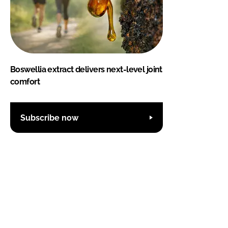
Boswellia extract delivers next-level joint
comfort
Subscribe now