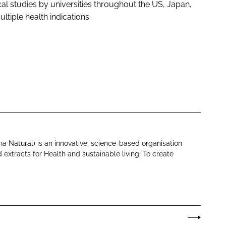
cal studies by universities throughout the US, Japan,
ultiple health indications.
na Natural) is an innovative, science-based organisation
 extracts for Health and sustainable living. To create