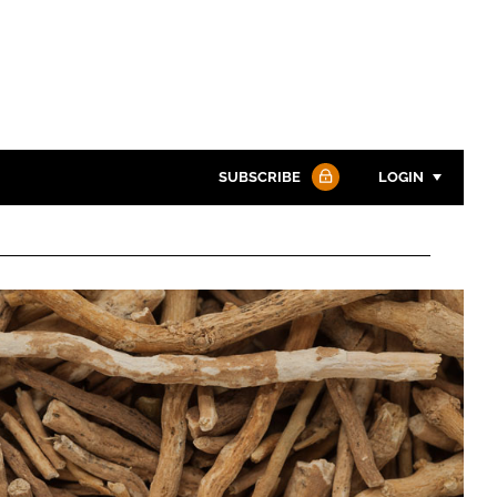
SUBSCRIBE
LOGIN
Password
Password
Remember me