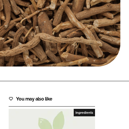
FORGOT PASSWORD?
Close login form
You may also like
Ingredients