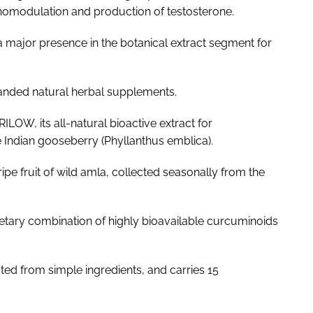
omodulation and production of testosterone.
 major presence in the botanical extract segment for
anded natural herbal supplements.
ILOW, its all-natural bioactive extract for
 Indian gooseberry (
Phyllanthus emblica
).
ripe fruit of wild amla, collected seasonally from the
ietary combination of highly bioavailable curcuminoids
ted from simple ingredients, and carries 15