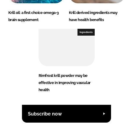
Krill oil: a first choice omega-3
Krill derived ingredients may
brain supplement
have health benefits
Ingredients
Rimfrost krill powder may be
effective in improving vascular
health
Subscribe now