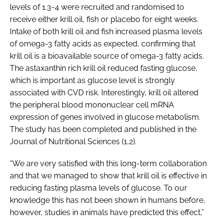
levels of 1.3-4 were recruited and randomised to
receive either krill oil, fish or placebo for eight weeks.
Intake of both krill oil and fish increased plasma levels
of omega-3 fatty acids as expected, confirming that
krill oil is a bioavailable source of omega-3 fatty acids.
The astaxanthin rich krill oil reduced fasting glucose,
which is important as glucose level is strongly
associated with CVD risk. Interestingly, krill oil altered
the peripheral blood mononuclear cell mRNA
expression of genes involved in glucose metabolism.
The study has been completed and published in the
Journal of Nutritional Sciences (1,2).
“We are very satisfied with this long-term collaboration
and that we managed to show that krill oil is effective in
reducing fasting plasma levels of glucose. To our
knowledge this has not been shown in humans before,
however, studies in animals have predicted this effect,”