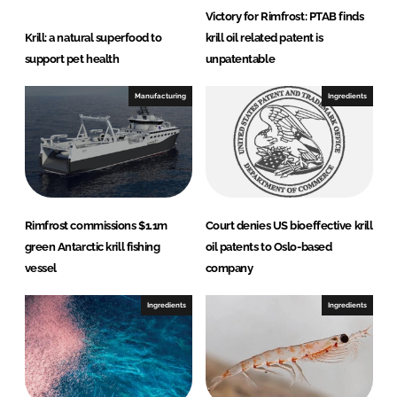
Victory for Rimfrost: PTAB finds
Krill: a natural superfood to
krill oil related patent is
support pet health
unpatentable
Manufacturing
Ingredients
Rimfrost commissions $1.1m
Court denies US bioeffective krill
green Antarctic krill fishing
oil patents to Oslo-based
vessel
company
Ingredients
Ingredients