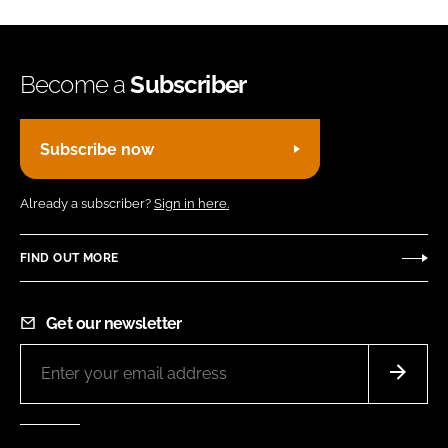
Become a
Subscriber
Subscribe now
Already a subscriber?
Sign in here.
FIND OUT MORE
Get our newsletter