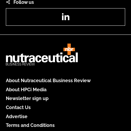
Follow us
LinkedIn
About Nutraceutical Business Review
About HPCi Media
Newsletter sign up
Contact Us
Advertise
Terms and Conditions