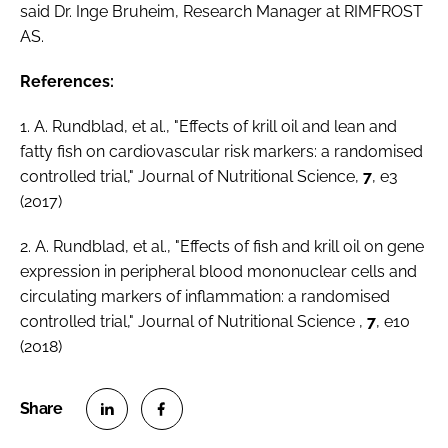
said Dr. Inge Bruheim, Research Manager at RIMFROST
AS.
References:
1. A. Rundblad,
et al
., "Effects of krill oil and lean and
fatty fish on cardiovascular risk markers: a randomised
controlled trial,"
Journal of Nutritional Science
,
7
, e3
(2017)
2. A. Rundblad,
et al
., "Effects of fish and krill oil on gene
expression in peripheral blood mononuclear cells and
circulating markers of inflammation: a randomised
controlled trial,"
Journal of Nutritional Science
,
7
, e10
(2018)
S
S