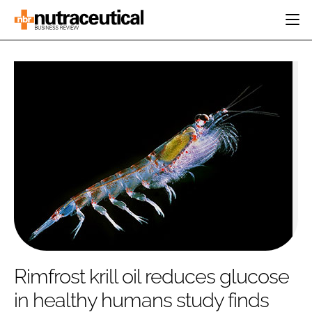
HOME
CATEGORIES
EVENTS
INGREDIENTS
ACTIVE NUTRITION
DIRECTORY
RESEARCH &
CARDIOVASCULAR
DEVELOPMENT
EDITORIAL TEAM
DIGESTION
MANUFACTURING
COGNITIVE
PACKAGING
FINANCE
COMPANY NEWS
REGULATORY
SUBSCRIBE
LOGIN
Rimfrost krill oil reduces glucose
in healthy humans study finds
Password