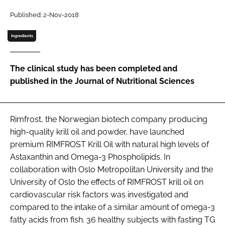
Published: 2-Nov-2018
Password
Ingredients
Remember me
The clinical study has been completed and
published in the Journal of Nutritional Sciences
FORGOT PASSWORD?
Rimfrost, the Norwegian biotech company producing
high-quality krill oil and powder, have launched
premium RIMFROST Krill Oil with natural high levels of
Astaxanthin and Omega-3 Phospholipids. In
collaboration with Oslo Metropolitan University and the
University of Oslo the effects of RIMFROST krill oil on
cardiovascular risk factors was investigated and
compared to the intake of a similar amount of omega-3
fatty acids from fish. 36 healthy subjects with fasting TG