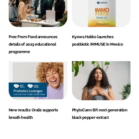
Free From Food announces
Kyowa Hakko launches
details of 2023 educational
postbiotic IMMUSE in Mexico
programme
New results: Oralis supports
PhytoCann BP, next generation
breath health
black pepper extract