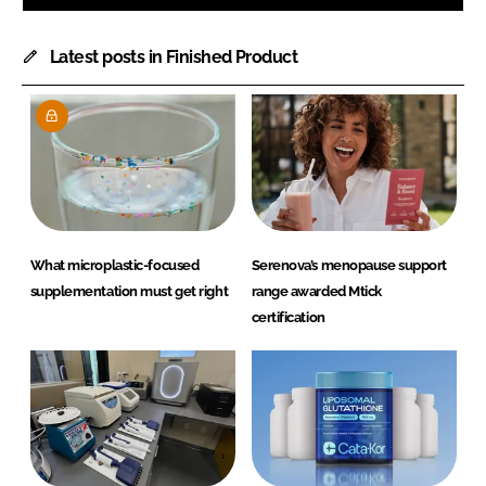
Latest posts in Finished Product
What microplastic-focused
Serenova’s menopause support
supplementation must get right
range awarded Mtick
certification