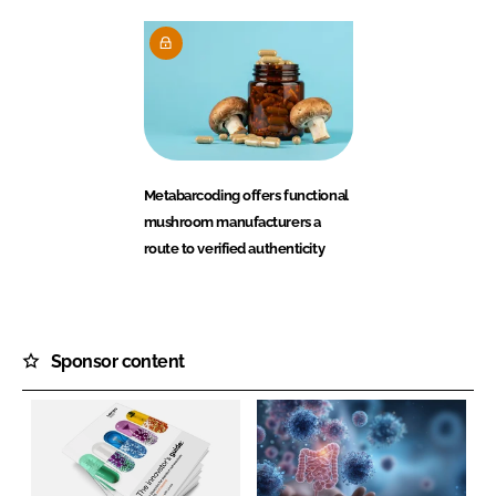
Metabarcoding offers functional
mushroom manufacturers a
route to verified authenticity
Sponsor content