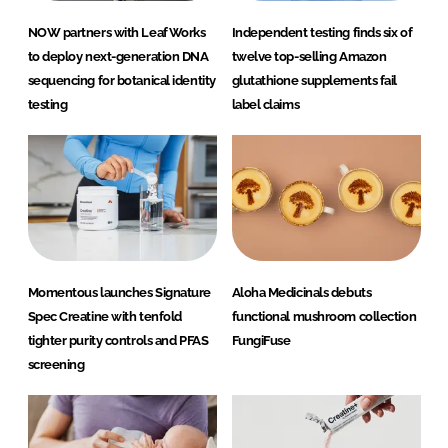
NOW partners with LeafWorks
Independent testing finds six of
to deploy next-generation DNA
twelve top-selling Amazon
sequencing for botanical identity
glutathione supplements fail
testing
label claims
Momentous launches Signature
Aloha Medicinals debuts
Spec Creatine with tenfold
functional mushroom collection
tighter purity controls and PFAS
FungiFuse
screening