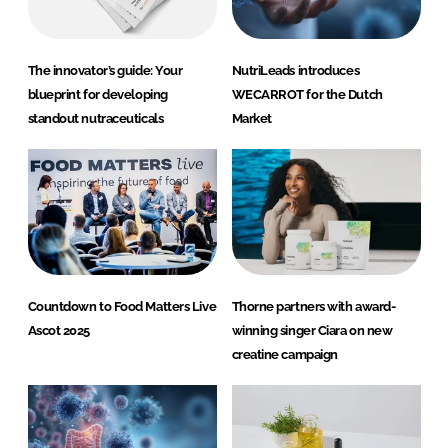
The innovator’s guide: Your
NutriLeads introduces
blueprint for developing
WECARROT for the Dutch
standout nutraceuticals
Market
Countdown to Food Matters Live
Thorne partners with award-
Ascot 2025
winning singer Ciara on new
creatine campaign