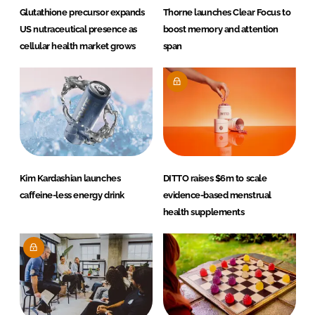
Glutathione precursor expands
Thorne launches Clear Focus to
US nutraceutical presence as
boost memory and attention
cellular health market grows
span
Kim Kardashian launches
DITTO raises $6m to scale
caffeine-less energy drink
evidence-based menstrual
health supplements