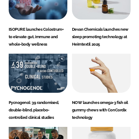
ISOPURE launches Colostrum+
Devan Chemicals launches new
to elevate gut, immune and
sleep promoting technology at
whole-body wellness
Heimtextil 2025
Pycnogenol: 39 randomised,
NOW launches omega-3 fish oil
double-blind, placebo-
gummy chews with ConCordix
controlled clinical studies
technology