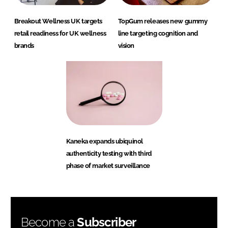
Breakout Wellness UK targets
TopGum releases new gummy
retail readiness for UK wellness
line targeting cognition and
brands
vision
Kaneka expands ubiquinol
authenticity testing with third
phase of market surveillance
Become a
Subscriber