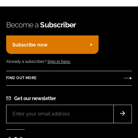
Become a
Subscriber
Subscribe now
Already a subscriber?
Sign in here.
FIND OUT MORE
Get our newsletter