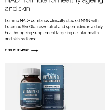
NAD+ formula for healthy ageing
and skin
Password
Lemme NAD+ combines clinically studied NMN with
Lutemax SkinGlo, resveratrol and spermidine in a daily
Remember me
healthy-ageing supplement targeting cellular health
and skin radiance
FIND OUT MORE
FORGOT PASSWORD?