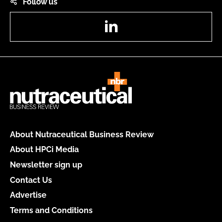
Follow us
LinkedIn
About Nutraceutical Business Review
About HPCi Media
Newsletter sign up
Contact Us
Advertise
Terms and Conditions