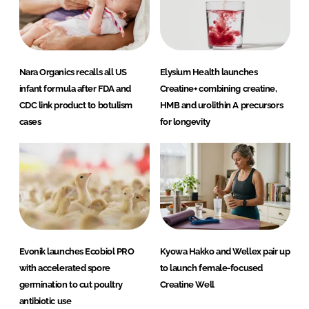
Nara Organics recalls all US
Elysium Health launches
infant formula after FDA and
Creatine+ combining creatine,
CDC link product to botulism
HMB and urolithin A precursors
cases
for longevity
Evonik launches Ecobiol PRO
Kyowa Hakko and Wellex pair up
with accelerated spore
to launch female-focused
germination to cut poultry
Creatine Well
antibiotic use