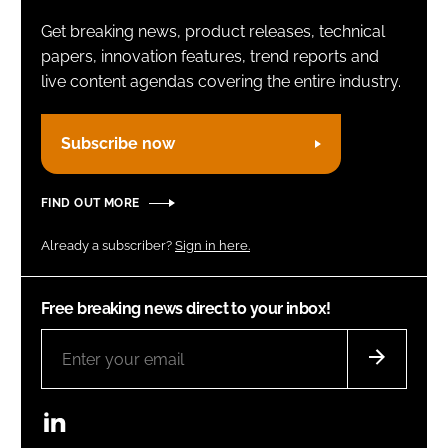
Get breaking news, product releases, technical
papers, innovation features, trend reports and
live content agendas covering the entire industry.
Subscribe now
FIND OUT MORE
Already a subscriber?
Sign in here.
Free breaking news direct to your inbox!
LinkedIn