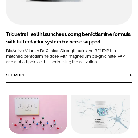
Triquetra Health launches 600mg benfotiamine formula
with full cofactor system for nerve support
BioActive Vitamin B1 Clinical Strength pairs the BENDIP trial-
matched benfotiamine dose with magnesium bis-glycinate, P5P
and alpha-lipoic acid — addressing the activation...
SEE MORE