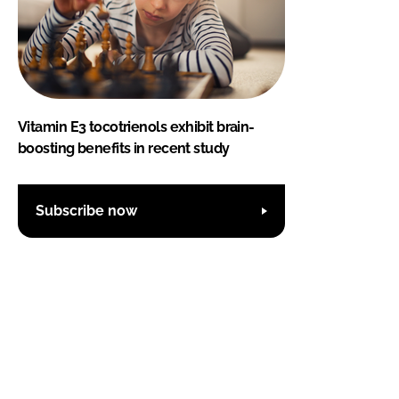
Vitamin E3 tocotrienols exhibit brain-
boosting benefits in recent study
Subscribe now