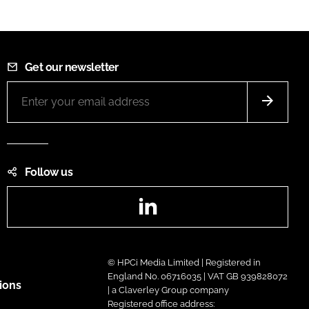
Get our newsletter
Follow us
LinkedIn
© HPCi Media Limited | Registered in
England No. 06716035 | VAT GB 939828072
ions
| a Claverley Group company
Registered office address: