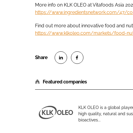
More info on KLK OLEO at Vitafoods Asia 202
https://www.ingredientsnetwork.com/47/c
Find out more about innovative food and nutr
https://www.klkoleo.com/markets/food-nut
S
S
h
h
Featured companies
a
a
r
r
e
e
o
o
KLK OLEO is a global player
n
n
high quality, natural and s
K
L
F
bioactives...
L
i
a
K