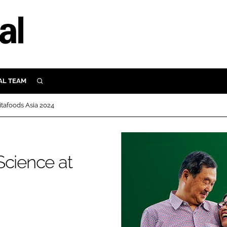
AL TEAM
SEARCH
UTRITION
itafoods Asia 2024
SCULAR
N
Close search
E
Science at
ORY