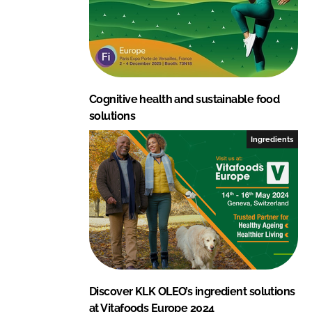
Cognitive health and sustainable food
solutions
Ingredients
Discover KLK OLEO’s ingredient solutions
at Vitafoods Europe 2024