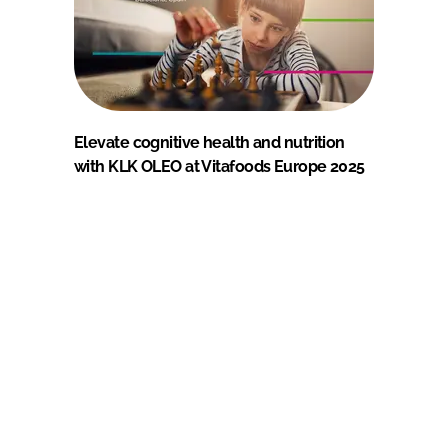
Elevate cognitive health and nutrition
with KLK OLEO at Vitafoods Europe 2025