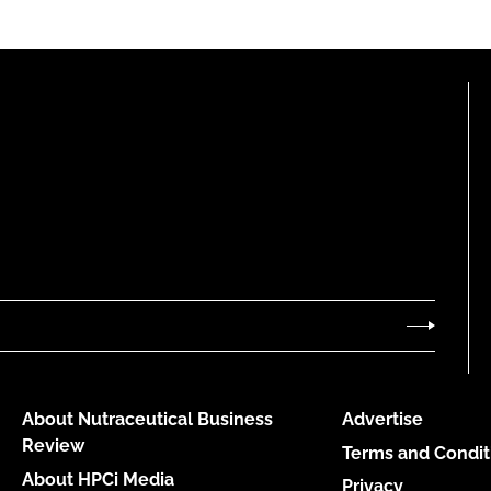
About Nutraceutical Business
Advertise
Review
Terms and Condit
About HPCi Media
Privacy