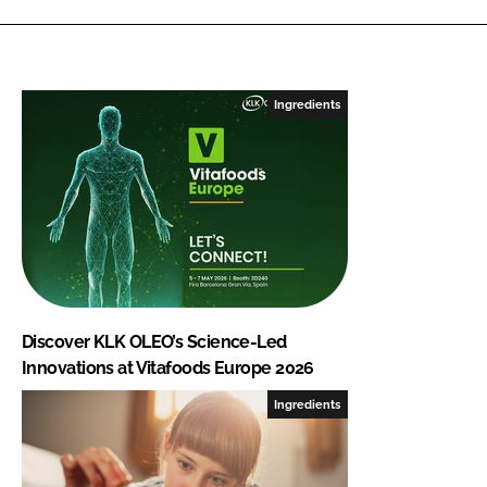
Ingredients
Discover KLK OLEO’s Science-Led
Innovations at Vitafoods Europe 2026
Ingredients