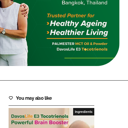
FORGOT PASSWORD?
Close login form
You may also like
Ingredients