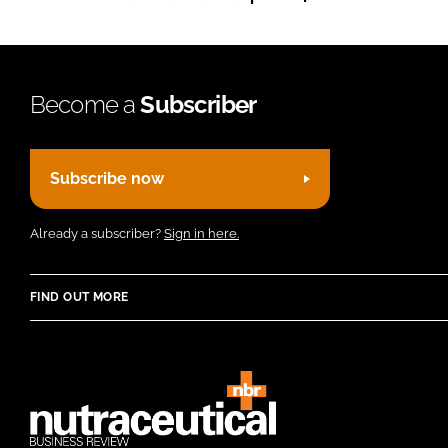
Become a
Subscriber
Subscribe now
Already a subscriber?
Sign in here.
FIND OUT MORE