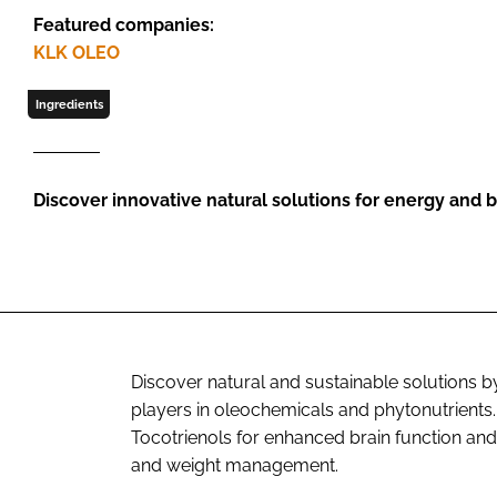
Featured companies:
KLK OLEO
Ingredients
Discover innovative natural solutions for energy and b
Discover natural and sustainable solutions 
players in oleochemicals and phytonutrients.
Tocotrienols for enhanced brain function a
and weight management.