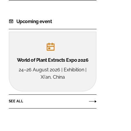
Upcoming event
World of Plant Extracts Expo 2026
24–26 August 2026 | Exhibition |
Xi'an, China
SEE ALL