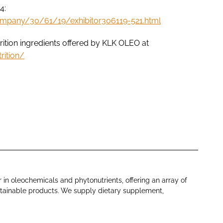
4:
ompany/30/61/19/exhibitor306119-521.html
ition ingredients offered by KLK OLEO at
rition/
 in oleochemicals and phytonutrients, offering an array of
ustainable products. We supply dietary supplement,