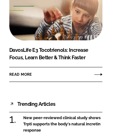
DavosLife E3 Tocotrienols: Increase
Focus, Learn Better & Think Faster
READ MORE
Trending Articles
New peer-reviewed clinical study shows
Trpti supports the body's natural incretin
response