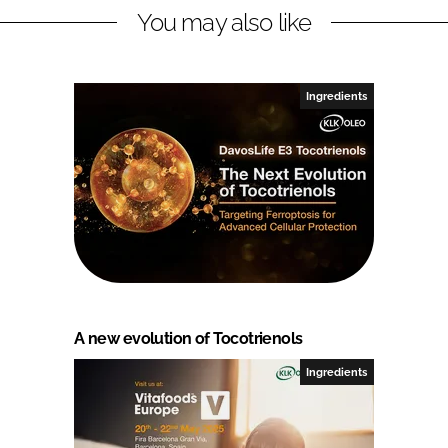
You may also like
Ingredients
A new evolution of Tocotrienols
Ingredients