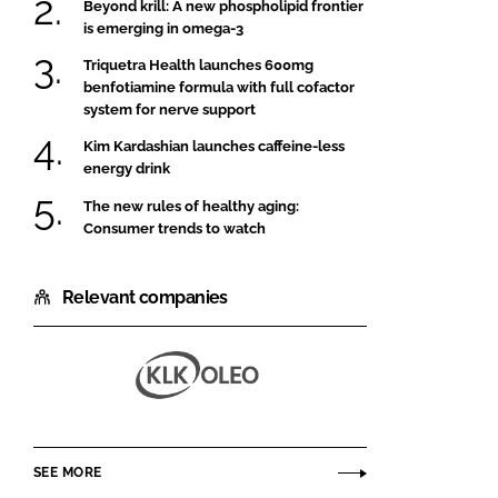
Beyond krill: A new phospholipid frontier
is emerging in omega-3
Triquetra Health launches 600mg
benfotiamine formula with full cofactor
system for nerve support
Kim Kardashian launches caffeine-less
energy drink
The new rules of healthy aging:
Consumer trends to watch
Relevant companies
KLK
OLEO
SEE MORE