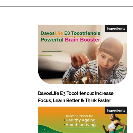
Ingredients
DavosLife E3 Tocotrienols: Increase
Focus, Learn Better & Think Faster
Ingredients