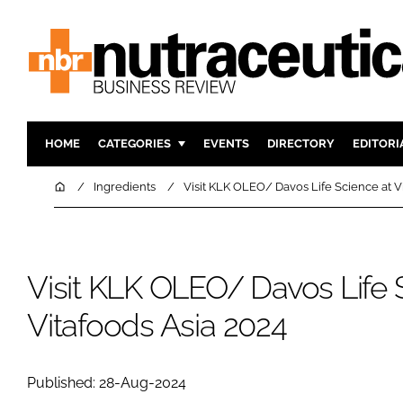
HOME
CATEGORIES
EVENTS
DIRECTORY
EDITORI
INGREDIENTS
ACTIVE N
Home
Ingredients
Visit KLK OLEO/ Davos Life Science at V
RESEARCH & DEVELOPMENT
CARDIOVA
MANUFACTURING
DIGESTIO
PACKAGING
COGNITIV
Visit KLK OLEO/ Davos Life 
COMPANY NEWS
FINANCE
Vitafoods Asia 2024
REGULAT
Published: 28-Aug-2024