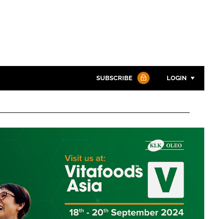
SUBSCRIBE
LOGIN
Password
Password
Remember me