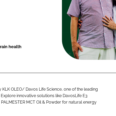
rain health
by KLK OLEO/ Davos Life Science, one of the leading
 Explore innovative solutions like DavosLife E3
nd PALMESTER MCT Oil & Powder for natural energy