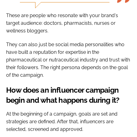
These are people who resonate with your brand's
target audience: doctors, pharmacists, nurses or
wellness bloggers.
They can also just be social media personalities who
have built a reputation for expertise in the
pharmaceutical or nutraceutical industry and trust with
their followers. The right persona depends on the goal
of the campaign.
How does an influencer campaign
begin and what happens during it?
At the beginning of a campaign, goals are set and
strategies are defined. After that, influencers are
selected, screened and approved.