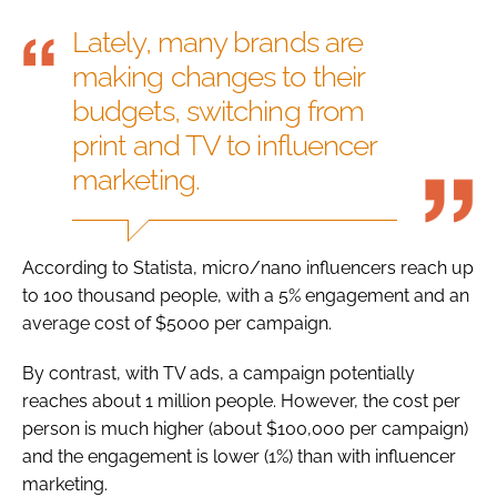
Lately, many brands are
making changes to their
budgets, switching from
print and TV to influencer
marketing.
According to Statista, micro/nano influencers reach up
to 100 thousand people, with a 5% engagement and an
average cost of $5000 per campaign.
By contrast, with TV ads, a campaign potentially
reaches about 1 million people. However, the cost per
person is much higher (about $100,000 per campaign)
and the engagement is lower (1%) than with influencer
marketing.