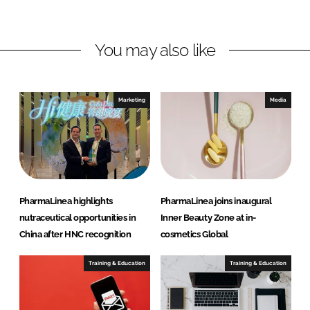
n
n
L
F
You may also like
i
a
n
c
k
e
e
b
Marketing
Media
d
o
I
o
n
k
PharmaLinea highlights
PharmaLinea joins inaugural
nutraceutical opportunities in
Inner Beauty Zone at in-
China after HNC recognition
cosmetics Global
Training & Education
Training & Education