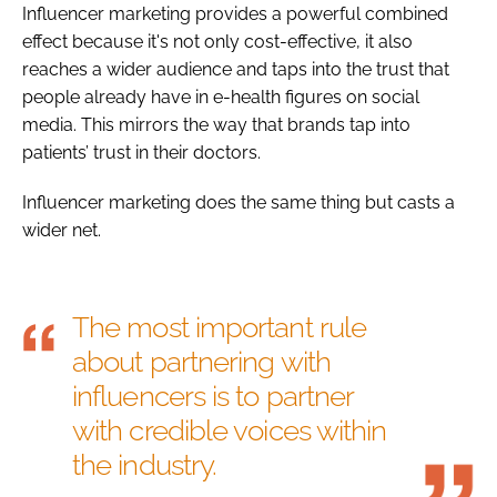
Influencer marketing provides a powerful combined
effect because it's not only cost-effective, it also
reaches a wider audience and taps into the trust that
people already have in e-health figures on social
media. This mirrors the way that brands tap into
patients’ trust in their doctors.
Influencer marketing does the same thing but casts a
wider net.
The most important rule
about partnering with
influencers is to partner
with credible voices within
the industry.