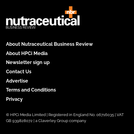
About Nutraceutical Business Review
About HPCi Media
Newsletter sign up
Contact Us
Advertise
Terms and Conditions
Privacy
© HPCi Media Limited | Registered in England No. 06716035 | VAT
GB 939828072 | a Claverley Group company