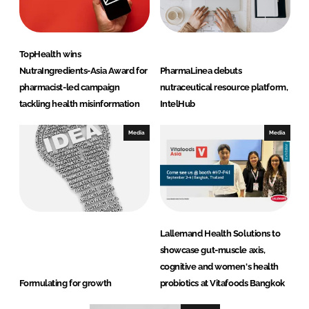
TopHealth wins
NutraIngredients-Asia Award for
PharmaLinea debuts
pharmacist-led campaign
nutraceutical resource platform,
tackling health misinformation
IntelHub
Media
Media
Lallemand Health Solutions to
showcase gut-muscle axis,
cognitive and women's health
Formulating for growth
probiotics at Vitafoods Bangkok