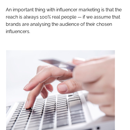
An important thing with influencer marketing is that the
reach is always 100% real people — if we assume that
brands are analysing the audience of their chosen
influencers.