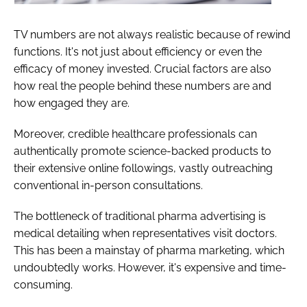
TV numbers are not always realistic because of rewind
functions. It's not just about efficiency or even the
efficacy of money invested. Crucial factors are also
how real the people behind these numbers are and
how engaged they are.
Moreover, credible healthcare professionals can
authentically promote science-backed products to
their extensive online followings, vastly outreaching
conventional in-person consultations.
The bottleneck of traditional pharma advertising is
medical detailing when representatives visit doctors.
This has been a mainstay of pharma marketing, which
undoubtedly works. However, it's expensive and time-
consuming.