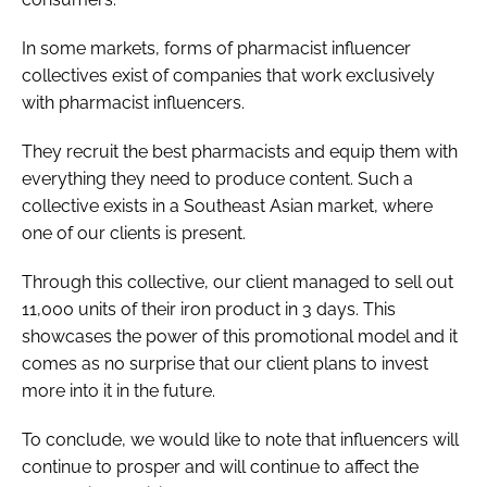
In some markets, forms of pharmacist influencer
collectives exist of companies that work exclusively
with pharmacist influencers.
They recruit the best pharmacists and equip them with
everything they need to produce content. Such a
collective exists in a Southeast Asian market, where
one of our clients is present.
Through this collective, our client managed to sell out
11,000 units of their iron product in 3 days. This
showcases the power of this promotional model and it
comes as no surprise that our client plans to invest
more into it in the future.
To conclude, we would like to note that influencers will
continue to prosper and will continue to affect the