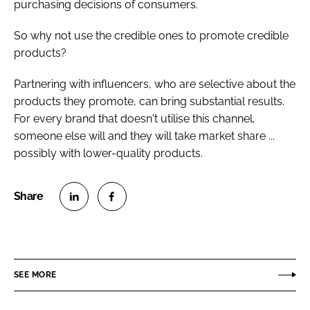
purchasing decisions of consumers.
So why not use the credible ones to promote credible
products?
Partnering with influencers, who are selective about the
products they promote, can bring substantial results.
For every brand that doesn't utilise this channel,
someone else will and they will take market share ...
possibly with lower-quality products.
S
S
h
h
a
a
r
r
SEE MORE
e
e
o
o