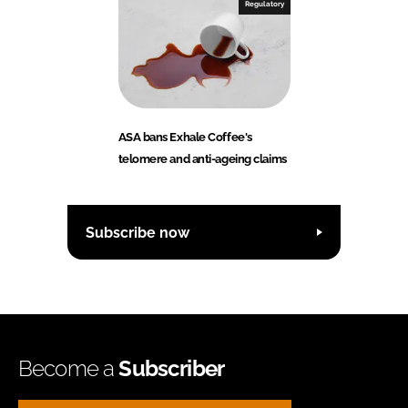
Regulatory
ASA bans Exhale Coffee's
telomere and anti-ageing claims
Subscribe now
Become a
Subscriber