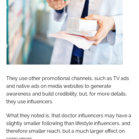
They use other promotional channels, such as TV ads
and native ads on media websites to generate
awareness and build credibility; but, for more details,
they use influencers.
What they noted is, that doctor influencers may have a
slightly smaller following than lifestyle influencers, and
therefore smaller reach, but a much larger effect on
consumers.