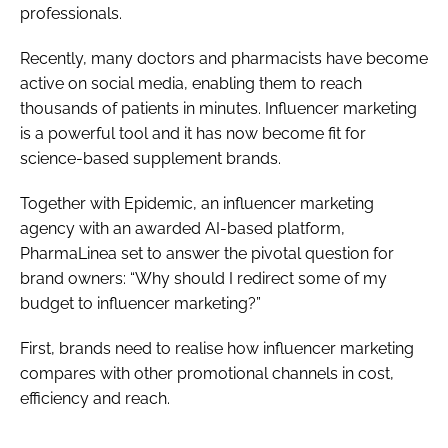
professionals.
Recently, many doctors and pharmacists have become
active on social media, enabling them to reach
thousands of patients in minutes. Influencer marketing
is a powerful tool and it has now become fit for
science-based supplement brands.
Together with Epidemic, an influencer marketing
agency with an awarded AI-based platform,
PharmaLinea set to answer the pivotal question for
brand owners: “Why should I redirect some of my
budget to influencer marketing?”
First, brands need to realise how influencer marketing
compares with other promotional channels in cost,
efficiency and reach.