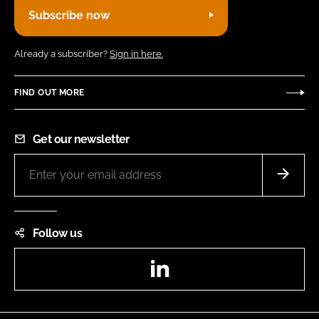
Subscribe now
Already a subscriber?
Sign in here.
FIND OUT MORE
Get our newsletter
Follow us
LinkedIn