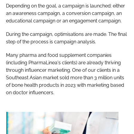
Depending on the goal, a campaign is launched: either
an awareness campaign, a conversion campaign, an
educational campaign or an engagement campaign.
During the campaign, optimisations are made. The final
step of the process is campaign analysis.
Many pharma and food supplement companies
(including PharmaLinea's clients) are already thriving
through influencer marketing. One of our clients in a
Southeast Asian market sold more than 3 million units
of bone health products in 2023 with marketing based
on doctor influencers.