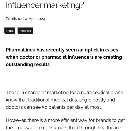
influencer marketing?
Password
Published: 4-Apr-2024
Media
Marketing
Remember me
PharmaLinea has recently seen an uptick in cases
when doctor or pharmacist influencers are creating
outstanding results
FORGOT PASSWORD?
Those in charge of marketing for a nutraceutical brand
know that traditional medical detailing is costly,and
doctors can see 50 patients per day at most.
However, there is a more efficient way for brands to get
their message to consumers than through healthcare