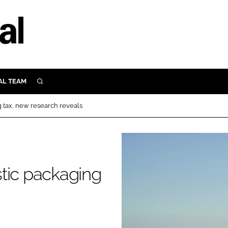
AL TEAM
SEARCH
UTRITION
 tax, new research reveals
SCULAR
N
Close search
E
tic packaging
ORY