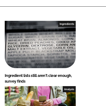
Ingredients
Ingredient lists still aren't clear enough,
survey finds
Analysis