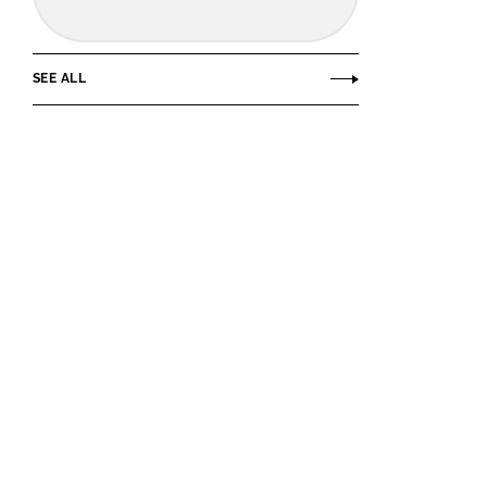
SEE ALL