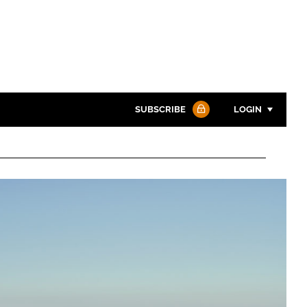
SUBSCRIBE
LOGIN
Password
Password
Remember me