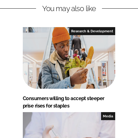
You may also like
Research & Development
Consumers willing to accept steeper
prise rises for staples
Media