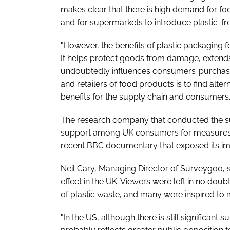
makes clear that there is high demand for f
and for supermarkets to introduce plastic-free
"However, the benefits of plastic packaging
It helps protect goods from damage, extends 
undoubtedly influences consumers’ purchasi
and retailers of food products is to find alte
benefits for the supply chain and consumers.
The research company that conducted the su
support among UK consumers for measures to 
recent BBC documentary that exposed its imp
Neil Cary, Managing Director of Surveygoo, sa
effect in the UK. Viewers were left in no dou
of plastic waste, and many were inspired to 
"In the US, although there is still significant 