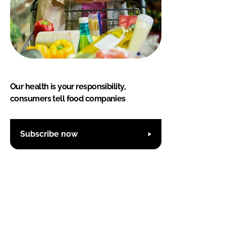
Our health is your responsibility,
consumers tell food companies
Subscribe now