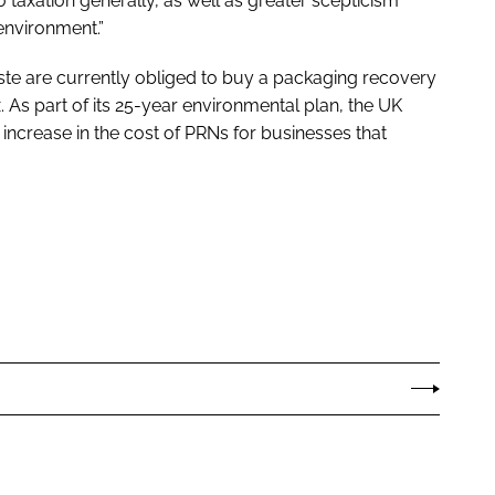
o taxation generally, as well as greater scepticism
nvironment.”
te are currently obliged to buy a packaging recovery
x. As part of its 25-year environmental plan, the UK
increase in the cost of PRNs for businesses that