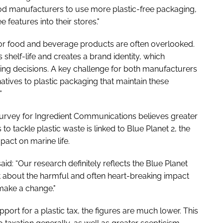
ood manufacturers to use more plastic-free packaging,
 features into their stores."
 for food and beverage products are often overlooked.
shelf-life and creates a brand identity, which
ng decisions. A key challenge for both manufacturers
rnatives to plastic packaging that maintain these
”
rvey for Ingredient Communications believes greater
tackle plastic waste is linked to
Blue Planet 2
, the
act on marine life.
id: “Our research definitely reflects the Blue Planet
bt about the harmful and often heart-breaking impact
make a change."
support for a plastic tax, the figures are much lower. This