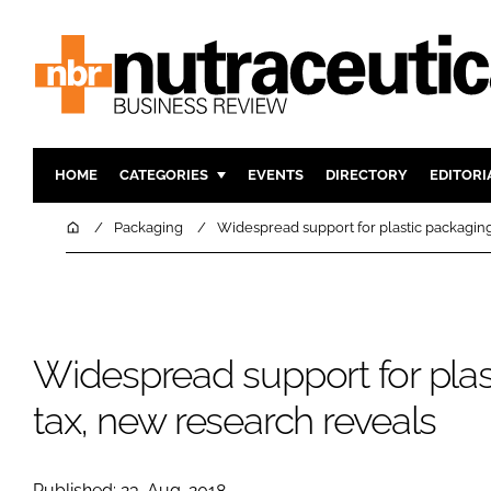
HOME
CATEGORIES
EVENTS
DIRECTORY
EDITORI
INGREDIENTS
ACTIVE N
Home
Packaging
Widespread support for plastic packaging
RESEARCH & DEVELOPMENT
CARDIOVA
MANUFACTURING
DIGESTIO
PACKAGING
COGNITIV
Widespread support for plas
COMPANY NEWS
FINANCE
REGULAT
tax, new research reveals
Published: 23-Aug-2018