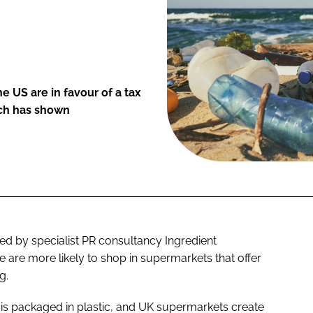
e US are in favour of a tax
rch has shown
 by specialist PR consultancy Ingredient
are more likely to shop in supermarkets that offer
g.
EU is packaged in plastic, and UK supermarkets create