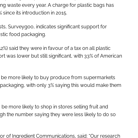
ng waste every year. A charge for plastic bags has
since its introduction in 2015.
ts, Surveygoo, indicates significant support for
stic food packaging.
%) said they were in favour of a tax on all plastic
t was lower but still significant, with 33% of American
d be more likely to buy produce from supermarkets
ic packaging, with only 3% saying this would make them
e more likely to shop in stores selling fruit and
gh the number saying they were less likely to do so
or of Ingredient Communications, said: “Our research