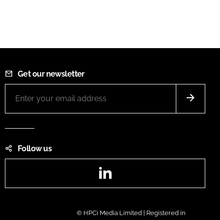
Get our newsletter
Follow us
LinkedIn
© HPCi Media Limited | Registered in