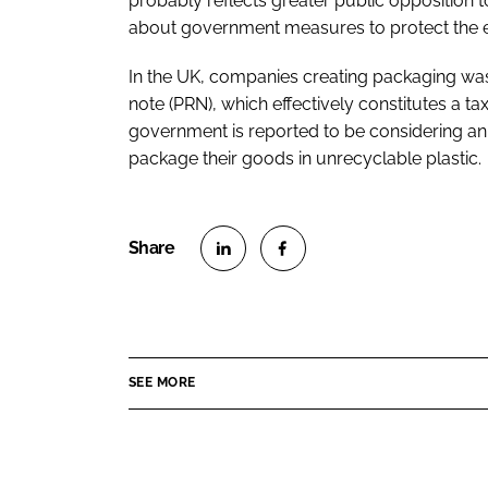
probably reflects greater public opposition t
about government measures to protect the e
In the UK, companies creating packaging was
note (PRN), which effectively constitutes a ta
government is reported to be considering an 
package their goods in unrecyclable plastic.
S
S
h
h
a
a
r
r
SEE MORE
e
e
o
o
n
n
L
F