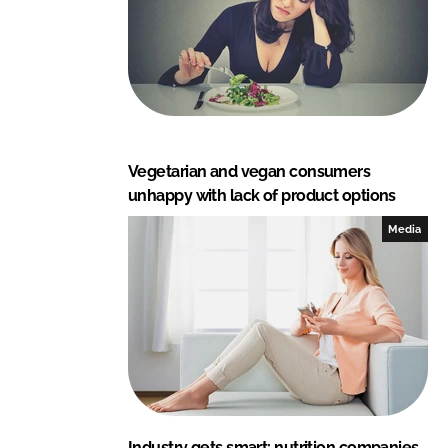
Vegetarian and vegan consumers
unhappy with lack of product options
Media
Industry gets smart: nutrition companies