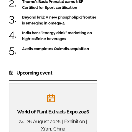
Thorne’s Basic Prenatal earns NSF
Certified for Sport certification
Beyond krill: A new phospholipid frontier
is emerging in omega-3
India bans "energy drink" marketing on
high-caffeine beverages
Azelis completes Quimdis acquisition
Upcoming event
World of Plant Extracts Expo 2026
24–26 August 2026 | Exhibition |
Xi'an, China