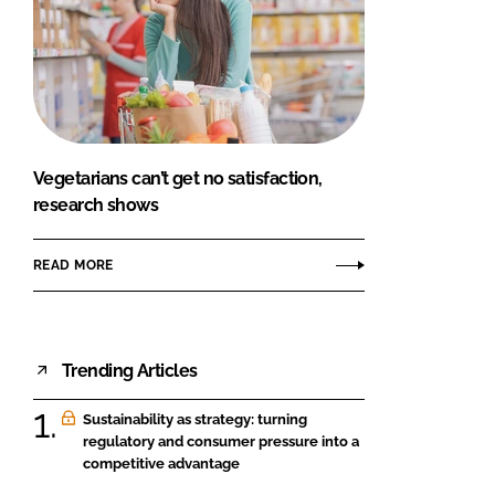
Vegetarians can’t get no satisfaction,
research shows
READ MORE
Trending Articles
Sustainability as strategy: turning
regulatory and consumer pressure into a
competitive advantage