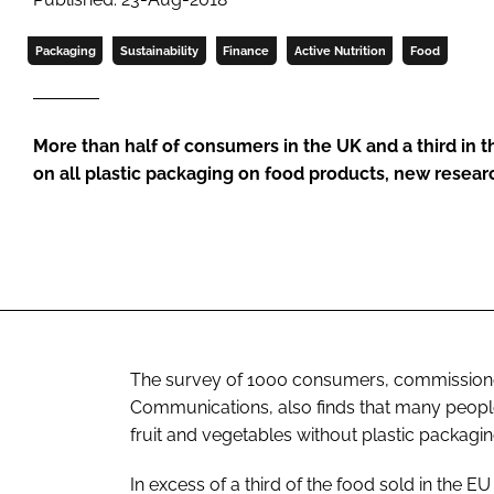
Packaging
Sustainability
Finance
Active Nutrition
Food
More than half of consumers in the UK and a third in th
on all plastic packaging on food products, new resea
The survey of 1000 consumers, commissioned
Communications, also finds that many people 
fruit and vegetables without plastic packagin
In excess of a third of the food sold in the 