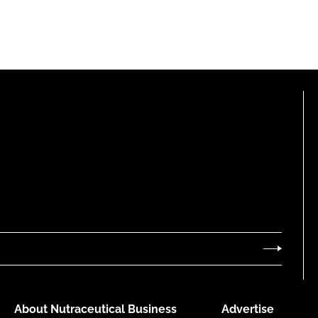
About Nutraceutical Business
Advertise