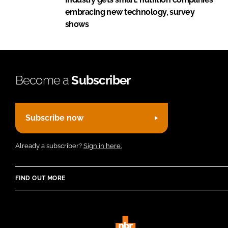
embracing new technology, survey
shows
Become a
Subscriber
Subscribe now
Already a subscriber?
Sign in here.
FIND OUT MORE