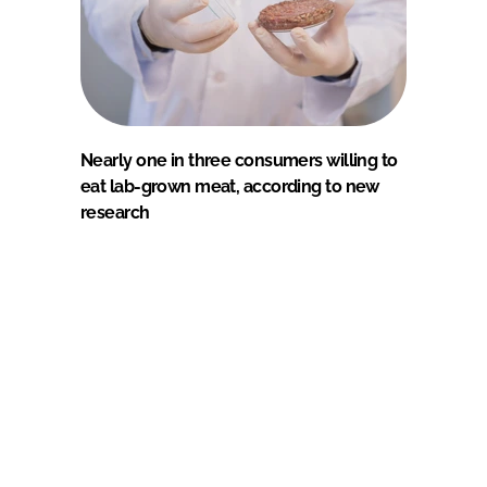
Nearly one in three consumers willing to
eat lab-grown meat, according to new
research