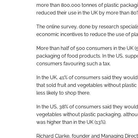
more than 800,000 tonnes of plastic packagi
reduced their use in the UK by more than 80% 
The online survey, done by research specialis
economic incentives to reduce the use of pla
More than half of 500 consumers in the UK (52
packaging of food products. In the US, suppor
consumers favouring such a tax.
In the UK, 41% of consumers said they woul
that sold fruit and vegetables without plast
less likely to shop there.
In the US, 38% of consumers said they would b
vegetables without plastic packaging, althou
was higher than in the UK (13%).
Richard Clarke, founder and Managing Direct