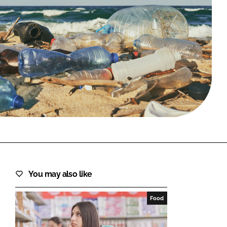
FORGOT PASSWORD?
Close login form
You may also like
Food