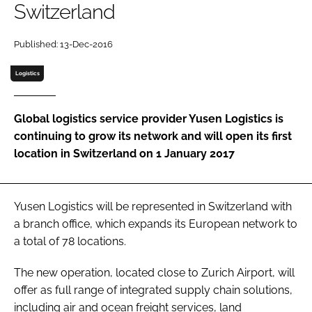
Switzerland
Password
Published: 13-Dec-2016
Logistics
Remember me
Global logistics service provider Yusen Logistics is
continuing to grow its network and will open its first
location in Switzerland on 1 January 2017
FORGOT PASSWORD?
Yusen Logistics will be represented in Switzerland with
a branch office, which expands its European network to
a total of 78 locations.
The new operation, located close to Zurich Airport, will
offer as full range of integrated supply chain solutions,
including air and ocean freight services, land