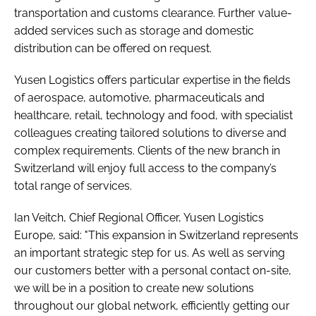
transportation and customs clearance. Further value-
added services such as storage and domestic
distribution can be offered on request.
Yusen Logistics offers particular expertise in the fields
of aerospace, automotive, pharmaceuticals and
healthcare, retail, technology and food, with specialist
colleagues creating tailored solutions to diverse and
complex requirements. Clients of the new branch in
Switzerland will enjoy full access to the company’s
total range of services.
Ian Veitch, Chief Regional Officer, Yusen Logistics
Europe, said: "This expansion in Switzerland represents
an important strategic step for us. As well as serving
our customers better with a personal contact on-site,
we will be in a position to create new solutions
throughout our global network, efficiently getting our