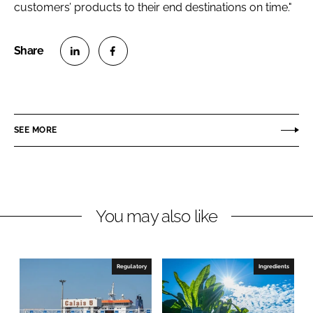
customers’ products to their end destinations on time."
S
S
h
h
a
a
r
r
SEE MORE
e
e
o
o
n
n
L
F
You may also like
i
a
n
c
k
e
e
b
Regulatory
Ingredients
d
o
I
o