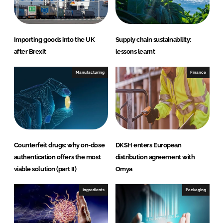
n
k
Importing goods into the UK
Supply chain sustainability:
after Brexit
lessons learnt
Manufacturing
Finance
Counterfeit drugs: why on-dose
DKSH enters European
authentication offers the most
distribution agreement with
viable solution (part II)
Omya
Ingredients
Packaging