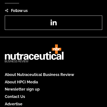
Follow us
LinkedIn
About Nutraceutical Business Review
About HPCi Media
Newsletter sign up
Contact Us
Advertise