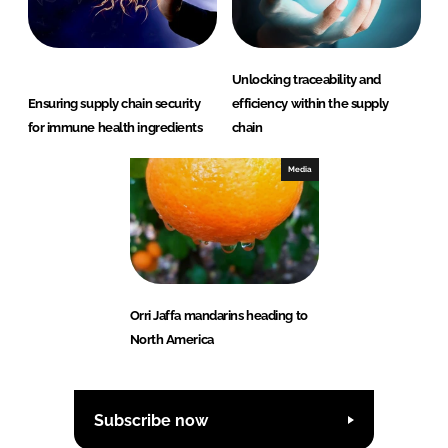
Unlocking traceability and
Ensuring supply chain security
efficiency within the supply
for immune health ingredients
chain
Media
Orri Jaffa mandarins heading to
North America
Subscribe now