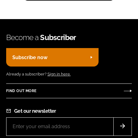
Become a
Subscriber
Subscribe now
Already a subscriber?
Sign in here.
FIND OUT MORE
Get our newsletter