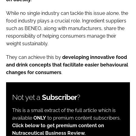
While no single industry can tackle this issue alone, the
food industry plays a crucial role. Ingredient suppliers
such as BENEO, along with manufacturers, share the
responsibility of helping consumers manage their
weight sustainably.
They can achieve this by
developing innovative food
and drink concepts that facilitate easier behavioural
changes for consumers
.
Not yet a
Subscriber
?
This is a small extract of the full article which is
available
ONLY
to premium content subscribers.
Click below to get premium content on
Nutraceutical Business Review.