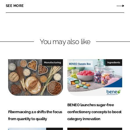
e
SEE MORE
k
e
o
e
b
d
o
I
o
n
k
You may also like
Manufacturing
Ingredients
BENEO launches sugar-free
Fibermaxxing 2.0 shifts the focus
confectionery concepts to boost
from quantity to quality
category innovation