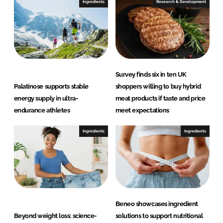
Ingredients
Research & Development
Survey finds six in ten UK
Palatinose supports stable
shoppers willing to buy hybrid
energy supply in ultra-
meat products if taste and price
endurance athletes
meet expectations
Ingredients
Ingredients
Beneo showcases ingredient
Beyond weight loss: science-
solutions to support nutritional