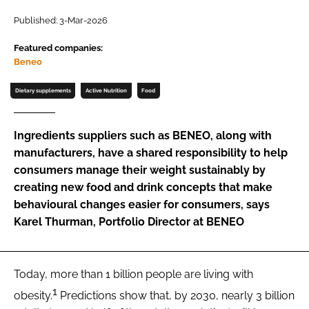
Published: 3-Mar-2026
Password
Featured companies:
Beneo
Remember me
Dietary supplements
Active Nutrition
Food
Ingredients suppliers such as BENEO, along with
manufacturers, have a shared responsibility to help
FORGOT PASSWORD?
consumers manage their weight sustainably by
creating new food and drink concepts that make
behavioural changes easier for consumers, says
Karel Thurman, Portfolio Director at BENEO
Today, more than 1 billion people are living with
1
obesity.
Predictions show that, by 2030, nearly 3 billion