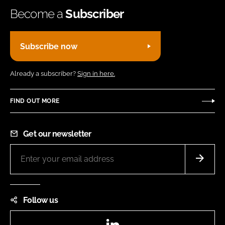
Become a
Subscriber
Subscribe now
Already a subscriber?
Sign in here.
FIND OUT MORE
Get our newsletter
Follow us
LinkedIn