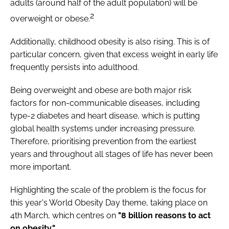
adults (around half of the adult population) will be
2
overweight or obese.
Additionally, childhood obesity is also rising. This is of
particular concern, given that excess weight in early life
frequently persists into adulthood.
Being overweight and obese are both major risk
factors for non-communicable diseases, including
type-2 diabetes and heart disease, which is putting
global health systems under increasing pressure.
Therefore, prioritising prevention from the earliest
years and throughout all stages of life has never been
more important.
Highlighting the scale of the problem is the focus for
this year's World Obesity Day theme, taking place on
4th March, which centres on
"8 billion reasons to act
on obesity."