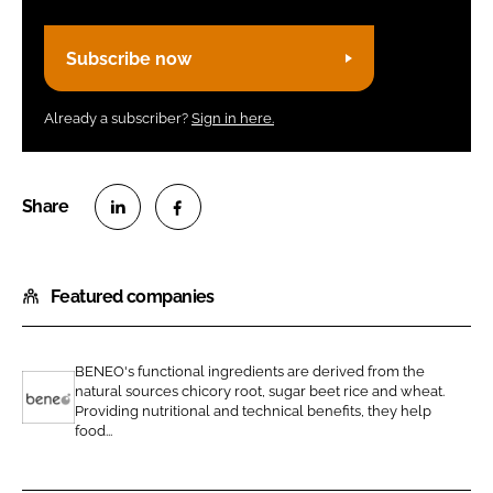
Subscribe now
Already a subscriber?
Sign in here.
S
S
h
h
Featured companies
a
a
r
r
e
e
BENEO's functional ingredients are derived from the
o
o
natural sources chicory root, sugar beet rice and wheat.
n
n
Providing nutritional and technical benefits, they help
B
food...
L
F
e
i
a
n
n
c