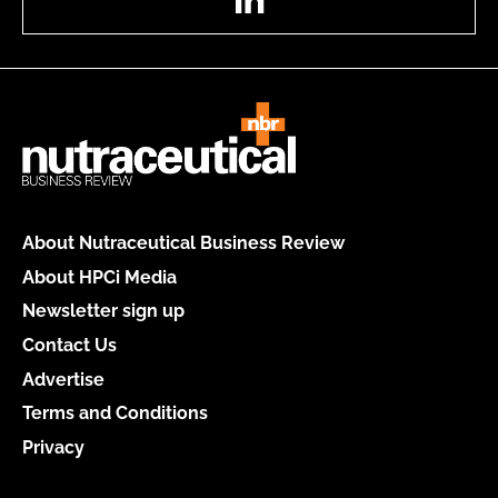
About Nutraceutical Business Review
About HPCi Media
Newsletter sign up
Contact Us
Advertise
Terms and Conditions
Privacy