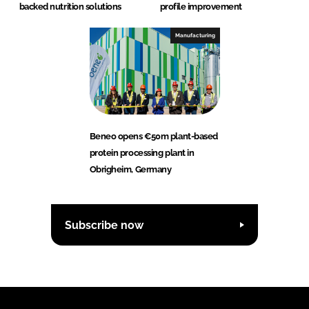
backed nutrition solutions
profile improvement
Manufacturing
Beneo opens €50m plant-based
protein processing plant in
Obrigheim, Germany
Subscribe now