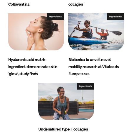
Collavant n2
collagen
Ingredients
Ingredients
Hyaluronic acid matrix
Bioiberica to unveil novel
ingredient demonstrates skin
mobility research at Vitafoods
'glow', study finds
Europe 2024
Ingredients
Undenatured type II collagen