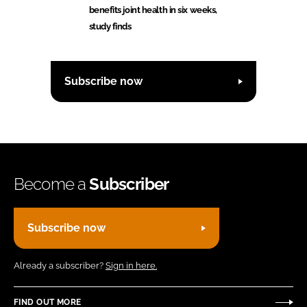
benefits joint health in six weeks,
study finds
Subscribe now
Become a
Subscriber
Subscribe now
Already a subscriber?
Sign in here.
FIND OUT MORE