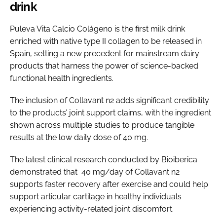
drink
Puleva Vita Calcio Colágeno is the first milk drink
enriched with native type II collagen to be released in
Spain, setting a new precedent for mainstream dairy
products that harness the power of science-backed
functional health ingredients.
The inclusion of Collavant n2 adds significant credibility
to the products’ joint support claims, with the ingredient
shown across multiple studies to produce tangible
results at the low daily dose of 40 mg.
The latest clinical research conducted by Bioiberica
demonstrated that 40 mg/day of Collavant n2
supports faster recovery after exercise and could help
support articular cartilage in healthy individuals
experiencing activity-related joint discomfort.