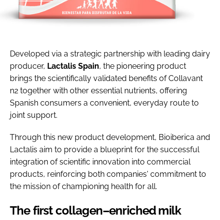
Developed via a strategic partnership with leading dairy
producer,
Lactalis Spain
, the pioneering product
brings the scientifically validated benefits of Collavant
n2 together with other essential nutrients, offering
Spanish consumers a convenient, everyday route to
joint support.
Through this new product development, Bioiberica and
Lactalis aim to provide a blueprint for the successful
integration of scientific innovation into commercial
products, reinforcing both companies' commitment to
the mission of championing health for all.
The first collagen–enriched milk