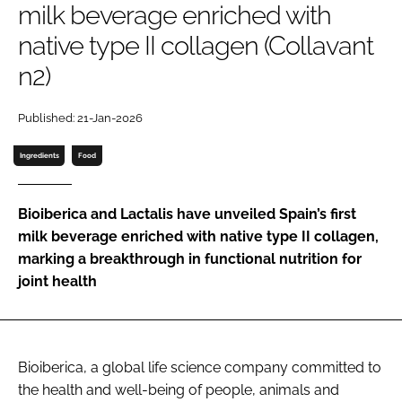
milk beverage enriched with
native type II collagen (Collavant
Password
n2)
Remember me
Published: 21-Jan-2026
Ingredients
Food
FORGOT PASSWORD?
Bioiberica and Lactalis have unveiled Spain’s first
milk beverage enriched with native type II collagen,
marking a breakthrough in functional nutrition for
joint health
Bioiberica, a global life science company committed to
the health and well-being of people, animals and