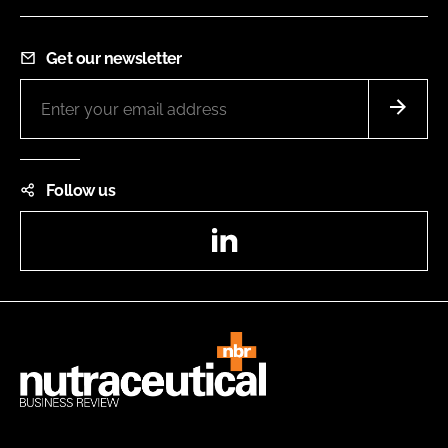
Get our newsletter
Follow us
LinkedIn