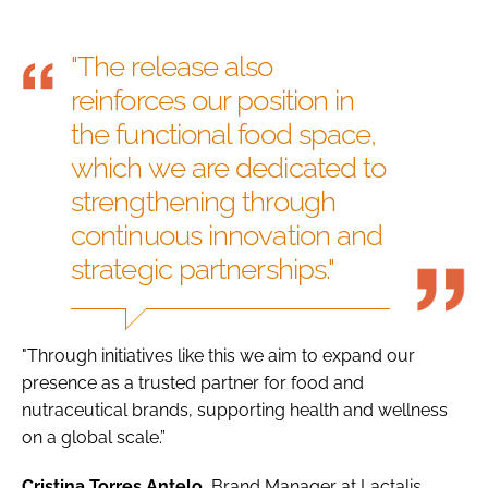
"The release also
reinforces our position in
the functional food space,
which we are dedicated to
strengthening through
continuous innovation and
strategic partnerships."
"Through initiatives like this we aim to expand our
presence as a trusted partner for food and
nutraceutical brands, supporting health and wellness
on a global scale.”
Cristina Torres Antelo
, Brand Manager at Lactalis