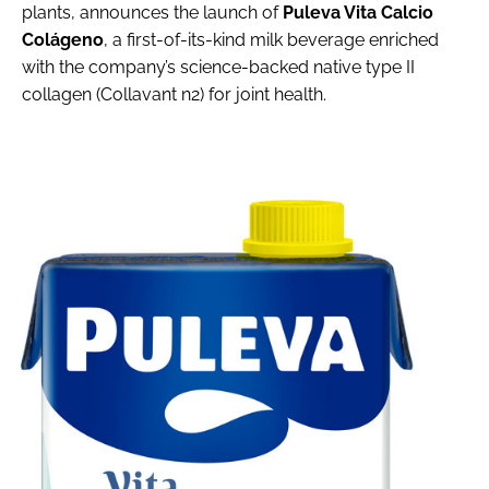
plants, announces the launch of
Puleva Vita Calcio
Colágeno
, a first-of-its-kind milk beverage enriched
with the company’s science-backed native type II
collagen (Collavant n2) for joint health.