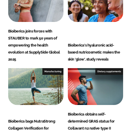
Bioiberica joins forces with
STAUBER to mark 50 years of
empowering the health
Bioiberica's hyaluronic acid-
evolution at SupplySide Global
based nutricosmetic makes the
2025
skin 'glow', study reveals
Manufacturing
Dietary supplements
Bioiberica obtains self-
Bioiberica bags NutraStrong
determined GRAS status for
Collagen Verification for
Collavant n2 native type II