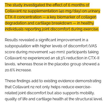
The study investigated the effect of 6 months of
Collavant n2 supplementation (40 mg/day) on urinary
CTX-II concentration — a key biomarker of collagen
degradation and cartilage breakdown — in healthy
individuals reporting joint discomfort during exercise.
Results revealed a significant improvement in a
subpopulation with higher levels of discomfort (VAS
score during movement >40 mm): participants taking
Collavant n2 experienced an 18.3% reduction in CTX-II
levels, whereas those in the placebo group showed a
20.6% increase.
These findings add to existing evidence demonstrating
that Collavant n2 not only helps reduce exercise-
related joint discomfort but also supports mobility,
quality of life and cartilage health at the structural level.