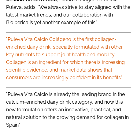
Puleva, adds: “We always strive to stay aligned with the
latest market trends, and our collaboration with
Bioiberica is yet another example of this."
"Puleva Vita Calcio Colágeno is the first collagen-
enriched dairy drink, specially formulated with other
key nutrients to support joint health and mobility.
Collagen is an ingredient for which there is increasing
scientific evidence, and market data shows that
consumers are increasingly confident in its benefits."
"Puleva Vita Calcio is already the leading brand in the
calcium-enriched dairy drink category, and now this
new formulation offers an innovative, practical, and
natural solution to the growing demand for collagen in
Spain.”