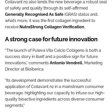
Collavant n2 also lends the new beverage a robust seal
of safety and quality through its self-affirmed
Generally Recognised As Safe
(GRAS) status and,
what’s more, it was the first collagen ingredient to
receive
NutraStrong Collagen Verification
.
A strong case for future innovation
“The launch of Puleva Vita Calcio Colágeno is both a
success story in itself and a positive sign for future
innovations,” comments
Antonio Vendrell
, Marketing
Director at Bioiberica.
“Its development demonstrates the successful
application of Collavant n2 in a mainstream consumer
beverage, highlighting our capacity to infuse our high-
quality bioactive ingredients across diverse consumer
segments."