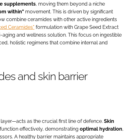
e supplements
, moving them beyond a niche
om within"
movement. This is driven by significant
 now combine ceramides with other active ingredients
ced Ceramides"
formulation with Grape Seed Extract
-aging and wellness solution. This focus on ingestible
ced, holistic regimens that combine internal and
es and skin barrier
ayer—acts as the crucial first line of defence.
Skin
to function effectively, demonstrating
optimal hydration
,
sors. A healthy barrier maintains appropriate