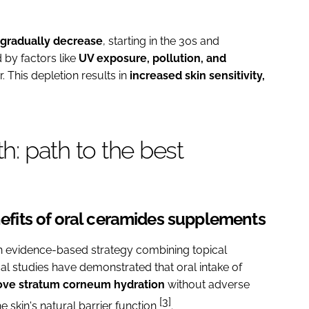
gradually decrease
, starting in the 30s and
 by factors like
UV exposure, pollution, and
. This depletion results in
increased skin sensitivity,
th: path to the best
enefits of oral ceramides supplements
n evidence-based strategy combining topical
cal studies have demonstrated that oral intake of
ve stratum corneum hydration
without adverse
[3]
e skin's natural barrier function
.