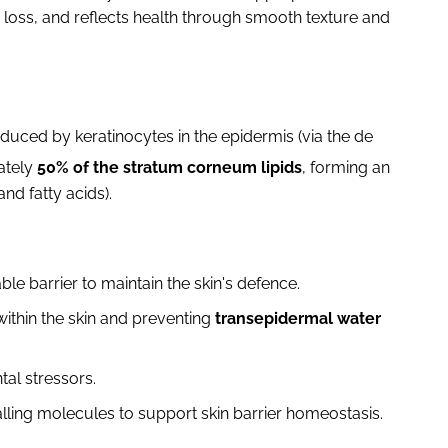
 loss, and reflects health through smooth texture and
duced by keratinocytes in the epidermis (via the de
ately
50% of the stratum corneum lipids
, forming an
nd fatty acids).
le barrier to maintain the skin's defence.
ithin the skin and preventing
transepidermal water
tal stressors.
alling molecules to support skin barrier homeostasis.