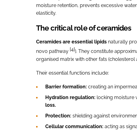
moisture retention, prevents excessive water
elasticity.
The critical role of ceramides
Ceramides are essential lipids
naturally pro
[4]
novo pathway
). They constitute approxim
organised matrix with other fats (cholesterol a
Their essential functions include:
Barrier formation:
creating an impermeab
Hydration regulation:
locking moisture w
loss.
Protection:
shielding against environmen
Cellular communication:
acting as sign