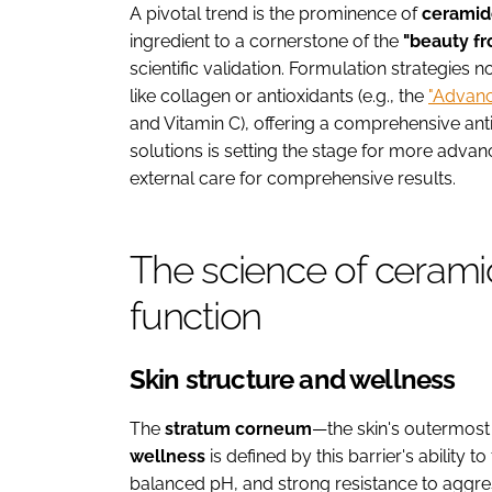
A pivotal trend is the prominence of
ceramid
ingredient to a cornerstone of the
"beauty fr
scientific validation. Formulation strategies
like collagen or antioxidants (e.g., the
"Advan
and Vitamin C), offering a comprehensive anti
solutions is setting the stage for more advan
external care for comprehensive results.
The science of ceramid
function
Skin structure and wellness
The
stratum corneum
—the skin's outermost l
wellness
is defined by this barrier's ability 
balanced pH, and strong resistance to aggres