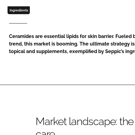
Ingredients
Ceramides are essential lipids for skin barrier. Fueled
trend, this market is booming. The ultimate strategy is
topical and supplements, exemplified by Seppic’s i
Market landscape: the 
care