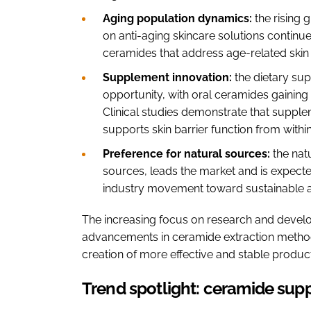
Aging population dynamics:
the rising 
on anti-aging skincare solutions continue
ceramides that address age-related skin
Supplement innovation:
the dietary su
opportunity, with oral ceramides gaining i
Clinical studies demonstrate that supple
supports skin barrier function from withi
Preference for natural sources:
the nat
sources, leads the market and is expected
industry movement toward sustainable a
The increasing focus on research and develo
advancements in ceramide extraction method
creation of more effective and stable produ
Trend spotlight: ceramide sup