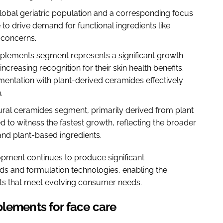
global geriatric population and a corresponding focus
 to drive demand for functional ingredients like
 concerns.
pplements segment represents a significant growth
ncreasing recognition for their skin health benefits.
mentation with plant-derived ceramides effectively
n.
ural ceramides segment, primarily derived from plant
 to witness the fastest growth, reflecting the broader
nd plant-based ingredients.
pment continues to produce significant
s and formulation technologies, enabling the
cts that meet evolving consumer needs.
plements for face care