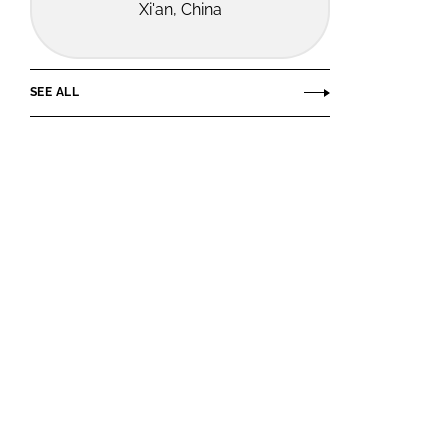
Xi'an, China
SEE ALL