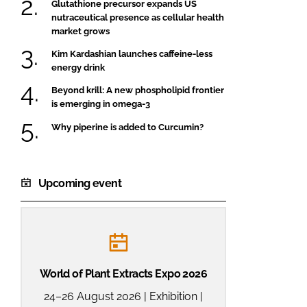
Glutathione precursor expands US
nutraceutical presence as cellular health
market grows
Kim Kardashian launches caffeine-less
energy drink
Beyond krill: A new phospholipid frontier
is emerging in omega-3
Why piperine is added to Curcumin?
Upcoming event
World of Plant Extracts Expo 2026
24–26 August 2026 | Exhibition |