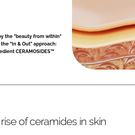
 by the "beauty from within"
 the "In & Out" approach:
ngredient CERAMOSIDES™
rise of ceramides in skin