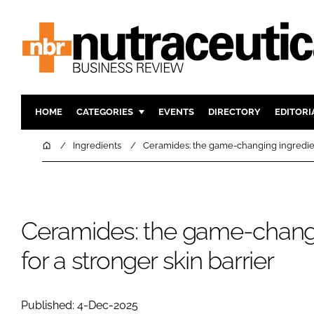
HOME
CATEGORIES
EVENTS
DIRECTORY
EDITORI
INGREDIENTS
ACTIVE N
Home
Ingredients
Ceramides: the game-changing ingredient
RESEARCH & DEVELOPMENT
CARDIOVA
MANUFACTURING
DIGESTIO
PACKAGING
COGNITIV
Ceramides: the game-changi
COMPANY NEWS
FINANCE
for a stronger skin barrier
REGULAT
Published: 4-Dec-2025