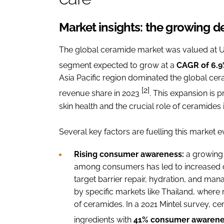
Market insights: the growing 
The global ceramide market was valued at USD
segment expected to grow at a
CAGR of 6.
Asia Pacific region dominated the global cer
[2]
revenue share in 2023
. This expansion is 
skin health and the crucial role of ceramides i
Several key factors are fuelling this market e
Rising consumer awareness:
a growing 
among consumers has led to increased d
target barrier repair, hydration, and man
by specific markets like Thailand, where
of ceramides. In a 2021 Mintel survey, 
ingredients with
41% consumer awarene