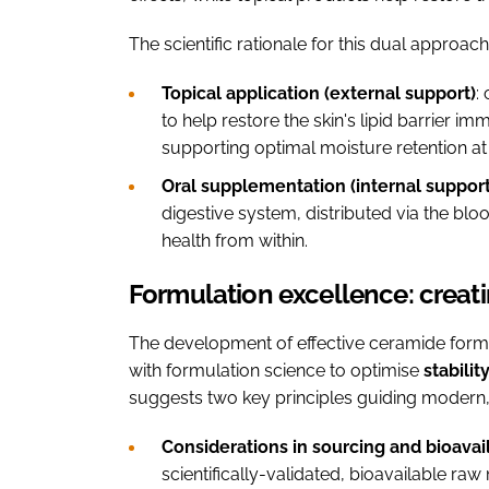
The scientific rationale for this dual approa
Topical application (external support)
:
to help restore the skin's lipid barrier 
supporting optimal moisture retention at 
Oral supplementation (internal support
digestive system, distributed via the bl
health from within.
Formulation excellence: creat
The development of effective ceramide formul
with formulation science to optimise
stabilit
suggests two key principles guiding modern
Considerations in sourcing and bioavail
scientifically-validated, bioavailable ra