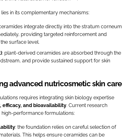
ch lies in its complementary mechanisms:
 ceramides integrate directly into the stratum corneum
immediately, providing targeted reinforcement and
the surface level.
)
: plant-derived ceramides are absorbed through the
oodstream, and provide sustained support for skin
ing advanced nutricosmetic skin care
ations requires integrating skin biology expertise
y, efficacy, and bioavailability
. Current research
, high-performance formulations:
ability
: the foundation relies on careful selection of
w materials. This helps ensure ceramides can be