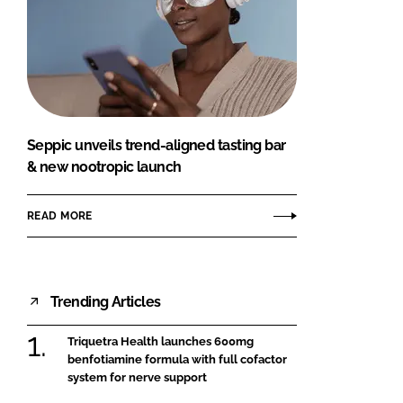
Seppic unveils trend-aligned tasting bar
& new nootropic launch
READ MORE
Trending Articles
Triquetra Health launches 600mg
benfotiamine formula with full cofactor
system for nerve support