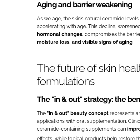
Aging and barrier weakening
As we age, the skin’s natural ceramide levels
accelerating with age. This decline, worsened
hormonal changes
, compromises the barrier
moisture loss, and visible signs of aging
.
The future of skin heal
formulations
The "in & out" strategy: the b
The
"in & out" beauty concept
represents a
applications with oral supplementation. Clini
ceramide-containing supplements can
impro
effects, while topical products help restore th