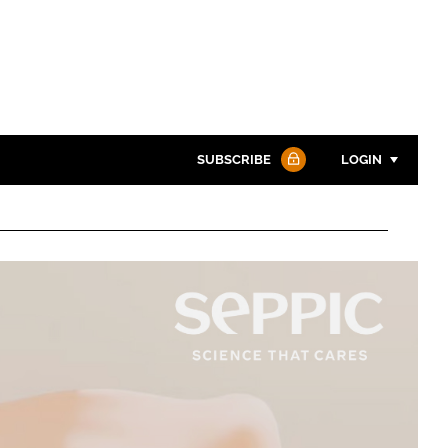
SUBSCRIBE
LOGIN
Password
Password
Remember me