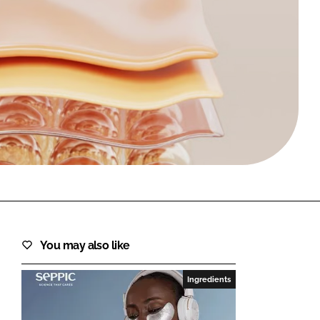
FORGOT PASSWORD?
Close login form
You may also like
Ingredients