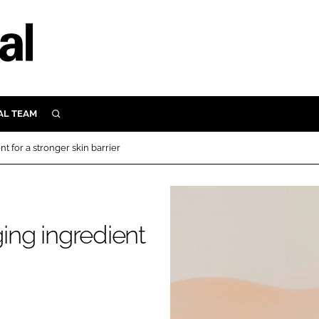
AL TEAM
SEARCH
UTRITION
 for a stronger skin barrier
SCULAR
N
Close search
E
ng ingredient
ORY