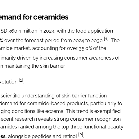
demand for ceramides
 360.4 million in 2023, with the food application
[1]
9%
over the forecast period from 2024 to 2030
. The
amide market, accounting for over 35.0% of the
primarily driven by increasing consumer awareness of
n maintaining the skin barrier
[1]
volution
:
scientific understanding of skin barrier function
emand for ceramide-based products, particularly to
aging conditions like eczema. This trend is exemplified
 recent research reveals strong consumer recognition
ceramides ranked among the top three functional beauty
[2]
ss
, alongside peptides and retinol
.