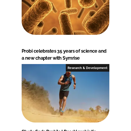
Probi celebrates 35 years of science and
a new chapter with Symrise
Research & Development