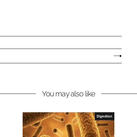
You may also like
Digestion