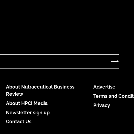
About Nutraceutical Business
Advertise
Review
Terms and Condit
About HPCi Media
Privacy
Newsletter sign up
Contact Us