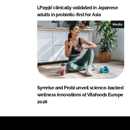
LP299V clinically validated in Japanese
adults in probiotic-first for Asia
Media
Symrise and Probi unveil science-backed
wellness innovations at Vitafoods Europe
2026