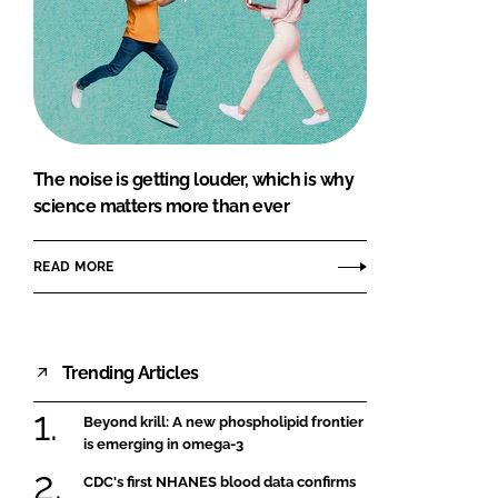
The noise is getting louder, which is why
science matters more than ever
READ MORE
Trending Articles
Beyond krill: A new phospholipid frontier
is emerging in omega-3
CDC's first NHANES blood data confirms