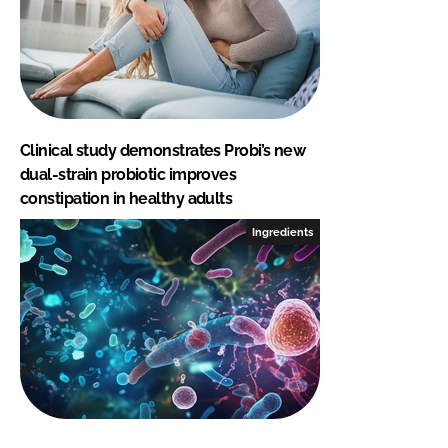
Clinical study demonstrates Probi’s new
dual-strain probiotic improves
constipation in healthy adults
Ingredients