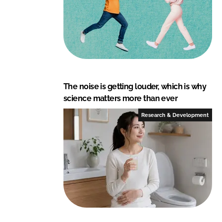
The noise is getting louder, which is why
science matters more than ever
Research & Development