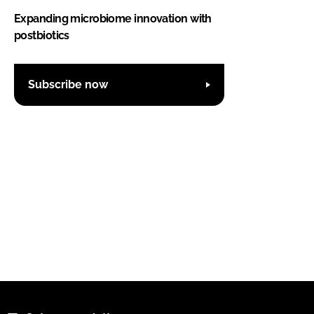
Expanding microbiome innovation with
postbiotics
Subscribe now