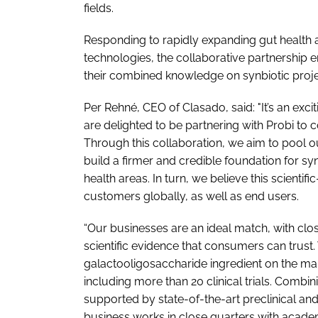
fields.
Responding to rapidly expanding gut healt
technologies, the collaborative partnershi
their combined knowledge on synbiotic proje
Per Rehné, CEO of Clasado, said: "It’s an exci
are delighted to be partnering with Probi to 
Through this collaboration, we aim to pool ou
build a firmer and credible foundation for sy
health areas. In turn, we believe this scientifi
customers globally, as well as end users.
“Our businesses are an ideal match, with clos
scientific evidence that consumers can trus
galactooligosaccharide ingredient on the mark
including more than 20 clinical trials. Combini
supported by state-of-the-art preclinical and cl
business works in close quarters with academ