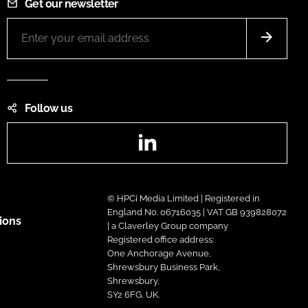
Get our newsletter
Follow us
LinkedIn
© HPCi Media Limited | Registered in
England No. 06716035 | VAT GB 939828072
ions
| a Claverley Group company
Registered office address:
One Anchorage Avenue,
Shrewsbury Business Park,
Shrewsbury,
SY2 6FG, UK.