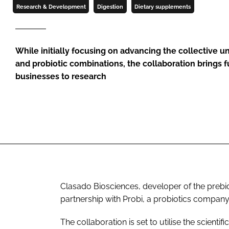
Research & Development
Digestion
Dietary supplements
While initially focusing on advancing the collective u
and probiotic combinations, the collaboration brings f
businesses to research
Clasado Biosciences, developer of the preb
partnership with Probi, a probiotics company
The collaboration is set to utilise the scientif