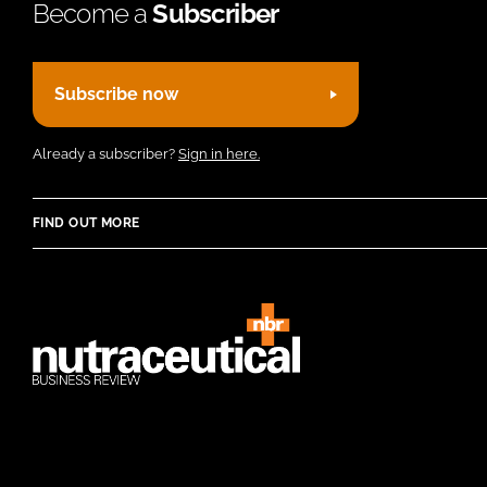
Become a
Subscriber
Subscribe now
Already a subscriber?
Sign in here.
FIND OUT MORE