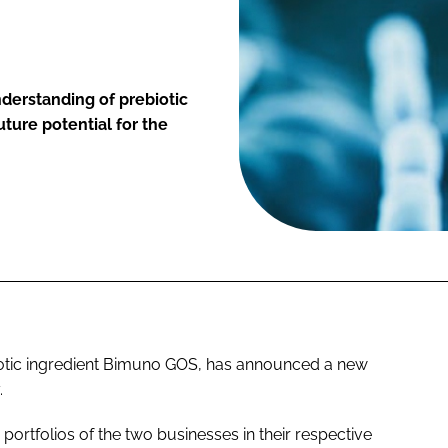
nderstanding of prebiotic
uture potential for the
iotic ingredient Bimuno GOS, has announced a new
.
ic portfolios of the two businesses in their respective