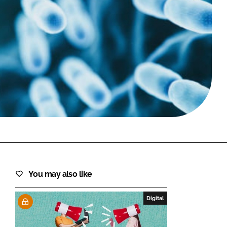
FORGOT PASSWORD?
Close login form
You may also like
Digital