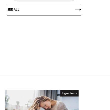
SEE ALL
Ingredients