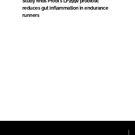
Study finds Probi's LP299V probiotic
reduces gut inflammation in endurance
runners