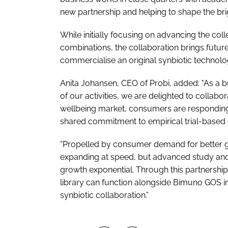
new partnership and helping to shape the brig
While initially focusing on advancing the col
combinations, the collaboration brings futur
commercialise an original synbiotic technolo
Anita Johansen, CEO of Probi, added: "As a b
of our activities, we are delighted to collabo
wellbeing market, consumers are responding 
shared commitment to empirical trial-based e
“Propelled by consumer demand for better gu
expanding at speed, but advanced study an
growth exponential. Through this partnership
library can function alongside Bimuno GOS in
synbiotic collaboration.”