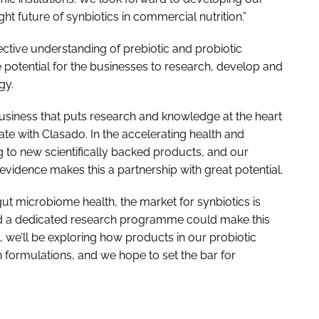
ht future of synbiotics in commercial nutrition.”
lective understanding of prebiotic and probiotic
e potential for the businesses to research, develop and
gy.
usiness that puts research and knowledge at the heart
rate with Clasado. In the accelerating health and
to new scientifically backed products, and our
vidence makes this a partnership with great potential.
t microbiome health, the market for synbiotics is
d a dedicated research programme could make this
, we’ll be exploring how products in our probiotic
 formulations, and we hope to set the bar for