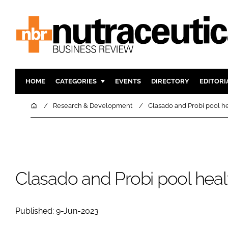
HOME
CATEGORIES
EVENTS
DIRECTORY
EDITORI
INGREDIENTS
ACTIVE N
Home
Research & Development
Clasado and Probi pool h
RESEARCH & DEVELOPMENT
CARDIOVA
MANUFACTURING
DIGESTIO
PACKAGING
COGNITIV
COMPANY NEWS
FINANCE
Clasado and Probi pool hea
REGULAT
Published: 9-Jun-2023