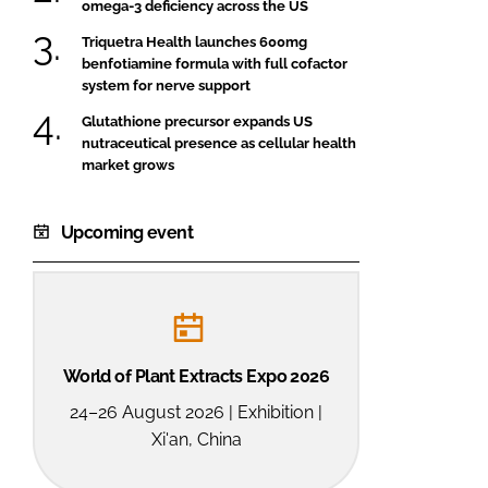
omega-3 deficiency across the US
Triquetra Health launches 600mg
benfotiamine formula with full cofactor
system for nerve support
Glutathione precursor expands US
nutraceutical presence as cellular health
market grows
Upcoming event
World of Plant Extracts Expo 2026
24–26 August 2026 | Exhibition |
Xi'an, China