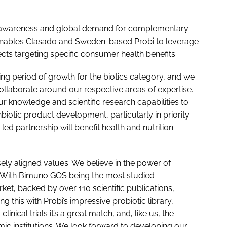
h awareness and global demand for complementary
p enables Clasado and Sweden-based Probi to leverage
cts targeting specific consumer health benefits.
ting period of growth for the biotics category, and we
collaborate around our respective areas of expertise.
r knowledge and scientific research capabilities to
nbiotic product development, particularly in priority
c-led partnership will benefit health and nutrition
ely aligned values. We believe in the power of
t. With Bimuno GOS being the most studied
et, backed by over 110 scientific publications,
ng this with Probi’s impressive probiotic library,
inical trials it’s a great match, and, like us, the
ic institutions. We look forward to developing our