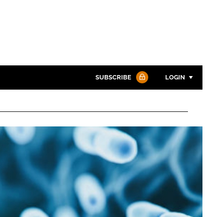
SUBSCRIBE
LOGIN
Password
Password
Remember me