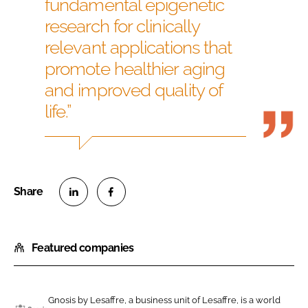
fundamental epigenetic
research for clinically
relevant applications that
promote healthier aging
and improved quality of
life.”
S
S
h
h
Featured companies
a
a
r
r
e
e
o
o
Gnosis by Lesaffre, a business unit of Lesaffre, is a world