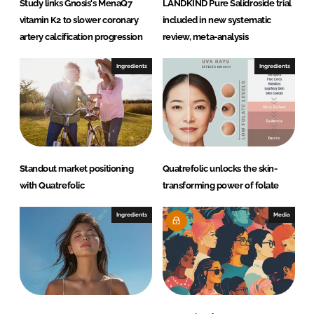
Study links Gnosis's MenaQ7
LANDKIND Pure Salidroside trial
vitamin K2 to slower coronary
included in new systematic
artery calcification progression
review, meta-analysis
Ingredients
Ingredients
Standout market positioning
Quatrefolic unlocks the skin-
with Quatrefolic
transforming power of folate
Ingredients
Media