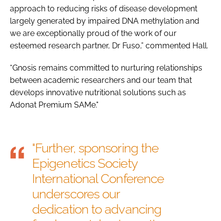
approach to reducing risks of disease development
largely generated by impaired DNA methylation and
we are exceptionally proud of the work of our
esteemed research partner, Dr Fuso,” commented Hall.
“Gnosis remains committed to nurturing relationships
between academic researchers and our team that
develops innovative nutritional solutions such as
Adonat Premium SAMe."
"Further, sponsoring the
Epigenetics Society
International Conference
underscores our
dedication to advancing