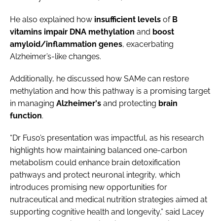
He also explained how
insufficient
levels
of
B
vitamins
impair
DNA
methylation
and
boost
amyloid/inflammation genes
, exacerbating
Alzheimer’s-like changes.
Additionally, he discussed how SAMe can restore
methylation and how this pathway is a promising target
in managing
Alzheimer's
and protecting
brain
function
.
“Dr Fuso’s presentation was impactful, as his research
highlights how maintaining balanced one-carbon
metabolism could enhance brain detoxification
pathways and protect neuronal integrity, which
introduces promising new opportunities for
nutraceutical and medical nutrition strategies aimed at
supporting cognitive health and longevity,” said Lacey