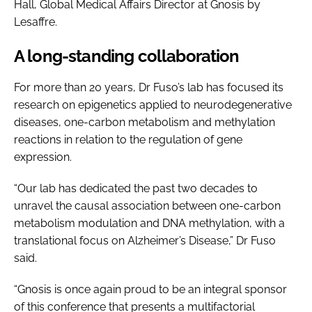
Hall, Global Medical Affairs Director at Gnosis by
Lesaffre.
A long-standing collaboration
For more than 20 years, Dr Fuso’s lab has focused its
research on epigenetics applied to neurodegenerative
diseases, one-carbon metabolism and methylation
reactions in relation to the regulation of gene
expression.
“Our lab has dedicated the past two decades to
unravel the causal association between one-carbon
metabolism modulation and DNA methylation, with a
translational focus on Alzheimer’s Disease,” Dr Fuso
said.
“Gnosis is once again proud to be an integral sponsor
of this conference that presents a multifactorial