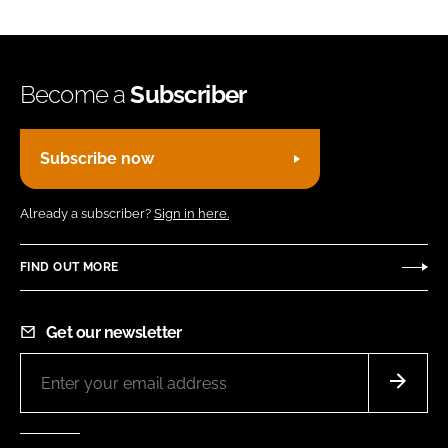
Become a
Subscriber
Subscribe now
Already a subscriber?
Sign in here.
FIND OUT MORE
Get our newsletter