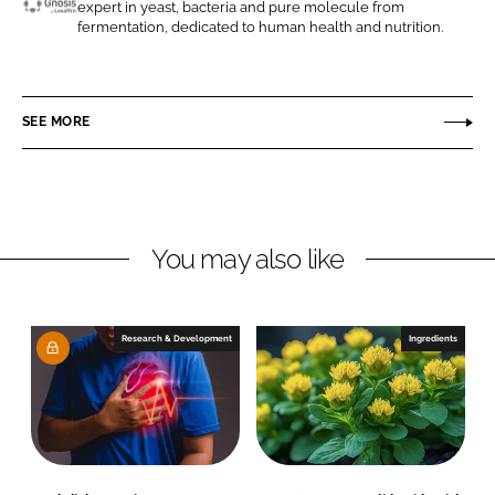
expert in yeast, bacteria and pure molecule from
n
n
G
fermentation, dedicated to human health and nutrition.
L
F
n
i
a
o
n
c
s
SEE MORE
k
e
i
e
b
s
d
o
b
I
o
y
n
k
L
You may also like
e
s
a
Research & Development
Ingredients
f
f
r
e