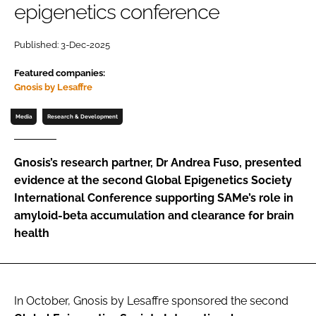
epigenetics conference
Password
Published: 3-Dec-2025
Featured companies:
Remember me
Gnosis by Lesaffre
Media
Research & Development
FORGOT PASSWORD?
Gnosis’s research partner, Dr Andrea Fuso, presented
evidence at the second Global Epigenetics Society
International Conference supporting SAMe’s role in
amyloid-beta accumulation and clearance for brain
health
In October, Gnosis by Lesaffre sponsored the second