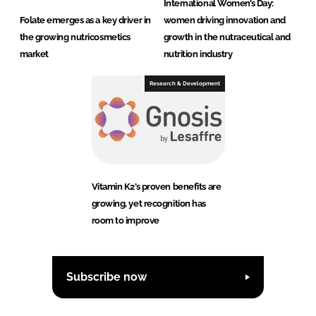
International Women’s Day:
Folate emerges as a key driver in
women driving innovation and
the growing nutricosmetics
growth in the nutraceutical and
market
nutrition industry
Research & Development
Vitamin K2’s proven benefits are
growing, yet recognition has
room to improve
Subscribe now