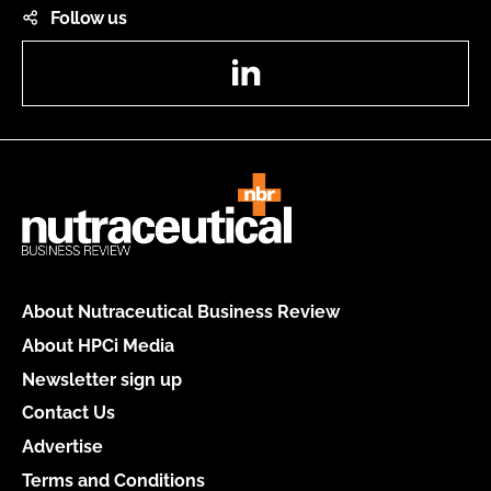
Follow us
LinkedIn
About Nutraceutical Business Review
About HPCi Media
Newsletter sign up
Contact Us
Advertise
Terms and Conditions