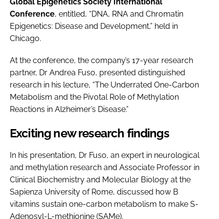
Global Epigenetics Society International
Conference
, entitled, “DNA, RNA and Chromatin
Epigenetics: Disease and Development,” held in
Chicago.
At the conference, the company’s 17-year research
partner, Dr Andrea Fuso, presented distinguished
research in his lecture, “The Underrated One-Carbon
Metabolism and the Pivotal Role of Methylation
Reactions in Alzheimer’s Disease.”
Exciting new research findings
In his presentation, Dr Fuso, an expert in neurological
and methylation research and Associate Professor in
Clinical Biochemistry and Molecular Biology at the
Sapienza University of Rome, discussed how B
vitamins sustain one-carbon metabolism to make S-
Adenosyl-L-methionine (SAMe).