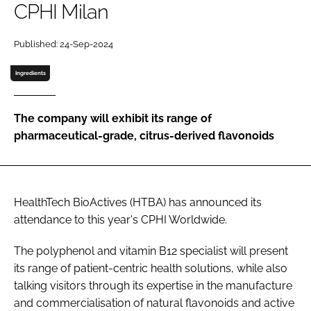
CPHI Milan
Password
Published: 24-Sep-2024
Ingredients
Remember me
The company will exhibit its range of
pharmaceutical-grade, citrus-derived flavonoids
FORGOT PASSWORD?
HealthTech BioActives (HTBA) has announced its
attendance to this year's CPHI Worldwide.
The polyphenol and vitamin B12 specialist will present
its range of patient-centric health solutions, while also
talking visitors through its expertise in the manufacture
and commercialisation of natural flavonoids and active