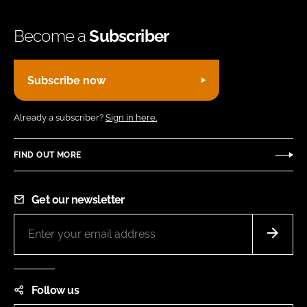
Become a
Subscriber
Subscribe now
Already a subscriber?
Sign in here.
FIND OUT MORE
Get our newsletter
Follow us