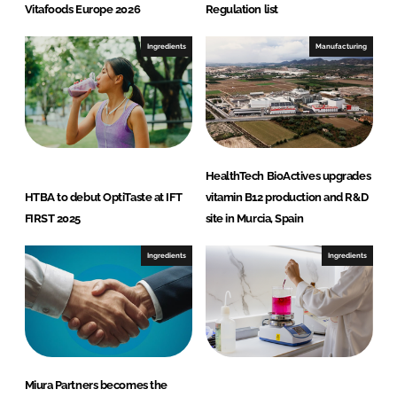
Vitafoods Europe 2026
Regulation list
Ingredients
Manufacturing
HealthTech BioActives upgrades
HTBA to debut OptiTaste at IFT
vitamin B12 production and R&D
FIRST 2025
site in Murcia, Spain
Ingredients
Ingredients
Miura Partners becomes the