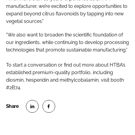
manufacturer, we’re excited to explore opportunities to
expand beyond citrus flavonoids by tapping into new
vegetal sources."
"We also want to broaden the scientific foundation of
our ingredients, while continuing to develop processing
technologies that promote sustainable manufacturing.”
To start a conversation or find out more about HTBA’s
established premium-quality portfolio, including
diosmin, hesperidin and methylcobalamin, visit booth
#2B74.
S
S
h
h
a
a