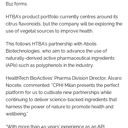
B12 forms.
HTBA's product portfolio currently centres around its
citrus flavonoids, but the company will be exploring the
use of vegetal sources to improve health.
This follows HTBA's partnership with Abolis
Biotechnologies, who aim to advance the use of
naturally-derived active pharmaceutical ingredients
(APIs) such as polyphenols in the industry.
HealthTech BioActives' Pharma Division Director, Álvaro
Nocete, commented: "CPHI Milan presents the perfect
platform for us to cultivate new partnerships while
continuing to deliver science-backed ingredients that
harness the power of nature to promote health and
wellbeing,”
“With more than 40 years’ experience as an API