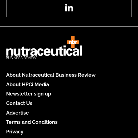
LinkedIn
About Nutraceutical Business Review
About HPCi Media
Newsletter sign up
Contact Us
Advertise
Terms and Conditions
Privacy