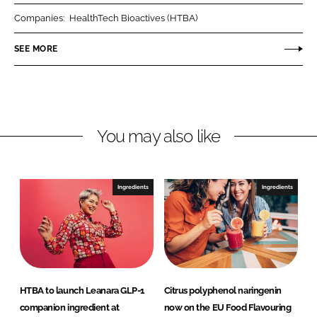
r
r
Companies:
HealthTech Bioactives (HTBA)
e
e
o
o
SEE MORE
n
n
L
F
i
a
n
c
You may also like
k
e
e
b
d
o
I
o
Ingredients
Ingredients
n
k
HTBA to launch Leanara GLP-1
Citrus polyphenol naringenin
companion ingredient at
now on the EU Food Flavouring