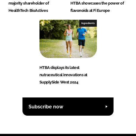
majority shareholder of
HTBA showcases the power of
HealthTech BioActives
flavonoids at Fi Europe
Ingredients
HTBA displays its latest
nutraceutical innovations at
SupplySide West 2024
Subscribe now