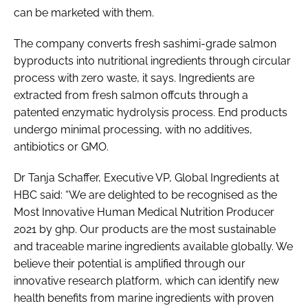
can be marketed with them.
The company converts fresh sashimi-grade salmon
byproducts into nutritional ingredients through circular
process with zero waste, it says. Ingredients are
extracted from fresh salmon offcuts through a
patented enzymatic hydrolysis process. End products
undergo minimal processing, with no additives,
antibiotics or GMO.
Dr Tanja Schaffer, Executive VP, Global Ingredients at
HBC said: “We are delighted to be recognised as the
Most Innovative Human Medical Nutrition Producer
2021 by ghp. Our products are the most sustainable
and traceable marine ingredients available globally. We
believe their potential is amplified through our
innovative research platform, which can identify new
health benefits from marine ingredients with proven