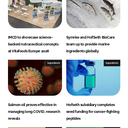
n
k
IMCD to showcase science-
Symrise and HofSeth BioCare
backed nutraceutical concepts
team up to provide marine
at Vitafoods Europe 2026
ingredients globally
Ingredients
Ingredients
Salmon oil proves effective in
Hofseth subsidiary completes
managing long COVID, research
seed funding for cancer-fighting
reveals
peptides