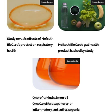
Ingredients
Ingredients
Study reveals effects of Hofseth
BioCare’s product on respiratory
Hofseth BioCare’s gut health
health
product backed by study
Ingredients
One-of-a-kind salmon oil
OmeGo offers superior anti-
inflammatory and anti-allergenic