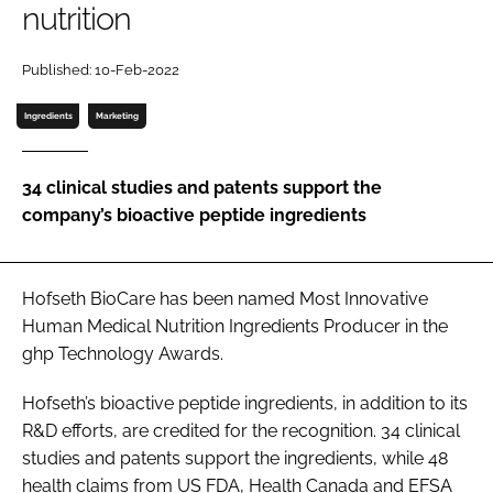
nutrition
Password
Published: 10-Feb-2022
Ingredients
Marketing
Remember me
34 clinical studies and patents support the
company’s bioactive peptide ingredients
FORGOT PASSWORD?
Hofseth BioCare has been named Most Innovative
Human Medical Nutrition Ingredients Producer in the
ghp Technology Awards.
Hofseth’s bioactive peptide ingredients, in addition to its
R&D efforts, are credited for the recognition. 34 clinical
studies and patents support the ingredients, while 48
health claims from US FDA, Health Canada and EFSA