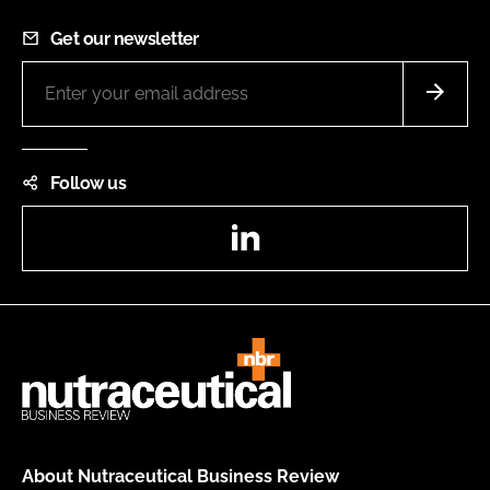
Get our newsletter
Follow us
LinkedIn
About Nutraceutical Business Review