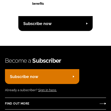
benefits
Subscribe now
Become a
Subscriber
Subscribe now
Already a subscriber?
Sign in here.
FIND OUT MORE