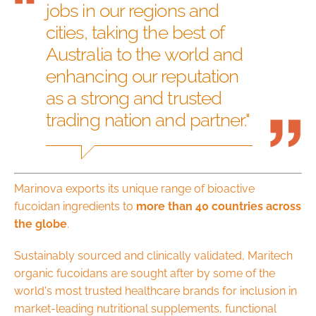
jobs in our regions and
cities, taking the best of
Australia to the world and
enhancing our reputation
as a strong and trusted
trading nation and partner."
Marinova exports its unique range of bioactive
fucoidan ingredients to
more than 40 countries across
the globe
.
Sustainably sourced and clinically validated, Maritech
organic fucoidans are sought after by some of the
world's most trusted healthcare brands for inclusion in
market-leading nutritional supplements, functional