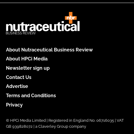
About Nutraceutical Business Review
About HPCi Media
Newsletter sign up
Contact Us
Advertise
Terms and Conditions
Privacy
© HPCi Media Limited | Registered in England No. 06716035 | VAT
GB 939828072 | a Claverley Group company