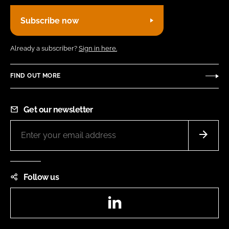
Subscribe now
Already a subscriber?
Sign in here.
FIND OUT MORE
Get our newsletter
Follow us
LinkedIn