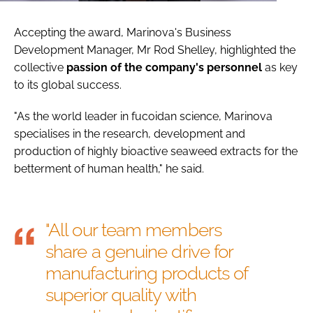
Accepting the award, Marinova's Business
Development Manager, Mr Rod Shelley, highlighted the
collective
passion of the company's personnel
as key
to its global success.
"As the world leader in fucoidan science, Marinova
specialises in the research, development and
production of highly bioactive seaweed extracts for the
betterment of human health," he said.
"All our team members
share a genuine drive for
manufacturing products of
superior quality with