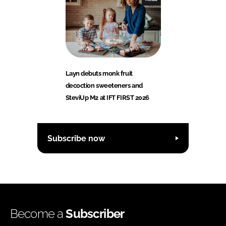
Layn debuts monk fruit
decoction sweeteners and
SteviUp M2 at IFT FIRST 2026
Subscribe now
Become a
Subscriber