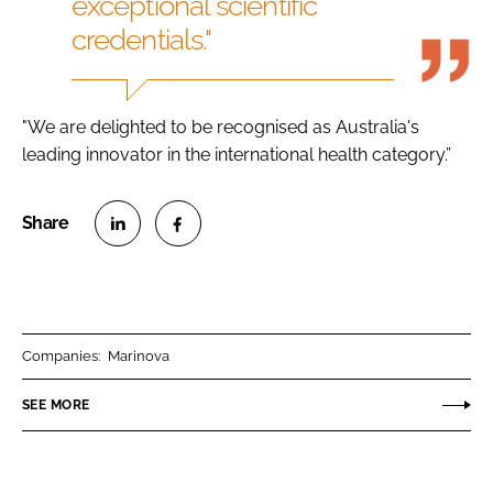
exceptional scientific
credentials."
"We are delighted to be recognised as Australia's
leading innovator in the international health category.”
S
S
h
h
a
a
r
r
Companies:
Marinova
e
e
o
o
SEE MORE
n
n
L
F
i
a