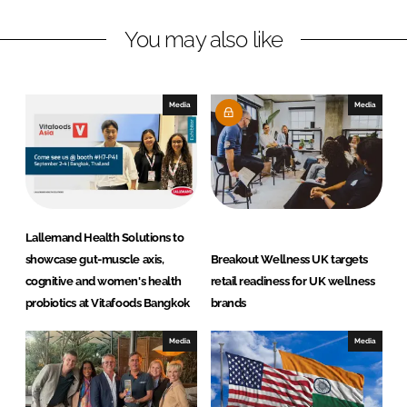
n
c
You may also like
k
e
e
b
d
o
I
o
Media
Media
n
k
Lallemand Health Solutions to
showcase gut-muscle axis,
Breakout Wellness UK targets
cognitive and women's health
retail readiness for UK wellness
probiotics at Vitafoods Bangkok
brands
Media
Media