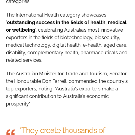
categories.
The International Health category showcases
‘
outstanding success in the fields of health, medical
or wellbeing
’, celebrating Australia’s most innovative
exporters in the fields of biotechnology, biosecurity,
medical technology, digital health, e-health, aged care,
disability, complementary health, pharmaceuticals and
related services.
The Australian Minister for Trade and Tourism, Senator
the Honourable Don Farrell, commended the country's
top exporters, noting: "Australia’s exporters make a
significant contribution to Australia’s economic
prosperity."
"They create thousands of