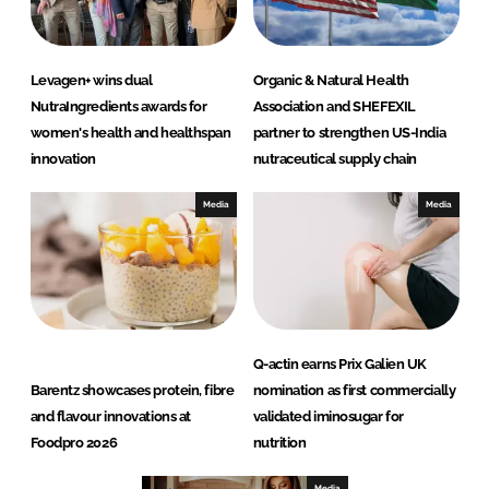
Levagen+ wins dual
Organic & Natural Health
NutraIngredients awards for
Association and SHEFEXIL
women's health and healthspan
partner to strengthen US-India
innovation
nutraceutical supply chain
Media
Media
Q-actin earns Prix Galien UK
Barentz showcases protein, fibre
nomination as first commercially
and flavour innovations at
validated iminosugar for
Foodpro 2026
nutrition
Media