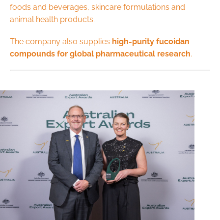
foods and beverages, skincare formulations and
animal health products.
The company also supplies
high-purity fucoidan
compounds for global pharmaceutical research
.