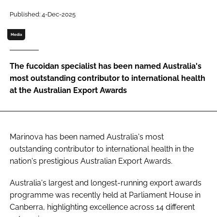
Published: 4-Dec-2025
Password
Media
Remember me
The fucoidan specialist has been named Australia's
most outstanding contributor to international health
at the Australian Export Awards
FORGOT PASSWORD?
Marinova has been named Australia's most
outstanding contributor to international health in the
nation's prestigious Australian Export Awards.
Australia's largest and longest-running export awards
programme was recently held at Parliament House in
Canberra, highlighting excellence across 14 different