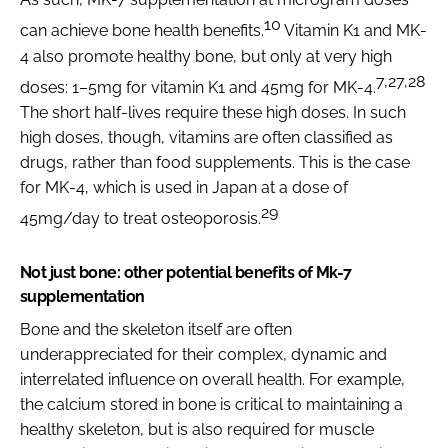
10
can achieve bone health benefits.
Vitamin K1 and MK-
4 also promote healthy bone, but only at very high
7,27,28
doses: 1–5mg for vitamin K1 and 45mg for MK-4.
The short half-lives require these high doses. In such
high doses, though, vitamins are often classified as
drugs, rather than food supplements. This is the case
for MK-4, which is used in Japan at a dose of
29
45mg/day to treat osteoporosis.
Not just bone: other potential benefits of Mk-7
supplementation
Bone and the skeleton itself are often
underappreciated for their complex, dynamic and
interrelated influence on overall health. For example,
the calcium stored in bone is critical to maintaining a
healthy skeleton, but is also required for muscle