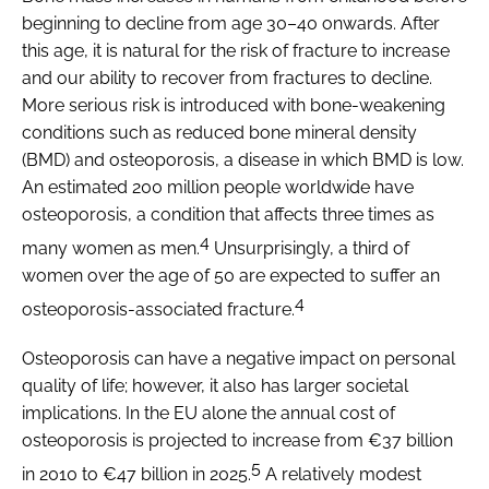
beginning to decline from age 30–40 onwards. After
this age, it is natural for the risk of fracture to increase
and our ability to recover from fractures to decline.
More serious risk is introduced with bone-weakening
conditions such as reduced bone mineral density
(BMD) and osteoporosis, a disease in which BMD is low.
An estimated 200 million people worldwide have
osteoporosis, a condition that affects three times as
4
many women as men.
Unsurprisingly, a third of
women over the age of 50 are expected to suffer an
4
osteoporosis-associated fracture.
Osteoporosis can have a negative impact on personal
quality of life; however, it also has larger societal
implications. In the EU alone the annual cost of
osteoporosis is projected to increase from €37 billion
5
in 2010 to €47 billion in 2025.
A relatively modest