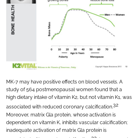
MK-7 may have positive effects on blood vessels. A
study of 564 postmenopausal women found that a
high dietary intake of vitamin K2, but not vitamin K1, was
32
associated with reduced coronary calcification.
Moreover, matrix Gla protein, whose activation is
dependent on vitamin K, inhibits vascular calcification;
inadequate activation of matrix Gla protein is
33