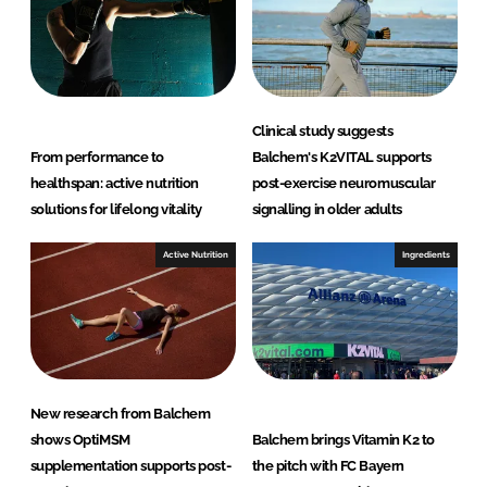
Clinical study suggests
From performance to
Balchem's K2VITAL supports
healthspan: active nutrition
post-exercise neuromuscular
solutions for lifelong vitality
signalling in older adults
Active Nutrition
Ingredients
New research from Balchem
shows OptiMSM
Balchem brings Vitamin K2 to
supplementation supports post-
the pitch with FC Bayern