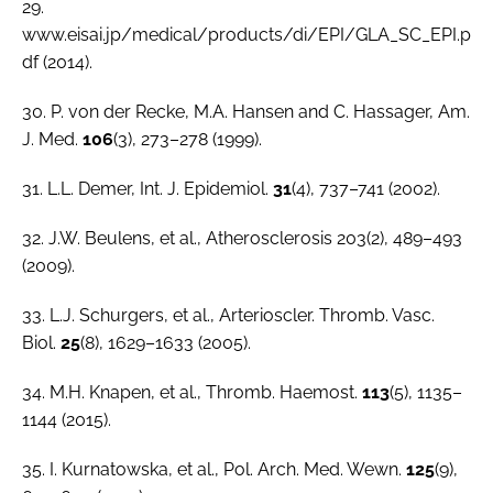
29.
www.eisai.jp/medical/products/di/EPI/GLA_SC_EPI.p
df (2014).
30. P. von der Recke, M.A. Hansen and C. Hassager,
Am.
J. Med.
106
(3), 273–278 (1999).
31. L.L. Demer,
Int. J. Epidemiol
.
31
(4), 737–741 (2002).
32. J.W. Beulens, et al., Atherosclerosis 203(2), 489–493
(2009).
33. L.J. Schurgers,
et al.
,
Arterioscler. Thromb. Vasc.
Biol.
25
(8), 1629–1633 (2005).
34. M.H. Knapen,
et al.
,
Thromb. Haemost.
113
(5), 1135–
1144 (2015).
35. I. Kurnatowska,
et al
.,
Pol. Arch. Med. Wewn
.
125
(9),