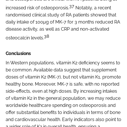
37
increased risk of osteoporosis.
Notably, a recent
randomised clinical study of RA patients showed that
daily intake of 100µg of MK-7 for 3 months reduced RA
disease activity, as well as CRP and non-activated
38
osteocalcin levels.
Conclusions
In Western populations, vitamin K2 deficiency seems to
be common. Available data suggest that supplement
doses of vitamin K2 (MK-7), but not vitamin K1, promote
healthy bone. Moreover, MK-7 is safe, with no reported
side-effects, even at high doses. By increasing intakes
of vitamin K2 in the general population, we may reduce
worldwide healthcare spending on osteoporosis and
offer substantial benefits to individuals in terms of bone
and cardiovascular health. Early indicators also point to
a wider role of K2 in overall health, ensuring a