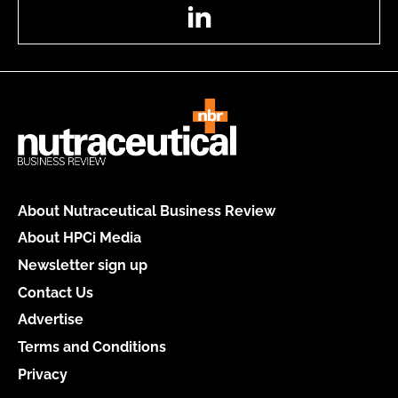
LinkedIn
About Nutraceutical Business Review
About HPCi Media
Newsletter sign up
Contact Us
Advertise
Terms and Conditions
Privacy