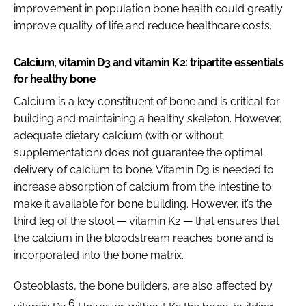
improvement in population bone health could greatly
improve quality of life and reduce healthcare costs.
Calcium, vitamin D3 and vitamin K2: tripartite essentials
for healthy bone
Calcium is a key constituent of bone and is critical for
building and maintaining a healthy skeleton. However,
adequate dietary calcium (with or without
supplementation) does not guarantee the optimal
delivery of calcium to bone. Vitamin D3 is needed to
increase absorption of calcium from the intestine to
make it available for bone building. However, it’s the
third leg of the stool — vitamin K2 — that ensures that
the calcium in the bloodstream reaches bone and is
incorporated into the bone matrix.
Osteoblasts, the bone builders, are also affected by
6