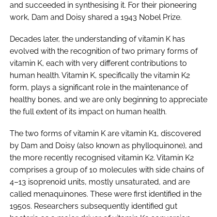
and succeeded in synthesising it. For their pioneering
work, Dam and Doisy shared a 1943 Nobel Prize.
Decades later, the understanding of vitamin K has
evolved with the recognition of two primary forms of
vitamin K, each with very different contributions to
human health. Vitamin K, specifically the vitamin K2
form, plays a significant role in the maintenance of
healthy bones, and we are only beginning to appreciate
the full extent of its impact on human health.
The two forms of vitamin K are vitamin K1, discovered
by Dam and Doisy (also known as phylloquinone), and
the more recently recognised vitamin K2. Vitamin K2
comprises a group of 10 molecules with side chains of
4–13 isoprenoid units, mostly unsaturated, and are
called menaquinones. These were first identified in the
1950s. Researchers subsequently identified gut