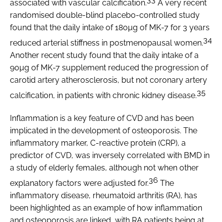
associated with vascular calcification.
A very recent
randomised double-blind placebo-controlled study
found that the daily intake of 180µg of MK-7 for 3 years
34
reduced arterial stiffness in postmenopausal women.
Another recent study found that the daily intake of a
90µg of MK-7 supplement reduced the progression of
carotid artery atherosclerosis, but not coronary artery
35
calcification, in patients with chronic kidney disease.
Inflammation is a key feature of CVD and has been
implicated in the development of osteoporosis. The
inflammatory marker, C-reactive protein (CRP), a
predictor of CVD, was inversely correlated with BMD in
a study of elderly females, although not when other
36
explanatory factors were adjusted for.
The
inflammatory disease, rheumatoid arthritis (RA), has
been highlighted as an example of how inflammation
and osteoporosis are linked, with RA patients being at