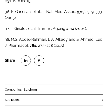
631–640 (2015).
36. K. Ganesan,
et al
.,
J. Natl Med. Assoc
.
97
(3), 329–333
(2005).
37. L. Ginaldi,
et al
.,
Immun. Ageing
2
, 14 (2005).
38. M.S. Abdel-Rahman, E.A. Alkady and S. Ahmed,
Eur.
J. Pharmacol.
761
, 273–278 (2015).
S
S
h
h
a
a
r
r
Companies:
Balchem
e
e
o
o
SEE MORE
n
n