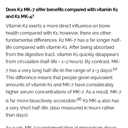
Does K2 MK-7 offer benefits compared with vitamin K1
and K2 MK-4?
Vitamin K2 exerts a more direct influence on bone
health compared with K1: however, there are other
fundamental differences. K2 MK-7 has a far longer half-
life compared with vitamin K1. After being absorbed
from the digestive tract, vitamin K1 quickly disappears
from circulation (half-life = 1–2 hours). By contrast, MK-
10
7 has a very long half-life (in the range of 2–3 days).
This difference means that people given equivalent
amounts of vitamin K1 and MK-7 have considerably
higher serum concentrations of MK-7. As a result, MK-7
26
is far more bioactively accessible.
K2 MK-4 also has
a very short half-life, (also measured in hours rather
than days).
As such, MK-7 supplementation at microgram doses