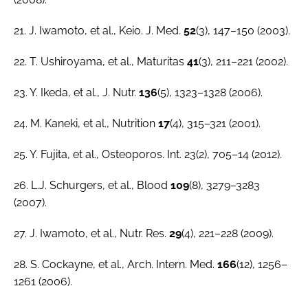
21. J. Iwamoto,
et al.
,
Keio. J. Med
.
52
(3), 147–150 (2003).
22. T. Ushiroyama,
et al.
,
Maturitas
41
(3), 211–221 (2002).
23. Y. Ikeda,
et al.
,
J. Nutr.
136
(5), 1323–1328 (2006).
24. M. Kaneki,
et al.
,
Nutrition
17
(4), 315–321 (2001).
25. Y. Fujita, et al., Osteoporos. Int. 23(2), 705–14 (2012).
26. L.J. Schurgers,
et al.
,
Blood
109
(8), 3279–3283
(2007).
27. J. Iwamoto,
et al
.,
Nutr. Res
.
29
(4), 221–228 (2009).
28. S. Cockayne,
et al
.,
Arch. Intern. Med.
166
(12), 1256–
1261 (2006).