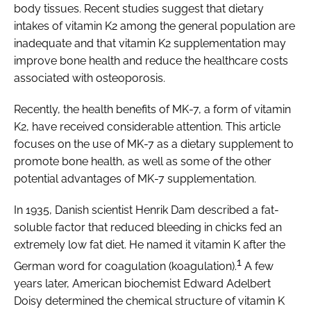
body tissues. Recent studies suggest that dietary
intakes of vitamin K2 among the general population are
inadequate and that vitamin K2 supplementation may
improve bone health and reduce the healthcare costs
associated with osteoporosis.
Recently, the health benefits of MK-7, a form of vitamin
K2, have received considerable attention. This article
focuses on the use of MK-7 as a dietary supplement to
promote bone health, as well as some of the other
potential advantages of MK-7 supplementation.
In 1935, Danish scientist Henrik Dam described a fat-
soluble factor that reduced bleeding in chicks fed an
extremely low fat diet. He named it vitamin K after the
1
German word for coagulation (koagulation).
A few
years later, American biochemist Edward Adelbert
Doisy determined the chemical structure of vitamin K