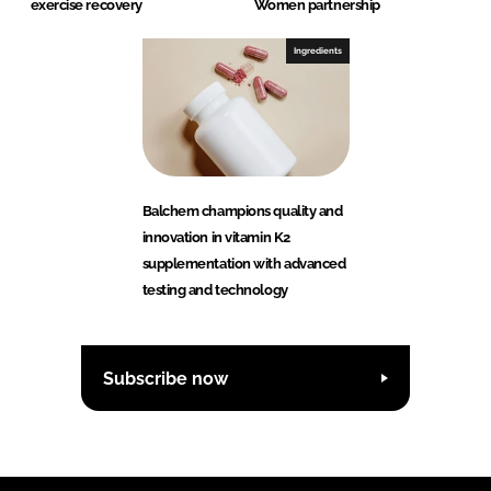
exercise recovery
Women partnership
Ingredients
Balchem champions quality and
innovation in vitamin K2
supplementation with advanced
testing and technology
Subscribe now