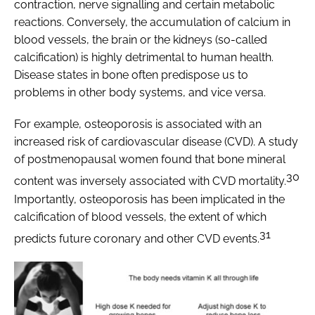
contraction, nerve signalling and certain metabolic
reactions. Conversely, the accumulation of calcium in
blood vessels, the brain or the kidneys (so-called
calcification) is highly detrimental to human health.
Disease states in bone often predispose us to
problems in other body systems, and vice versa.
For example, osteoporosis is associated with an
increased risk of cardiovascular disease (CVD). A study
of postmenopausal women found that bone mineral
30
content was inversely associated with CVD mortality.
Importantly, osteoporosis has been implicated in the
calcification of blood vessels, the extent of which
31
predicts future coronary and other CVD events.