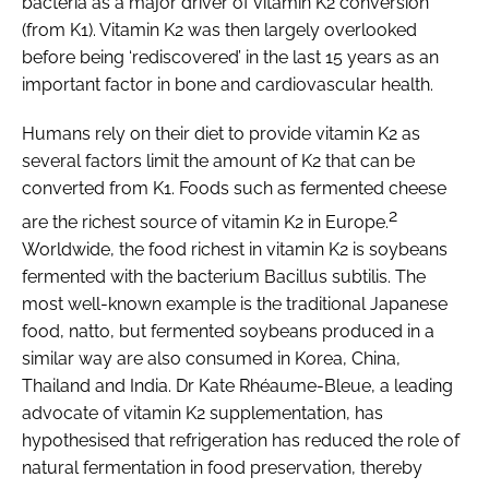
bacteria as a major driver of vitamin K2 conversion
(from K1). Vitamin K2 was then largely overlooked
before being ‘rediscovered’ in the last 15 years as an
important factor in bone and cardiovascular health.
Humans rely on their diet to provide vitamin K2 as
several factors limit the amount of K2 that can be
converted from K1. Foods such as fermented cheese
2
are the richest source of vitamin K2 in Europe.
Worldwide, the food richest in vitamin K2 is soybeans
fermented with the bacterium
Bacillus subtilis
. The
most well-known example is the traditional Japanese
food, natto, but fermented soybeans produced in a
similar way are also consumed in Korea, China,
Thailand and India. Dr Kate Rhéaume-Bleue, a leading
advocate of vitamin K2 supplementation, has
hypothesised that refrigeration has reduced the role of
natural fermentation in food preservation, thereby