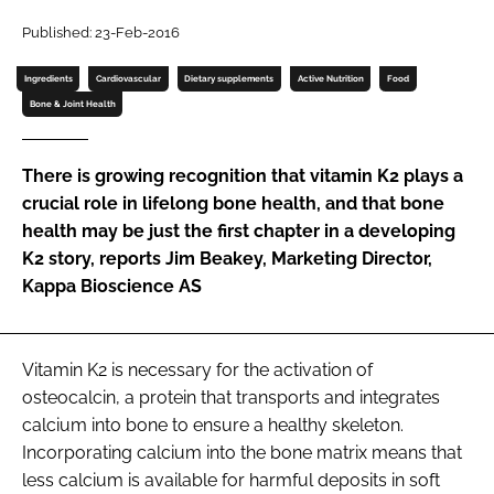
Published: 23-Feb-2016
Password
Ingredients
Cardiovascular
Dietary supplements
Active Nutrition
Food
Bone & Joint Health
Remember me
There is growing recognition that vitamin K2 plays a
crucial role in lifelong bone health, and that bone
health may be just the first chapter in a developing
FORGOT PASSWORD?
K2 story, reports Jim Beakey, Marketing Director,
Kappa Bioscience AS
Vitamin K2 is necessary for the activation of
osteocalcin, a protein that transports and integrates
calcium into bone to ensure a healthy skeleton.
Incorporating calcium into the bone matrix means that
less calcium is available for harmful deposits in soft