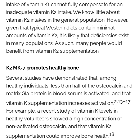
intake of vitamin K1 cannot fully compensate for an
inadequate vitamin K2 intake. We know little about
vitamin K2 intakes in the general population. However,
given that typical Western diets contain minimal
amounts of vitamin K2, it is likely that deficiencies exist
in many populations. As such, many people would
benefit from vitamin K2 supplementation.
K2 MK-7 promotes healthy bone
Several studies have demonstrated that, among
healthy individuals, less than half of the osteocalcin and
matrix Gla protein in blood serum is activated, and that
2,13–17
vitamin K supplementation increases activation.
For example, a recent study of vitamin K levels in
healthy volunteers showed a high concentration of
non-activated osteocalcin, and that vitamin K2
18
supplementation could improve bone health.