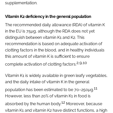
supplementation.
Vitamin K2 deficiency in the general population
The recommended daily allowance (RDA) of vitamin K
in the EU is 75µg, although the RDA does not yet
distinguish between vitamin K1 and K2. This
recommendation is based on adequate activation of
clotting factors in the blood, and in healthy individuals
this amount of vitamin K is sufficient to ensure
2,9,10
complete activation of clotting factors.
Vitamin K1 is widely available in green leafy vegetables,
and the daily intake of vitamin K in the general
11
population has been estimated to be 70–250µg.
However, less than 20% of vitamin K1 in food is
12
absorbed by the human body.
Moreover, because
vitamin K1 and vitamin K2 have distinct functions, a high