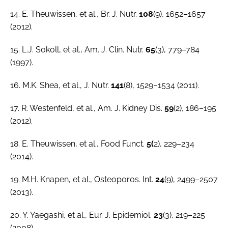
14. E. Theuwissen,
et al.
,
Br. J. Nutr.
108
(9), 1652–1657
(2012).
15. L.J. Sokoll,
et al.
,
Am. J. Clin. Nutr
.
65
(3), 779–784
(1997).
16. M.K. Shea,
et al.
,
J. Nutr.
141
(8), 1529–1534 (2011).
17. R. Westenfeld,
et al.
,
Am. J. Kidney Dis
.
59
(2), 186–195
(2012).
18. E. Theuwissen,
et al.
,
Food Funct.
5(
2), 229–234
(2014).
19. M.H. Knapen,
et al
.,
Osteoporos. Int.
24
(9), 2499–2507
(2013).
20. Y. Yaegashi,
et al.
,
Eur. J. Epidemiol
.
23
(3), 219–225
(2008).