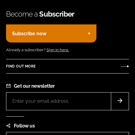
Become a
Subscriber
Subscribe now
Already a subscriber?
Sign in here.
FIND OUT MORE
Get our newsletter
Follow us