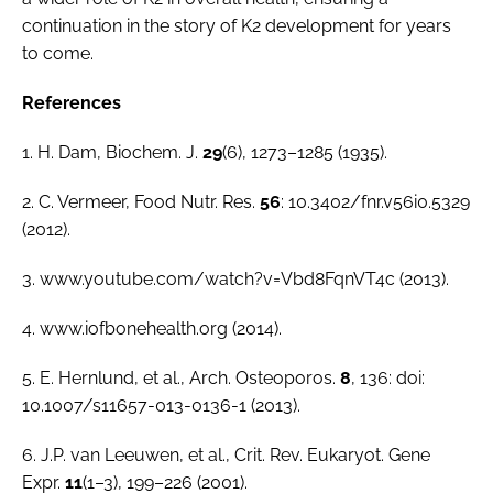
continuation in the story of K2 development for years
to come.
References
1. H. Dam,
Biochem. J
.
29
(6), 1273–1285 (1935).
2. C. Vermeer,
Food Nutr. Res
.
56
: 10.3402/fnr.v56i0.5329
(2012).
3. www.youtube.com/watch?v=Vbd8FqnVT4c (2013).
4. www.iofbonehealth.org (2014).
5. E. Hernlund,
et al
.,
Arch. Osteoporos
.
8
, 136: doi:
10.1007/s11657-013-0136-1 (2013).
6. J.P. van Leeuwen,
et al
.,
Crit. Rev. Eukaryot. Gene
Expr.
11
(1–3), 199–226 (2001).