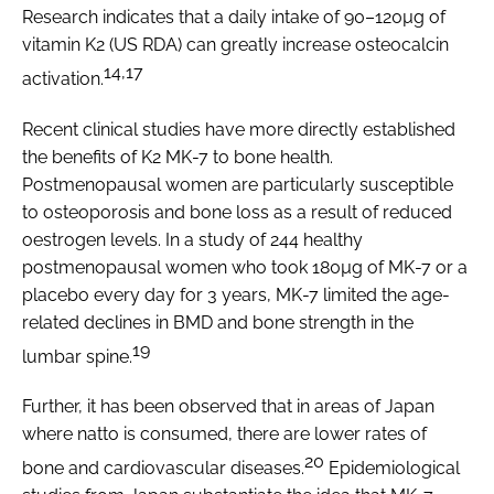
Research indicates that a daily intake of 90–120µg of
vitamin K2 (US RDA) can greatly increase osteocalcin
14,17
activation.
Recent clinical studies have more directly established
the benefits of K2 MK-7 to bone health.
Postmenopausal women are particularly susceptible
to osteoporosis and bone loss as a result of reduced
oestrogen levels. In a study of 244 healthy
postmenopausal women who took 180µg of MK-7 or a
placebo every day for 3 years, MK-7 limited the age-
related declines in BMD and bone strength in the
19
lumbar spine.
Further, it has been observed that in areas of Japan
where natto is consumed, there are lower rates of
20
bone and cardiovascular diseases.
Epidemiological