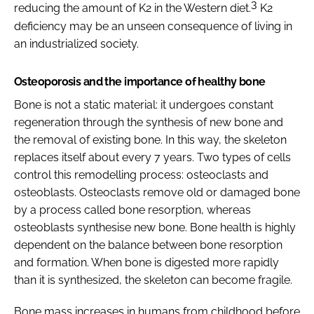
3
reducing the amount of K2 in the Western diet.
K2
deficiency may be an unseen consequence of living in
an industrialized society.
Osteoporosis and the importance of healthy bone
Bone is not a static material: it undergoes constant
regeneration through the synthesis of new bone and
the removal of existing bone. In this way, the skeleton
replaces itself about every 7 years. Two types of cells
control this remodelling process: osteoclasts and
osteoblasts. Osteoclasts remove old or damaged bone
by a process called bone resorption, whereas
osteoblasts synthesise new bone. Bone health is highly
dependent on the balance between bone resorption
and formation. When bone is digested more rapidly
than it is synthesized, the skeleton can become fragile.
Bone mass increases in humans from childhood before