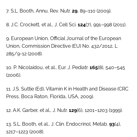
7. S.L. Booth,
Annu. Rev. Nutr.
29
, 89–110 (2009).
8. J.C. Crockett,
et al.
,
J. Cell Sci
.
124
(7), 991–998 (2011).
9. European Union,
Official Journal of the European
Union
, Commission Directive (EU) No. 432/2012, L
285/9-12 (2008).
10. P. Nicolaidou,
et al
.,
Eur. J. Pediatr.
165
(8), 540–545
(2006).
11. J.S. Suttie (Ed),
Vitamin K in Health and Disease
(CRC
Press, Boca Raton, Florida, USA, 2009).
12. A.K. Garber,
et al.
,
J. Nutr.
129
(6), 1201–1203 (1999).
13. S.L. Booth,
et al
.,
J. Clin. Endocrinol. Metab.
93
(4),
1217–1223 (2008).