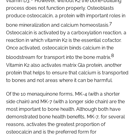
vitamin D3.
However, without K2 the bone-building
process does not function properly. Osteoblasts
produce osteocalcin, a protein with important roles in
7
bone mineralization and calcium homeostasis.
Osteocalcin is activated by a carboxylation reaction, a
reaction in which vitamin K2 is the essential cofactor.
Once activated, osteocalcin binds calcium in the
8
bloodstream for transport into the bone matrix.
Vitamin K2 also activates matrix Gla protein, another
protein that helps to ensure that calcium is transported
to bones and not areas where it can be harmful.
Of the 10 menaquinone forms, MK-4 (with a shorter
side chain) and MK-7 (with a longer side chain) are the
most important to bone health. Although both have
demonstrated bone health benefits, MK-7, for several
reasons, activates the greatest proportion of
osteocalcin and is the preferred form for