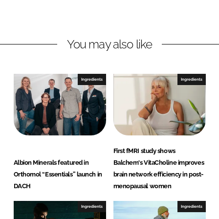
L
F
i
a
n
c
You may also like
k
e
e
b
d
o
I
o
Ingredients
Ingredients
n
k
First fMRI study shows
Albion Minerals featured in
Balchem's VitaCholine improves
Orthomol “Essentials” launch in
brain network efficiency in post-
DACH
menopausal women
Ingredients
Ingredients