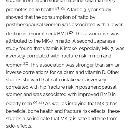
studies from Japan substantiate the idea that MK-7
21,22
promotes bone health.
A large 3-year study
showed that the consumption of natto by
postmenopausal women was associated with a lower
23
decline in femoral neck BMD.
This association was
attributed to the MK-7 in natto. A second Japanese
study found that vitamin K intake, especially MK-7, was
inversely correlated with fracture risk in men and
20
women.
This association was stronger than similar
inverse correlations for calcium and vitamin D. Other
studies showed that natto intake was inversely
correlated with hip fracture risk in postmenopausal
women and was associated with improved BMD in
24,25
elderly men.
As well as implying that MK-7 has
beneficial bone health and fracture risk effects, these
studies also indicate that MK-7 is safe and free from
side-effects.