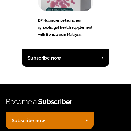
BP Nutriscience launches
synbiotic gut health supplement
with Benicaros in Malaysia
Subscribe now
Become a
Subscriber
Subscribe now