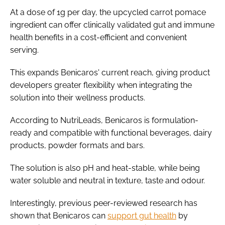
At a dose of 1g per day, the upcycled carrot pomace
ingredient can offer clinically validated gut and immune
health benefits in a cost-efficient and convenient
serving.
This expands Benicaros' current reach, giving product
developers greater flexibility when integrating the
solution into their wellness products.
According to NutriLeads, Benicaros is formulation-
ready and compatible with functional beverages, dairy
products, powder formats and bars.
The solution is also pH and heat-stable, while being
water soluble and neutral in texture, taste and odour.
Interestingly, previous peer-reviewed research has
shown that Benicaros can
support gut health
by