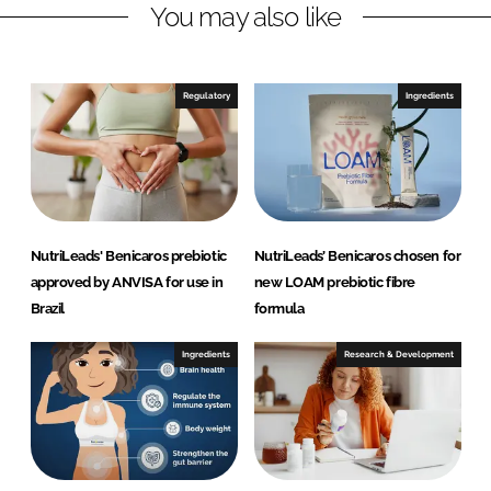
You may also like
k
e
e
b
d
o
I
o
Regulatory
Ingredients
n
k
NutriLeads' Benicaros prebiotic
NutriLeads’ Benicaros chosen for
approved by ANVISA for use in
new LOAM prebiotic fibre
Brazil
formula
Ingredients
Research & Development