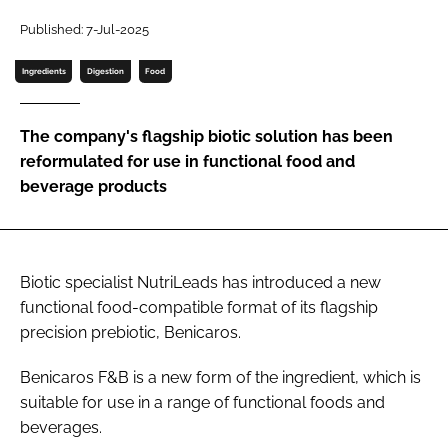
Published: 7-Jul-2025
Password
Ingredients
Digestion
Food
Remember me
The company's flagship biotic solution has been
reformulated for use in functional food and
beverage products
FORGOT PASSWORD?
Biotic specialist NutriLeads has introduced a new
functional food-compatible format of its flagship
precision prebiotic, Benicaros.
Benicaros F&B is a new form of the ingredient, which is
suitable for use in a range of functional foods and
beverages.