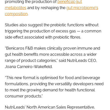
promoting the production of
beneficial gut
metabolites
and by reshaping the
gut microbiome's
composition
.
Studies also suggest the prebiotic functions without
triggering the production of excess gas — a common
side effect associated with prebiotic fibres.
“Benicaros F&B makes clinically proven immune and
gut health benefits more accessible across a wider
range of product categories,” said NutriLeads CEO,
Joana Carneiro-Wakefield.
“This new format is optimised for food and beverage
formulations, providing the versatility developers need
to meet the growing demand for health functional
consumer products.”
NutriLeads' North American Sales Representative,