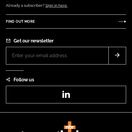
Already a subscriber?
Sign in here.
FIND OUT MORE
Get our newsletter
Follow us
LinkedIn