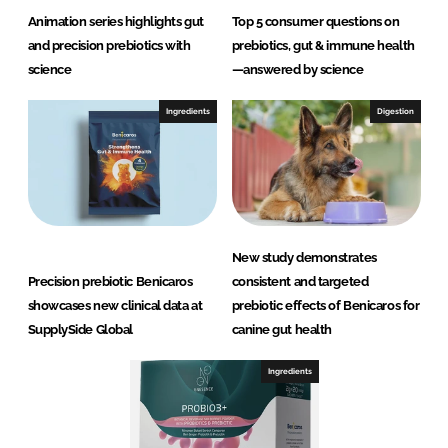
Animation series highlights gut
Top 5 consumer questions on
and precision prebiotics with
prebiotics, gut & immune health
science
—answered by science
Ingredients
Digestion
New study demonstrates
Precision prebiotic Benicaros
consistent and targeted
showcases new clinical data at
prebiotic effects of Benicaros for
SupplySide Global
canine gut health
Ingredients