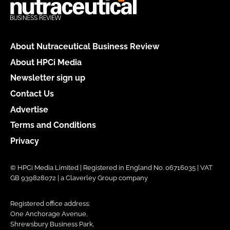
About Nutraceutical Business Review
About HPCi Media
Newsletter sign up
Contact Us
Advertise
Terms and Conditions
Privacy
© HPCi Media Limited | Registered in England No. 06716035 | VAT
GB 939828072 | a Claverley Group company
Registered office address:
One Anchorage Avenue,
Shrewsbury Business Park,