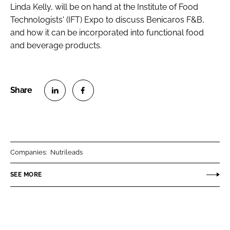
Linda Kelly, will be on hand at the Institute of Food
Technologists' (IFT) Expo to discuss Benicaros F&B,
and how it can be incorporated into functional food
and beverage products.
S
S
h
h
a
a
r
r
Companies:
Nutrileads
e
e
o
o
SEE MORE
n
n
L
F
i
a
n
c