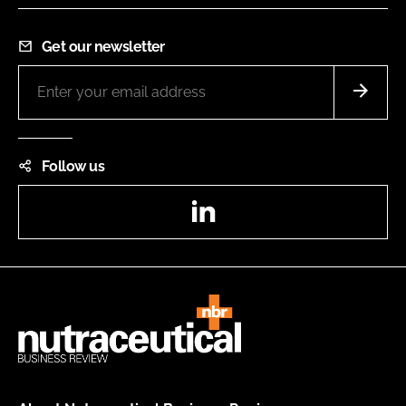
Get our newsletter
Follow us
LinkedIn