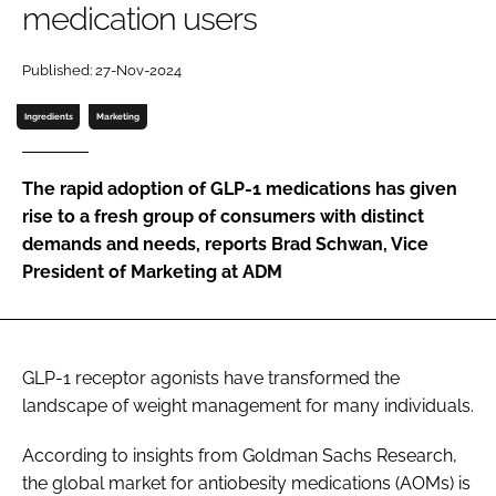
medication users
Password
Published: 27-Nov-2024
Ingredients
Marketing
Remember me
The rapid adoption of GLP-1 medications has given
rise to a fresh group of consumers with distinct
demands and needs, reports Brad Schwan, Vice
FORGOT PASSWORD?
President of Marketing at ADM
GLP-1 receptor agonists have transformed the
landscape of weight management for many individuals.
According to insights from Goldman Sachs Research,
the global market for antiobesity medications (AOMs) is