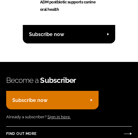
ADM postbiotic supports canine
oral health
Subscribe now
Become a
Subscriber
Subscribe now
Already a subscriber?
Sign in here.
FIND OUT MORE