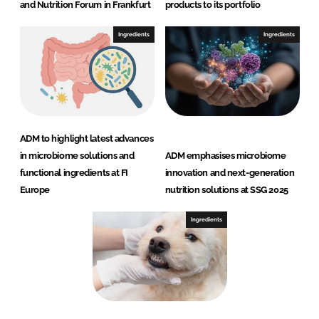
and Nutrition Forum in Frankfurt
products to its portfolio
Ingredients
Ingredients
ADM to highlight latest advances
in microbiome solutions and
ADM emphasises microbiome
functional ingredients at FI
innovation and next-generation
Europe
nutrition solutions at SSG 2025
Ingredients