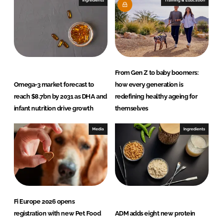
Ingredients
Training & Education
n
k
From Gen Z to baby boomers:
Omega-3 market forecast to
how every generation is
reach $8.7bn by 2031 as DHA and
redefining healthy ageing for
infant nutrition drive growth
themselves
Media
Ingredients
Fi Europe 2026 opens
registration with new Pet Food
ADM adds eight new protein