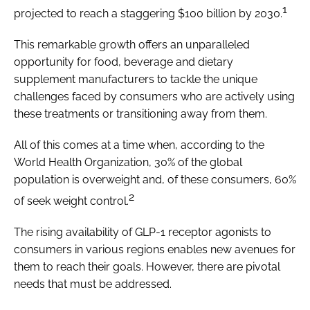
1
projected to reach a staggering $100 billion by 2030.
This remarkable growth offers an unparalleled
opportunity for food, beverage and dietary
supplement manufacturers to tackle the unique
challenges faced by consumers who are actively using
these treatments or transitioning away from them.
All of this comes at a time when, according to the
World Health Organization, 30% of the global
population is overweight and, of these consumers, 60%
2
of seek weight control.
The rising availability of GLP-1 receptor agonists to
consumers in various regions enables new avenues for
them to reach their goals. However, there are pivotal
needs that must be addressed.