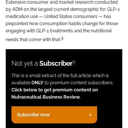
Extensive consumer and market research conducted
by ADM on the largest current demographic for GLP-1
medication use — United States consumers — has
pinpointed how consumption habits change for those
engaging with GLP-1 treatments and the nutritional
3
needs that come with that.
Not yet a
Subscriber
?
This is a small extract of the full article which is
available
ONLY
to premium content subscribers.
Click below to get premium content on
Nutraceutical Business Review.
Subscribe now