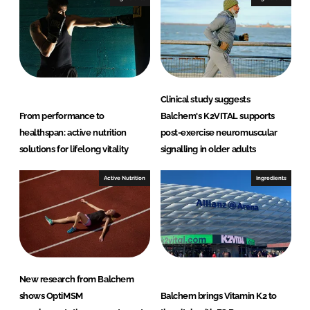
Clinical study suggests
From performance to
Balchem's K2VITAL supports
healthspan: active nutrition
post-exercise neuromuscular
solutions for lifelong vitality
signalling in older adults
Active Nutrition
Ingredients
New research from Balchem
shows OptiMSM
Balchem brings Vitamin K2 to