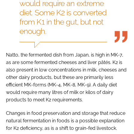
would require an extreme
diet. Some K2 is converted
from K1 in the gut, but not
enough.
Natto, the fermented dish from Japan, is high in MK-7,
as are some fermented cheeses and liver pâtés. K2 is
also present in low concentrations in milk, cheeses and
other dairy products, but these are primarily less
efficient MK-forms (MK-4, MK-8, MK-9). A daily diet
would require many litres of milk or kilos of dairy
products to meet K2 requirements.
Changes in food preservation and storage that reduce
natural fermentation in foods is a possible explanation
for K2 deficiency, as is a shift to grain-fed livestock.