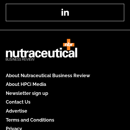
LinkedIn
About Nutraceutical Business Review
About HPCi Media
Newsletter sign up
Contact Us
Advertise
Terms and Conditions
Privacy