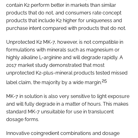
contain K2 perform better in markets than similar
products that do not, and consumers rate concept
products that include K2 higher for uniqueness and
purchase intent compared with products that do not.
Unprotected K2 MK-7, however, is not compatible in
formulations with minerals such as magnesium or
highly alkaline L-arginine and will degrade rapidly. A
2017 market study demonstrated that most
unprotected K2-plus-mineral products tested missed
25
label claim, the majority by a wide margin.
MK-7 in solution is also very sensitive to light exposure
and will fully degrade in a matter of hours. This makes
standard MK-7 unsuitable for use in translucent
dosage forms.
Innovative coingredient combinations and dosage