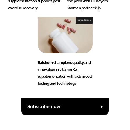
supplementation supports post-
the pitch with FC Bayern
exercise recovery
Women partnership
Ingredients
Balchem champions quality and
innovation in vitamin K2
supplementation with advanced
testing and technology
Subscribe now