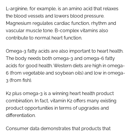
L-arginine, for example, is an amino acid that relaxes
the blood vessels and lowers blood pressure.
Magnesium regulates cardiac function, rhythm and
vascular muscle tone. B-complex vitamins also
contribute to normal heart function.
Omega-3 fatty acids are also important to heart health.
The body needs both omega-3 and omega-6 fatty
acids for good health. Western diets are high in omega-
6 (from vegetable and soybean oils) and low in omega-
3 (from fish).
K2 plus omega-3 is a winning heart health product
combination. In fact, vitamin K2 offers many existing
product opportunities in terms of upgrades and
differentiation.
Consumer data demonstrates that products that