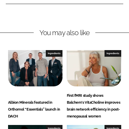
n
n
L
F
i
a
n
c
You may also like
k
e
e
b
d
o
I
o
Ingredients
Ingredients
n
k
First fMRI study shows
Albion Minerals featured in
Balchem's VitaCholine improves
Orthomol “Essentials” launch in
brain network efficiency in post-
DACH
menopausal women
Ingredients
Ingredients