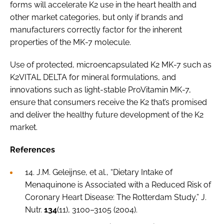
forms will accelerate K2 use in the heart health and
other market categories, but only if brands and
manufacturers correctly factor for the inherent
properties of the MK-7 molecule.
Use of protected, microencapsulated K2 MK-7 such as
K2VITAL DELTA for mineral formulations, and
innovations such as light-stable ProVitamin MK-7,
ensure that consumers receive the K2 that’s promised
and deliver the healthy future development of the K2
market.
References
14. J.M. Geleijnse,
et al
., “Dietary Intake of
Menaquinone is Associated with a Reduced Risk of
Coronary Heart Disease: The Rotterdam Study,”
J.
Nutr
.
134
(11), 3100–3105 (2004).