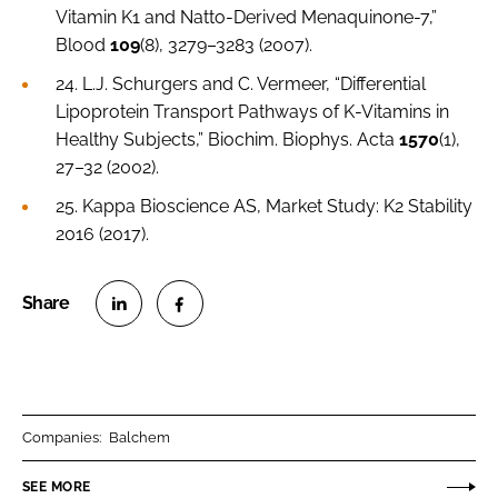
Vitamin K1 and Natto-Derived Menaquinone-7,”
Blood
109
(8), 3279–3283 (2007).
24. L.J. Schurgers and C. Vermeer, “Differential
Lipoprotein Transport Pathways of K-Vitamins in
Healthy Subjects,”
Biochim. Biophys. Acta
1570
(1),
27–32 (2002).
25. Kappa Bioscience AS, Market Study: K2 Stability
2016 (2017).
S
S
h
h
a
a
r
r
Companies:
Balchem
e
e
o
o
SEE MORE