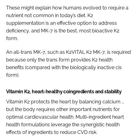
These might explain how humans evolved to require a
nutrient not common in today’s diet. K2
supplementation is an effective option to address
deficiency, and MK-7 is the best, most bioactive K2
form.
An all-trans MK-7, such as K2VITAL K2 MK-7, is required
because only the trans form provides K2 health
benefits (compared with the biologically inactive cis
form).
Vitamin K2, heart-healthy coingredients and stability
Vitamin K2 protects the heart by balancing calcium …
but the body requires other important nutrients for
optimal cardiovascular health. Multi-ingredient heart
health formulations leverage the synergistic health
effects of ingredients to reduce CVD risk.