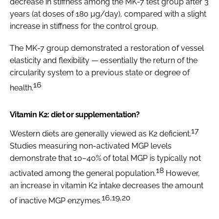
decrease in stiffness among the MK-7 test group after 3
years (at doses of 180 µg/day), compared with a slight
increase in stiffness for the control group.
The MK-7 group demonstrated a restoration of vessel
elasticity and flexibility — essentially the return of the
circularity system to a previous state or degree of
16
health.
Vitamin K2: diet or supplementation?
17
Western diets are generally viewed as K2 deficient.
Studies measuring non-activated MGP levels
demonstrate that 10–40% of total MGP is typically not
18
activated among the general population.
However,
an increase in vitamin K2 intake decreases the amount
16,19,20
of inactive MGP enzymes.