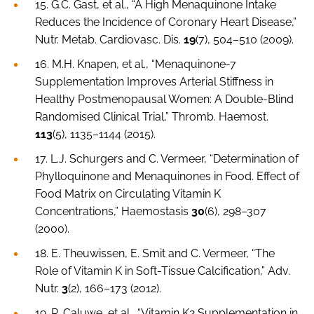
15. G.C. Gast,
et al
., “A High Menaquinone Intake
Reduces the Incidence of Coronary Heart Disease,”
Nutr. Metab. Cardiovasc. Dis.
19
(7), 504–510 (2009).
16. M.H. Knapen,
et al.
, “Menaquinone-7
Supplementation Improves Arterial Stiffness in
Healthy Postmenopausal Women: A Double-Blind
Randomised Clinical Trial,”
Thromb. Haemost.
113
(5), 1135–1144 (2015).
17. L.J. Schurgers and C. Vermeer, “Determination of
Phylloquinone and Menaquinones in Food. Effect of
Food Matrix on Circulating Vitamin K
Concentrations,”
Haemostasis
30
(6), 298–307
(2000).
18. E. Theuwissen, E. Smit and C. Vermeer, “The
Role of Vitamin K in Soft-Tissue Calcification,”
Adv.
Nutr
.
3
(2), 166–173 (2012).
19. R. Caluwe,
et al
., “Vitamin K2 Supplementation in