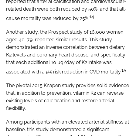
reported that arterial calcification and cardiovascular-
related death were both reduced by 50%, and that all-
14
cause mortality was reduced by 25%.
Another study, the Prospect study of 16,000 women
aged 40–79, reported similar results. This study
demonstrated an inverse correlation between dietary
K2 levels and coronary heart disease, and specifically
that each additional 10 µg/day of K2 intake was
15
associated with a 9% risk reduction in CVD mortality.
The pivotal 2015 Knapen study provides solid evidence
that, in addition to prevention, vitamin K2 can reverse
existing levels of calcification and restore arterial
flexibility.
Among participants with an elevated arterial stiffness at
baseline, this study demonstrated a significant