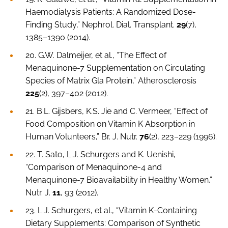
Haemodialysis Patients: A Randomized Dose-
Finding Study,”
Nephrol. Dial. Transplant
.
29
(7),
1385–1390 (2014).
20. G.W. Dalmeijer,
et al
., “The Effect of
Menaquinone-7 Supplementation on Circulating
Species of Matrix Gla Protein,”
Atherosclerosis
225
(2), 397–402 (2012).
21. B.L. Gijsbers, K.S. Jie and C. Vermeer, “Effect of
Food Composition on Vitamin K Absorption in
Human Volunteers,”
Br. J. Nutr.
76
(2), 223–229 (1996).
22. T. Sato, L.J. Schurgers and K. Uenishi,
“Comparison of Menaquinone-4 and
Menaquinone-7 Bioavailability in Healthy Women,”
Nutr. J
.
11
, 93 (2012).
23. L.J. Schurgers,
et al.
, “Vitamin K-Containing
Dietary Supplements: Comparison of Synthetic