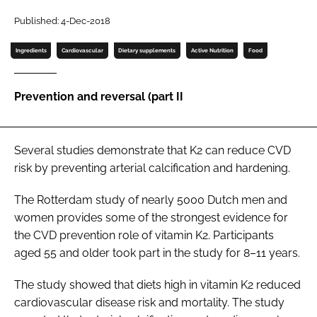
Published: 4-Dec-2018
Password
Ingredients
Cardiovascular
Dietary supplements
Active Nutrition
Food
Remember me
Prevention and reversal (part II
Several studies demonstrate that K2 can reduce CVD
FORGOT PASSWORD?
risk by preventing arterial calcification and hardening.
The Rotterdam study of nearly 5000 Dutch men and
women provides some of the strongest evidence for
the CVD prevention role of vitamin K2. Participants
aged 55 and older took part in the study for 8–11 years.
The study showed that diets high in vitamin K2 reduced
cardiovascular disease risk and mortality. The study