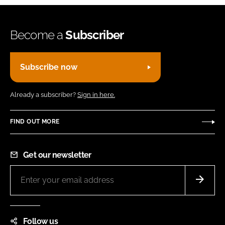
Become a
Subscriber
Subscribe now
Already a subscriber?
Sign in here.
FIND OUT MORE
Get our newsletter
Follow us