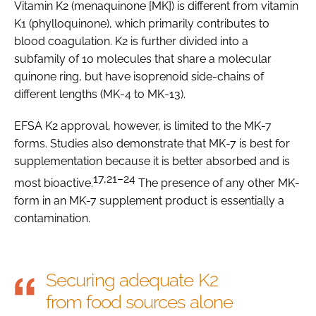
Vitamin K2 (menaquinone [MK]) is different from vitamin
K1 (phylloquinone), which primarily contributes to
blood coagulation. K2 is further divided into a
subfamily of 10 molecules that share a molecular
quinone ring, but have isoprenoid side-chains of
different lengths (MK-4 to MK-13).
EFSA K2 approval, however, is limited to the MK-7
forms. Studies also demonstrate that MK-7 is best for
supplementation because it is better absorbed and is
17,21–24
most bioactive.
The presence of any other MK-
form in an MK-7 supplement product is essentially a
contamination.
Securing adequate K2
from food sources alone