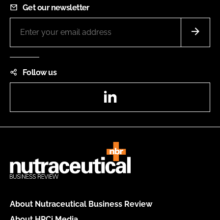
Get our newsletter
Follow us
LinkedIn
About Nutraceutical Business Review
About HPCi Media