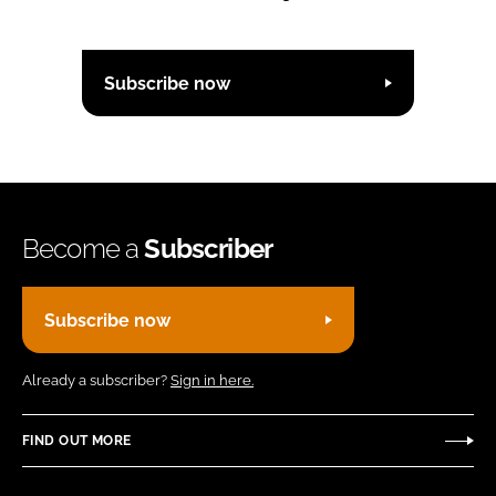
Subscribe now
Become a
Subscriber
Subscribe now
Already a subscriber?
Sign in here.
FIND OUT MORE