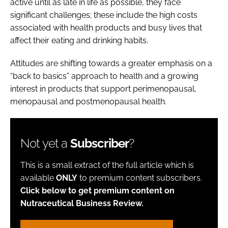
active until as late in life as possible, they face
significant challenges; these include the high costs
associated with health products and busy lives that
affect their eating and drinking habits.
Attitudes are shifting towards a greater emphasis on a
“back to basics” approach to health and a growing
interest in products that support perimenopausal,
menopausal and postmenopausal health.
Not yet a
Subscriber
?
This is a small extract of the full article which is
available
ONLY
to premium content subscribers.
Click below to get premium content on
Nutraceutical Business Review.