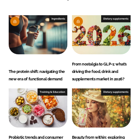
e
b
d
o
I
o
Ingredients
Dietary supplements
n
k
From nostalgia to GLP-1: what’s
The protein shift: navigating the
driving the food, drink and
new era of functional demand
supplements market in 2026?
Training & Education
Dietary supplements
Probiotic trends and consumer
Beauty from within: exploring