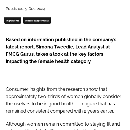
Published: 5-Dec-2024
Password
Ingredients
Dietary supplements
Remember me
Based on information published in the company’s
latest report, Simona Tweedie, Lead Analyst at
FMCG Gurus, takes a look at the key factors
impacting the female health category
FORGOT PASSWORD?
Consumer insights from the research show that
approximately two-thirds of women globally consider
themselves to be in good health — a figure that has
remained consistent compared with 2 years earlier.
Although women remain committed to staying fit and