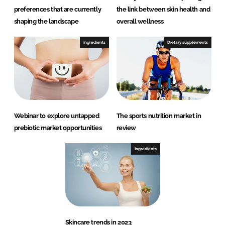
preferences that are currently
the link between skin health and
shaping the landscape
overall wellness
Ingredients
Dietary supplements
Webinar to explore untapped
The sports nutrition market in
prebiotic market opportunities
review
Ingredients
Skincare trends in 2023