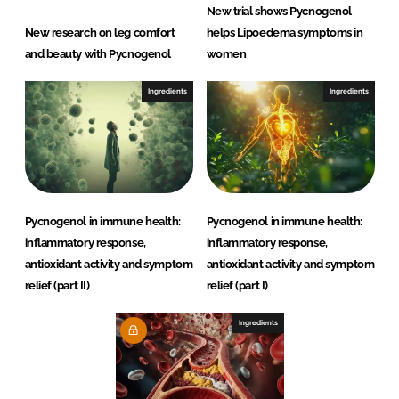
New trial shows Pycnogenol
New research on leg comfort
helps Lipoedema symptoms in
and beauty with Pycnogenol
women
Ingredients
Ingredients
Pycnogenol in immune health:
Pycnogenol in immune health:
inflammatory response,
inflammatory response,
antioxidant activity and symptom
antioxidant activity and symptom
relief (part II)
relief (part I)
Ingredients