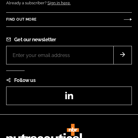
Already a subscriber?
Sign in here.
FIND OUT MORE
Get our newsletter
Follow us
LinkedIn