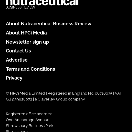
About Nutraceutical Business Review
About HPCi Media
Newsletter sign up
Contact Us
Advertise
Terms and Conditions
Privacy
© HPCi Media Limited | Registered in England No. 06716035 | VAT
GB 939828072 | a Claverley Group company
Registered office address:
One Anchorage Avenue,
Shrewsbury Business Park,
Shrewsbury,