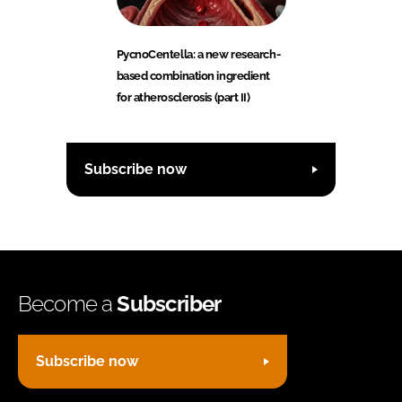
PycnoCentella: a new research-
based combination ingredient
for atherosclerosis (part II)
Subscribe now
Become a
Subscriber
Subscribe now