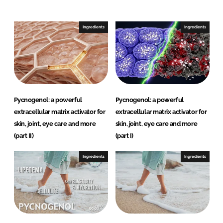
Ingredients
Ingredients
Password
Remember me
Pycnogenol: a powerful
Pycnogenol: a powerful
extracellular matrix activator for
extracellular matrix activator for
FORGOT PASSWORD?
skin, joint, eye care and more
skin, joint, eye care and more
(part II)
(part I)
Ingredients
Ingredients