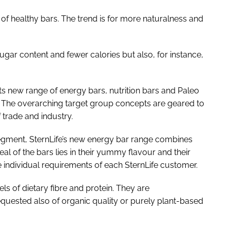
 healthy bars. The trend is for more naturalness and
ar content and fewer calories but also, for instance,
its new range of energy bars, nutrition bars and Paleo
. The overarching target group concepts are geared to
trade and industry.
 segment, SternLife’s new energy bar range combines
al of the bars lies in their yummy flavour and their
the individual requirements of each SternLife customer.
ls of dietary fibre and protein. They are
equested also of organic quality or purely plant-based