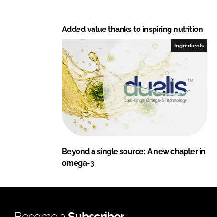
Added value thanks to inspiring nutrition
Ingredients
Beyond a single source: A new chapter in
omega-3
Become a
Subscriber