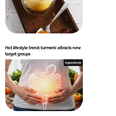
Hot lifestyle trend: turmeric attracts new
target groups
Ingredients