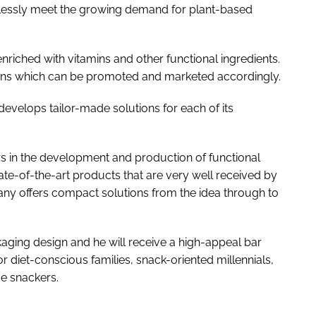
rtlessly meet the growing demand for plant-based
 enriched with vitamins and other functional ingredients.
tions which can be promoted and marketed accordingly.
evelops tailor-made solutions for each of its
s in the development and production of functional
tate-of-the-art products that are very well received by
ny offers compact solutions from the idea through to
kaging design and he will receive a high-appeal bar
or diet-conscious families, snack-oriented millennials,
ce snackers.