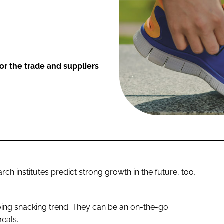
or the trade and suppliers
ch institutes predict strong growth in the future, too,
going snacking trend. They can be an on-the-go
eals.