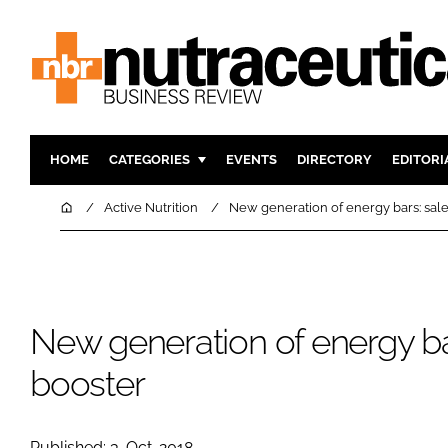
HOME
CATEGORIES
EVENTS
DIRECTORY
EDITORI
INGREDIENTS
ACTIVE N
Home
Active Nutrition
New generation of energy bars: sal
RESEARCH & DEVELOPMENT
CARDIOVA
MANUFACTURING
DIGESTIO
PACKAGING
COGNITIV
New generation of energy ba
COMPANY NEWS
FINANCE
REGULAT
booster
Published: 3-Oct-2018