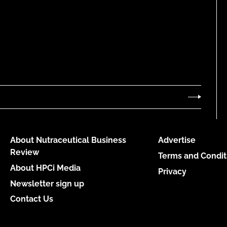
About Nutraceutical Business
Advertise
Review
Terms and Condit
About HPCi Media
Privacy
Newsletter sign up
Contact Us