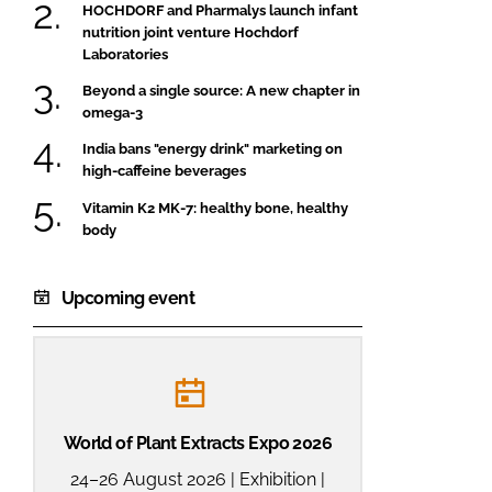
HOCHDORF and Pharmalys launch infant
nutrition joint venture Hochdorf
Laboratories
Beyond a single source: A new chapter in
omega-3
India bans "energy drink" marketing on
high-caffeine beverages
Vitamin K2 MK-7: healthy bone, healthy
body
Upcoming event
World of Plant Extracts Expo 2026
24–26 August 2026 | Exhibition |