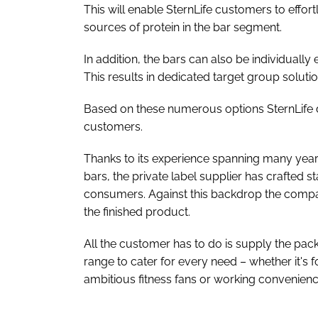
This will enable SternLife customers to effo
sources of protein in the bar segment.
In addition, the bars can also be individually
This results in dedicated target group solu
Based on these numerous options SternLife d
customers.
Thanks to its experience spanning many year
bars, the private label supplier has crafted s
consumers. Against this backdrop the compa
the finished product.
All the customer has to do is supply the pac
range to cater for every need – whether it's f
ambitious fitness fans or working convenien