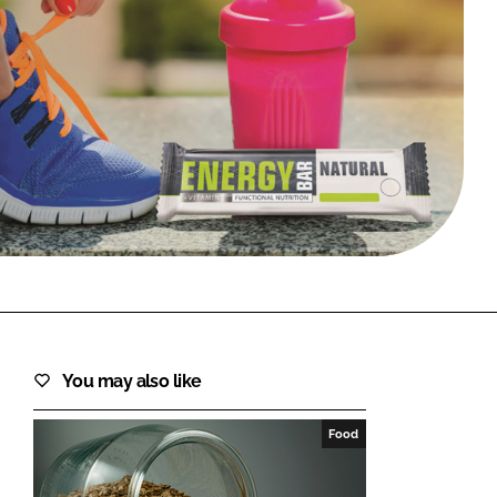
FORGOT PASSWORD?
Close login form
You may also like
Food