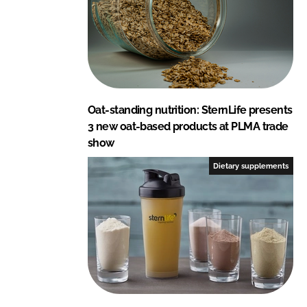
Oat-standing nutrition: SternLife presents
3 new oat-based products at PLMA trade
show
Dietary supplements