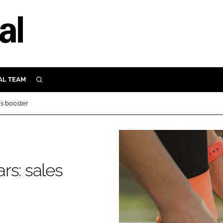
AL TEAM
SEARCH
UTRITION
es booster
SCULAR
N
Close search
E
rs: sales
ORY