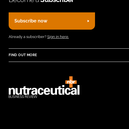
Subscribe now
Already a subscriber?
Sign in here.
FIND OUT MORE