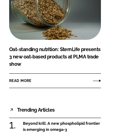
Oat-standing nutrition: SternLife presents
3 new oat-based products at PLMA trade
show
READ MORE
Trending Articles
Beyond krill: A new phospholipid frontier
is emerging in omega-3