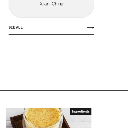
Xi'an, China
SEE ALL
Ingredients