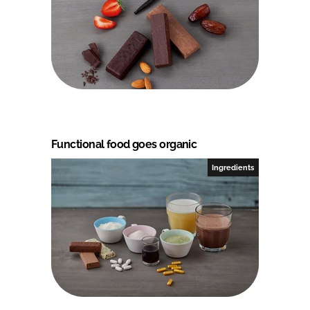
Functional food goes organic
Ingredients