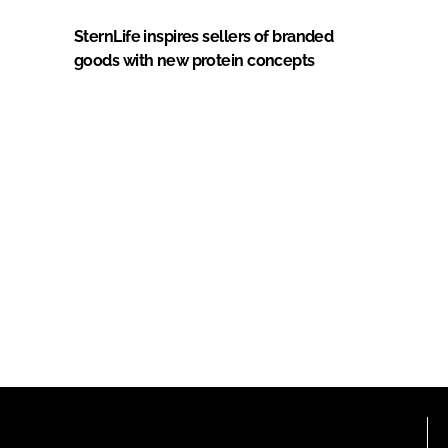
SternLife inspires sellers of branded
goods with new protein concepts