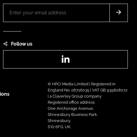
Follow us
LinkedIn
© HPCi Media Limited | Registered in
England No. 06716035 | VAT GB 939828072
ions
| a Claverley Group company
Registered office address:
One Anchorage Avenue,
Shrewsbury Business Park,
Shrewsbury,
SY2 6FG, UK.