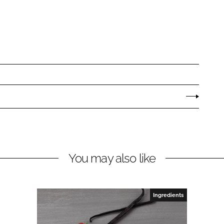
You may also like
Ingredients