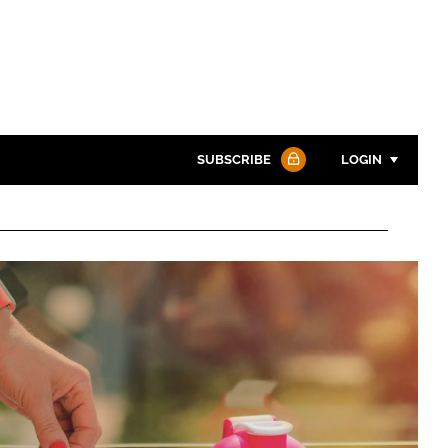
SUBSCRIBE
LOGIN
Password
Password
Remember me