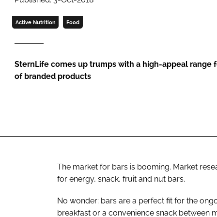
Active Nutrition
Food
SternLife comes up trumps with a high-appeal range f
of branded products
The market for bars is booming. Market resear
for energy, snack, fruit and nut bars.
No wonder: bars are a perfect fit for the on
breakfast or a convenience snack between m