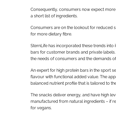
Consequently, consumers now expect more of
a short list of ingredients.
Consumers are on the lookout for reduced sug
for more dietary fibre.
SternLife has incorporated these trends into 
bars for customer brands and private labels
the needs of consumers and the demands of 
An expert for high protein bars in the sport
flavour with functional added value. The appe
balanced nutrient profile that is tailored to 
The snacks deliver energy, and have high leve
manufactured from natural ingredients – if r
for vegans.