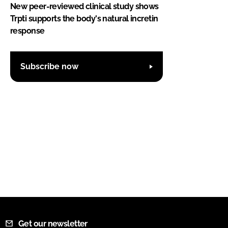
New peer-reviewed clinical study shows
Trpti supports the body's natural incretin
response
Subscribe now
Get our newsletter