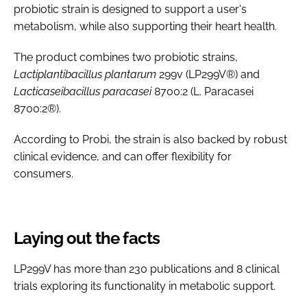
probiotic strain is designed to support a user's
metabolism, while also supporting their heart health.
The product combines two probiotic strains,
Lactiplantibacillus plantarum
299v (LP299V®) and
Lacticaseibacillus paracasei
8700:2 (L. Paracasei
8700:2®).
According to Probi, the strain is also backed by robust
clinical evidence, and can offer flexibility for
consumers.
Laying out the facts
LP299V has more than 230 publications and 8 clinical
trials exploring its functionality in metabolic support.