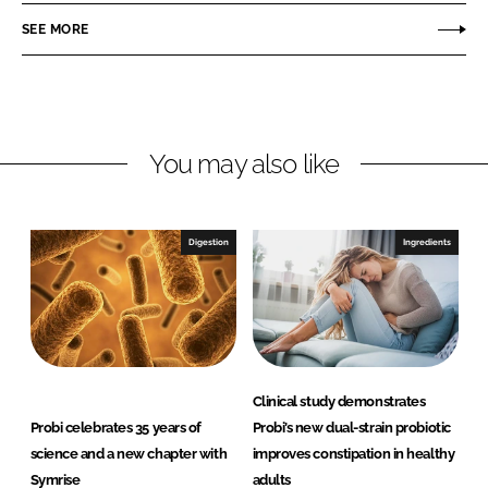
r
r
SEE MORE
e
e
o
o
n
n
L
F
You may also like
i
a
n
c
k
e
e
b
Digestion
Ingredients
d
o
I
o
n
k
Clinical study demonstrates
Probi celebrates 35 years of
Probi’s new dual-strain probiotic
science and a new chapter with
improves constipation in healthy
Symrise
adults