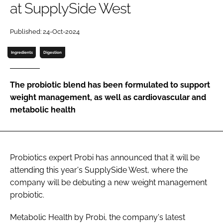
at SupplySide West
Password
Published: 24-Oct-2024
Ingredients
Digestion
Remember me
The probiotic blend has been formulated to support
weight management, as well as cardiovascular and
metabolic health
FORGOT PASSWORD?
Probiotics expert Probi has announced that it will be
attending this year's SupplySide West, where the
company will be debuting a new weight management
probiotic.
Metabolic Health by Probi, the company's latest