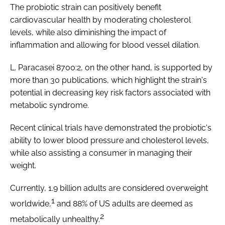
The probiotic strain can positively benefit
cardiovascular health by moderating cholesterol
levels, while also diminishing the impact of
inflammation and allowing for blood vessel dilation.
L. Paracasei 8700:2, on the other hand, is supported by
more than 30 publications, which highlight the strain's
potential in decreasing key risk factors associated with
metabolic syndrome.
Recent clinical trials have demonstrated the probiotic's
ability to lower blood pressure and cholesterol levels,
while also assisting a consumer in managing their
weight.
Currently, 1.9 billion adults are considered overweight
1
worldwide,
and 88% of US adults are deemed as
2
metabolically unhealthy.