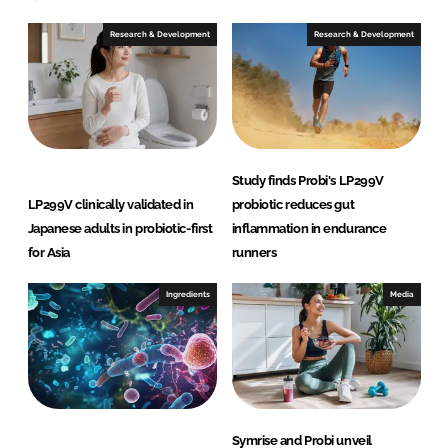
Research & Development
Research & Development
Study finds Probi's LP299V
LP299V clinically validated in
probiotic reduces gut
Japanese adults in probiotic-first
inflammation in endurance
for Asia
runners
Ingredients
Media
Symrise and Probi unveil