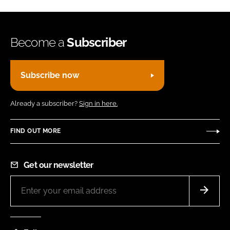
Become a
Subscriber
Subscribe now
Already a subscriber?
Sign in here.
FIND OUT MORE
Get our newsletter