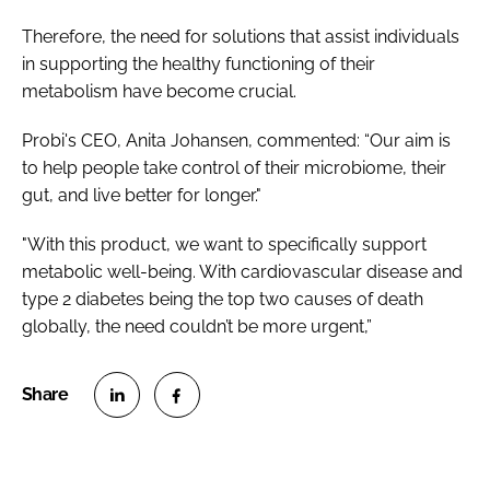
Therefore, the need for solutions that assist individuals
in supporting the healthy functioning of their
metabolism have become crucial.
Probi's CEO, Anita Johansen, commented: “Our aim is
to help people take control of their microbiome, their
gut, and live better for longer."
"With this product, we want to specifically support
metabolic well-being. With cardiovascular disease and
type 2 diabetes being the top two causes of death
globally, the need couldn’t be more urgent,”
S
S
h
h
a
a