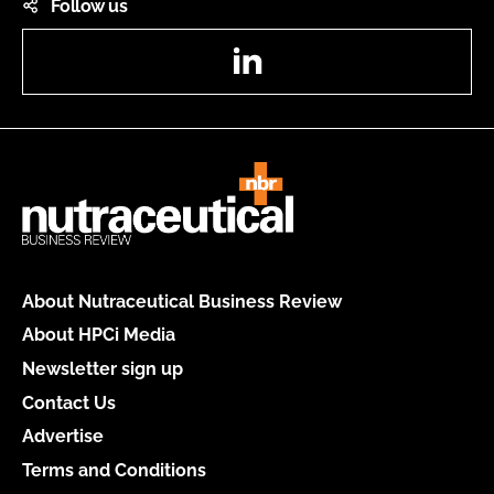
Follow us
LinkedIn
About Nutraceutical Business Review
About HPCi Media
Newsletter sign up
Contact Us
Advertise
Terms and Conditions