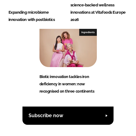
science-backed wellness
Expanding microbiome
innovations at Vitafoods Europe
innovation with postbiotics
2026
Ingredients
Biotic innovation tackles iron
deficiency in women: now
recognised on three continents
Subscribe now