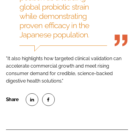
global probiotic strain
while demonstrating
proven efficacy in the
Japanese population.
"It also highlights how targeted clinical validation can
accelerate commercial growth and meet rising
consumer demand for credible, science-backed
digestive health solutions."
S
S
h
h
a
a
r
r