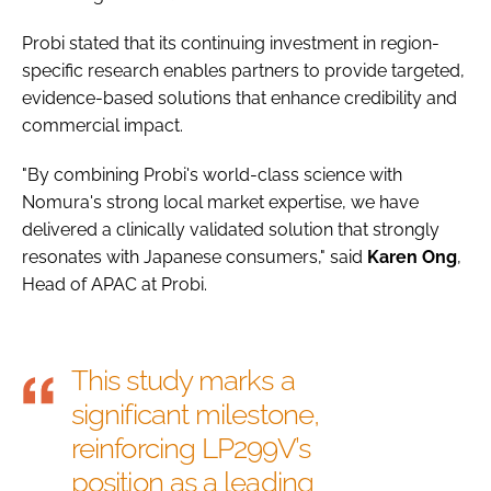
Probi stated that its continuing investment in region-
specific research enables partners to provide targeted,
evidence-based solutions that enhance credibility and
commercial impact.
"By combining Probi's world-class science with
Nomura's strong local market expertise, we have
delivered a clinically validated solution that strongly
resonates with Japanese consumers," said
Karen
Ong
,
Head of APAC at Probi.
This study marks a
significant milestone,
reinforcing LP299V’s
position as a leading