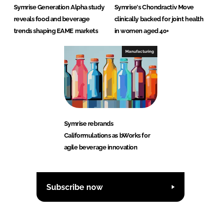
Symrise Generation Alpha study
Symrise's Chondractiv Move
reveals food and beverage
clinically backed for joint health
trends shaping EAME markets
in women aged 40+
Manufacturing
Symrise rebrands
Califormulations as bWorks for
agile beverage innovation
Subscribe now