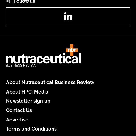
Follow us
LinkedIn
About Nutraceutical Business Review
About HPCi Media
Newsletter sign up
Contact Us
Advertise
Terms and Conditions