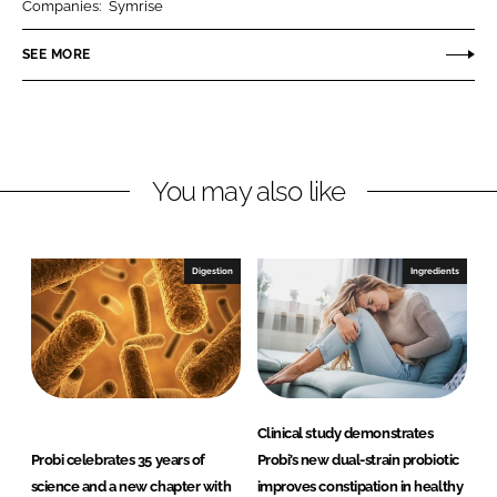
Companies:
Symrise
e
e
o
o
SEE MORE
n
n
L
F
i
a
n
c
You may also like
k
e
e
b
d
o
I
o
Digestion
Ingredients
n
k
Clinical study demonstrates
Probi celebrates 35 years of
Probi’s new dual-strain probiotic
science and a new chapter with
improves constipation in healthy