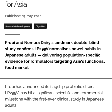
for Asia
Password
Published: 29-May-2026
Research & Development
Digestion
Remember me
Probi and Nomura Dairy's landmark double-blind
study confirms LP299V normalises bowel habits in
Japanese adults — delivering population-specific
FORGOT PASSWORD?
evidence for formulators targeting Asia's functional
food market
Probi has announced its flagship probiotic strain,
LP299V, has hit a significant scientific and commercial
milestone with the first-ever clinical study in Japanese
adults.