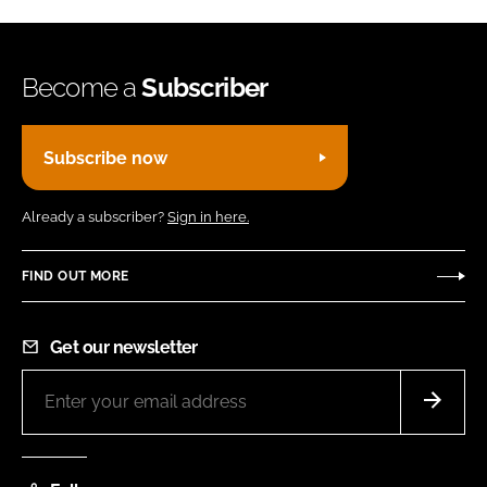
Become a
Subscriber
Subscribe now
Already a subscriber?
Sign in here.
FIND OUT MORE
Get our newsletter