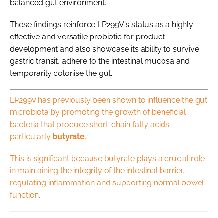
balanced gut environment.
These findings reinforce LP299V's status as a highly
effective and versatile probiotic for product
development and also showcase its ability to survive
gastric transit, adhere to the intestinal mucosa and
temporarily colonise the gut.
LP299V has previously been shown to influence the gut
microbiota by promoting the growth of beneficial
bacteria that produce short-chain fatty acids —
particularly
butyrate
.
This is significant because butyrate plays a crucial role
in maintaining the integrity of the intestinal barrier,
regulating inflammation and supporting normal bowel
function.