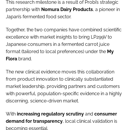
This research milestone is a result of Probi’s strategic
partnership with
Nomura
Dairy
Products
, a pioneer in
Japan’s fermented food sector.
Together, the two companies have combined scientific
excellence with market insights to bring LP299V to
Japanese consumers in a fermented carrot juice
format (tailored to local preferences) under the
My
Flora
brand.
The new clinical evidence moves this collaboration
from product innovation to clinically substantiated
market leadership, providing partners and customers
with powerful, population-specific evidence in a highly
discerning, science-driven market.
With
increasing
regulatory
scrutiny
and
consumer
demand
for
transparency
, local clinical validation is
becoming essential.