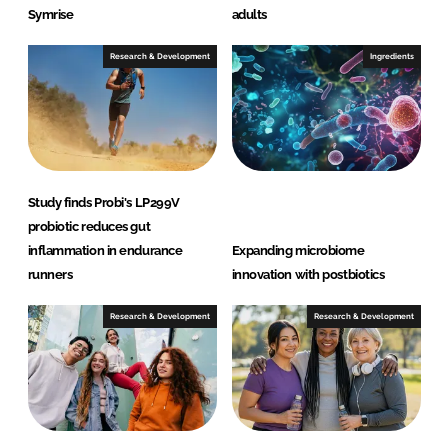
Symrise
adults
Research & Development
Ingredients
Study finds Probi's LP299V
probiotic reduces gut
inflammation in endurance
Expanding microbiome
runners
innovation with postbiotics
Research & Development
Research & Development