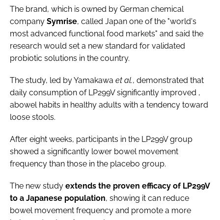
The brand, which is owned by German chemical
company
Symrise
, called Japan one of the "world's
most advanced functional food markets" and said the
research would set a new standard for validated
probiotic solutions in the country.
The study, led by Yamakawa
et al.
, demonstrated that
daily consumption of LP299V significantly improved ,
abowel habits in healthy adults with a tendency toward
loose stools.
After eight weeks, participants in the LP299V group
showed a significantly lower bowel movement
frequency than those in the placebo group.
The new study
extends the proven efficacy of LP299V
to a Japanese population
, showing it can reduce
bowel movement frequency and promote a more