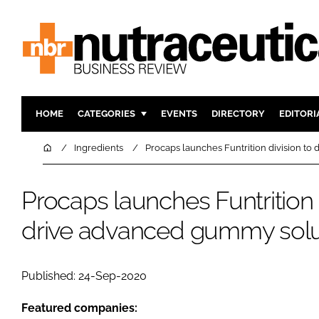
HOME
CATEGORIES
EVENTS
DIRECTORY
EDITORI
INGREDIENTS
ACTIVE N
Home
Ingredients
Procaps launches Funtrition division t
RESEARCH & DEVELOPMENT
CARDIOVA
MANUFACTURING
DIGESTIO
Procaps launches Funtrition 
PACKAGING
COGNITIV
drive advanced gummy solu
COMPANY NEWS
FINANCE
REGULAT
Published: 24-Sep-2020
Featured companies: