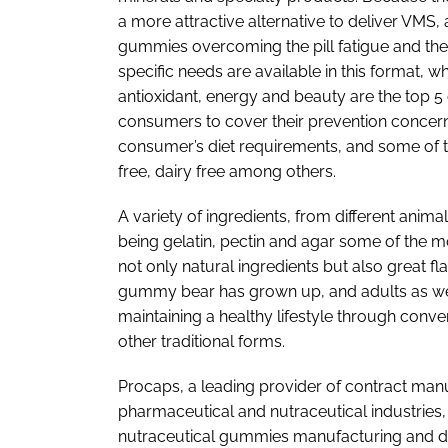
a more attractive alternative to deliver VMS
gummies overcoming the pill fatigue and the d
specific needs are available in this format,
antioxidant, energy and beauty are the top
consumers to cover their prevention concern’s
consumer’s diet requirements, and some of th
free, dairy free among others.
A variety of ingredients, from different anim
being gelatin, pectin and agar some of the mo
not only natural ingredients but also great f
gummy bear has grown up, and adults as well 
maintaining a healthy lifestyle through conven
other traditional forms.
Procaps, a leading provider of contract man
pharmaceutical and nutraceutical industries,
nutraceutical gummies manufacturing and d