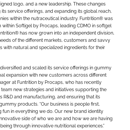
esigned logo, and a new leadership. These changes
its service offerings, and expanding its global reach,
s within the nutraceutical industry. Funtrition® was
 within Softigel by Procaps, leading CDMO in softgel
ntrition® has now grown into an independent division,
eeds of the different markets, customers and savvy
with natural and specialized ingredients for their
y diversified and scaled its service offerings in gummy
al expansion with new customers across different
nager at Funtrition by Procaps, who has recently
 team new strategies and initiatives supporting the
s R&D and manufacturing, and ensuring that its
gummy products. “Our business is people first,
 fun in everything we do. Our new brand identity
d innovative side of who we are and how we are having
being through innovative nutritional experiences.”