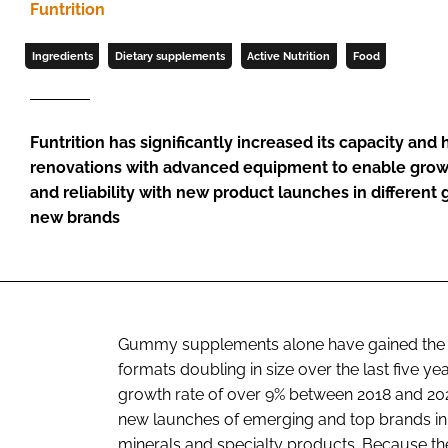
Funtrition
Ingredients
Dietary supplements
Active Nutrition
Food
Funtrition has significantly increased its capacity and
renovations with advanced equipment to enable growt
and reliability with new product launches in differen
new brands
Gummy supplements alone have gained the mos
formats doubling in size over the last five y
growth rate of over 9% between 2018 and 20
new launches of emerging and top brands in
minerals and specialty products. Because t