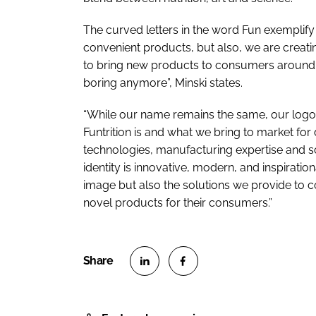
The curved letters in the word Fun exemplify 
convenient products, but also, we are creati
to bring new products to consumers around t
boring anymore”, Minski states.
“While our name remains the same, our logo 
Funtrition is and what we bring to market f
technologies, manufacturing expertise and 
identity is innovative, modern, and inspirat
image but also the solutions we provide to 
novel products for their consumers.”
S
S
h
h