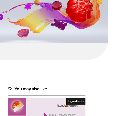
FORGOT PASSWORD?
Close login form
You may also like
Ingredients