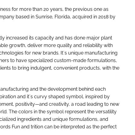
siness for more than 20 years, the previous one as
mpany based in Sunrise, Florida, acquired in 2018 by
antly increased its capacity and has done major plant
e growth, deliver more quality and reliability with
hnologies for new brands. It´s unique manufacturing
mers to have specialized custom-made formulations,
ients to bring indulgent, convenient products, with the
 manufacturing and the development behind each
iration and it´s curvy shaped symbol, inspired by
ement, positivity—and creativity, a road leading to new
. The colors in the symbol represent the versatility
ialized ingredients and unique formulations, and
ords Fun and trition can be interpreted as the perfect