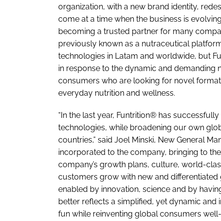
organization, with a new brand identity, red
come at a time when the business is evolving 
becoming a trusted partner for many companie
previously known as a nutraceutical platform
technologies in Latam and worldwide, but Fu
in response to the dynamic and demanding n
consumers who are looking for novel formats 
everyday nutrition and wellness.
“In the last year, Funtrition® has successfull
technologies, while broadening our own glob
countries,” said Joel Minski, New General Ma
incorporated to the company, bringing to the
company’s growth plans, culture, world-clas
customers grow with new and differentiated 
enabled by innovation, science and by having
better reflects a simplified, yet dynamic an
fun while reinventing global consumers well-