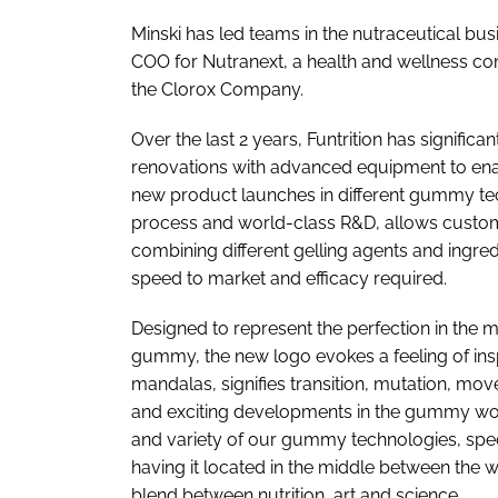
Minski has led teams in the nutraceutical bu
COO for Nutranext, a health and wellness co
the Clorox Company.
Over the last 2 years, Funtrition has signific
renovations with advanced equipment to enabl
new product launches in different gummy tec
process and world-class R&D, allows custo
combining different gelling agents and ingred
speed to market and efficacy required.
Designed to represent the perfection in the
gummy, the new logo evokes a feeling of insp
mandalas, signifies transition, mutation, mov
and exciting developments in the gummy world
and variety of our gummy technologies, spec
having it located in the middle between the w
blend between nutrition, art and science.