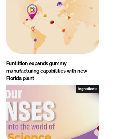
Funtrition expands gummy
manufacturing capabilities with new
Florida plant
Ingredients