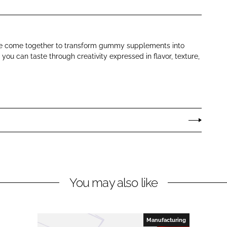
ence come together to transform gummy supplements into
ou can taste through creativity expressed in flavor, texture,
You may also like
Manufacturing