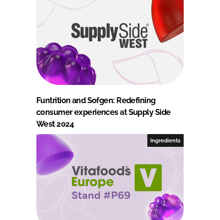
Funtrition and Sofgen: Redefining
consumer experiences at Supply Side
West 2024
Ingredients