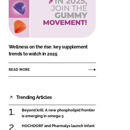
Wellness on the rise: key supplement
trends to watch in 2025
READ MORE
Trending Articles
Beyond krill: A new phospholipid frontier
is emerging in omega-3
HOCHDORF and Pharmalys launch infant