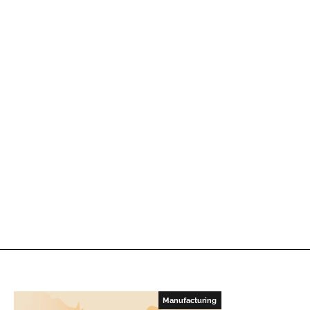
Manufacturing