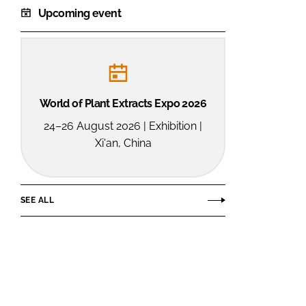
Upcoming event
World of Plant Extracts Expo 2026
24–26 August 2026 | Exhibition |
Xi'an, China
SEE ALL