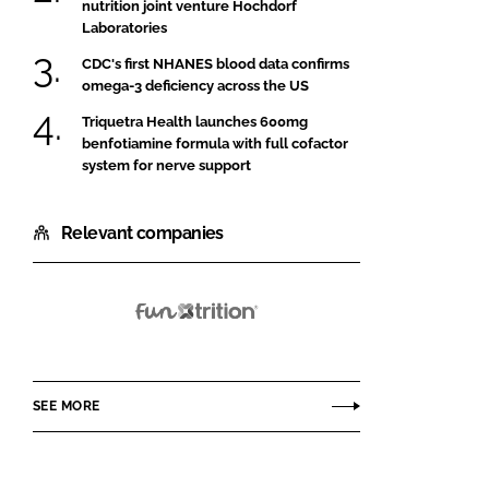
nutrition joint venture Hochdorf
Laboratories
CDC's first NHANES blood data confirms
omega-3 deficiency across the US
Triquetra Health launches 600mg
benfotiamine formula with full cofactor
system for nerve support
Relevant companies
Funtrition
SEE MORE