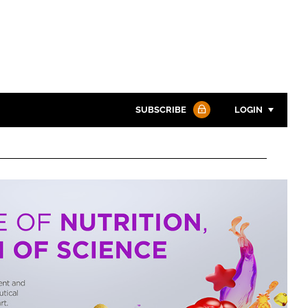
SUBSCRIBE
LOGIN
Password
Password
Remember me