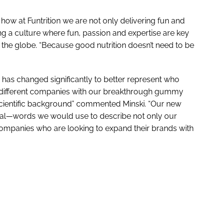
how at Funtrition we are not only delivering fun and
ng a culture where fun, passion and expertise are key
he globe. “Because good nutrition doesn’t need to be
has changed significantly to better represent who
or different companies with our breakthrough gummy
scientific background” commented Minski. “Our new
ional—words we would use to describe not only our
companies who are looking to expand their brands with