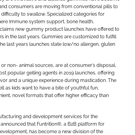
, and consumers are moving from conventional pills to
ifficulty to swallow. Specialized categories for
 where Immune system support, bone health,
 5 claims new gummy product launches have offered to
 in the last years. Gummies are customized to fulfill
e last years launches state low/no allergen, gluten
al or non- animal sources, are at consumer’s disposal,
st popular gelling agents in 2019 launches, offering
lavor and a unique experience during mastication. The
as kids want to have a bite of youthful fun,
ient, novel formats that offer higher efficacy than
ufacturing and development services for the
 announced that Funtrition®, a B2B platform for
evelopment, has become a new division of the