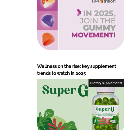
Wellness on the rise: key supplement
trends to watch in 2025
Dietary supplements