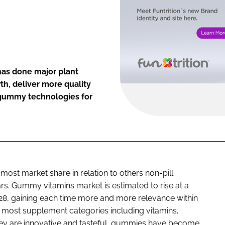
 has done major plant
h, deliver more quality
t gummy technologies for
t market share in relation to others non-pill
ears. Gummy vitamins market is estimated to rise at a
28, gaining each time more and more relevance within
 most supplement categories including vitamins,
hey are innovative and tasteful, gummies have become