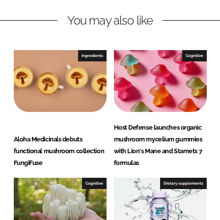
n
c
You may also like
k
e
e
b
d
o
I
o
Ingredients
Cognitive
n
k
Host Defense launches organic
Aloha Medicinals debuts
mushroom mycelium gummies
functional mushroom collection
with Lion's Mane and Stamets 7
FungiFuse
formulas
Cognitive
Dietary supplements