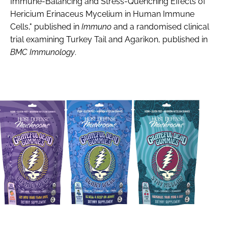
Immune-Balancing and Stress-Quenching Effects of
Hericium Erinaceus Mycelium in Human Immune
Cells," published in
Immuno
and a randomised clinical
trial examining Turkey Tail and Agarikon, published in
BMC Immunology
.