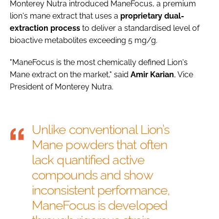
Monterey Nutra introduced ManeFocus, a premium
lion's mane extract that uses a
proprietary
dual-
extraction process
to deliver a standardised level of
bioactive metabolites exceeding 5 mg/g.
"ManeFocus is the most chemically defined Lion's
Mane extract on the market," said
Amir
Karian
, Vice
President of Monterey Nutra.
Unlike conventional Lion’s
Mane powders that often
lack quantified active
compounds and show
inconsistent performance,
ManeFocus is developed