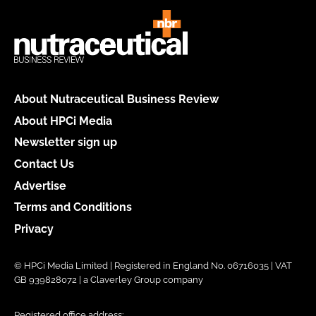
About Nutraceutical Business Review
About HPCi Media
Newsletter sign up
Contact Us
Advertise
Terms and Conditions
Privacy
© HPCi Media Limited | Registered in England No. 06716035 | VAT
GB 939828072 | a Claverley Group company
Registered office address: