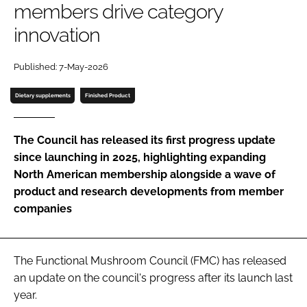
members drive category
innovation
Password
Published: 7-May-2026
Remember me
Dietary supplements
Finished Product
The Council has released its first progress update
since launching in 2025, highlighting expanding
FORGOT PASSWORD?
North American membership alongside a wave of
product and research developments from member
companies
The Functional Mushroom Council (FMC) has released
an update on the council's progress after its launch last
year.