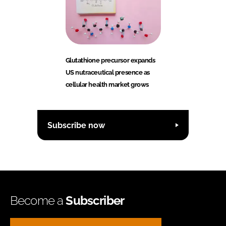
Glutathione precursor expands
US nutraceutical presence as
cellular health market grows
Subscribe now
Become a
Subscriber