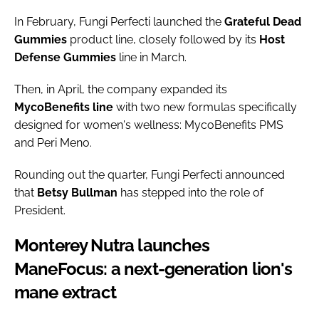
In February, Fungi Perfecti launched the
Grateful Dead
Gummies
product line, closely followed by its
Host
Defense Gummies
line in March.
Then, in April, the company expanded its
MycoBenefits
line
with two new formulas specifically
designed for women's wellness: MycoBenefits PMS
and Peri Meno.
Rounding out the quarter, Fungi Perfecti announced
that
Betsy
Bullman
has stepped into the role of
President.
Monterey Nutra launches
ManeFocus: a next-generation lion's
mane extract