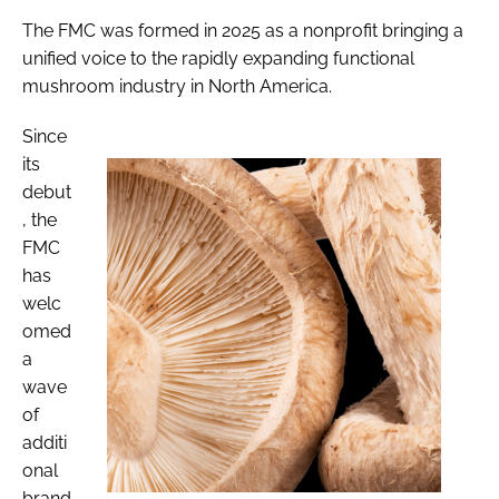
The FMC was formed in 2025 as a nonprofit bringing a
unified voice to the rapidly expanding functional
mushroom industry in North America.
Since
its
debut
, the
FMC
has
welc
omed
a
wave
of
additi
onal
brand