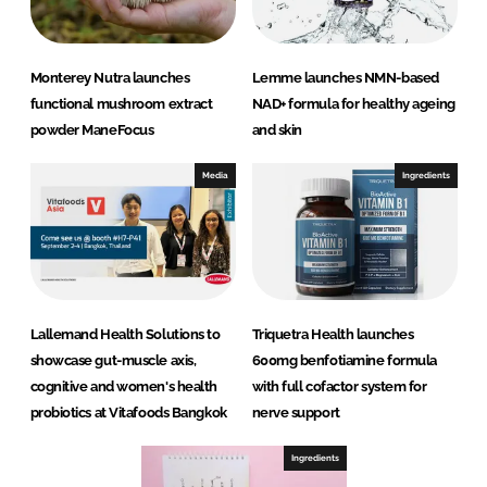
Monterey Nutra launches
Lemme launches NMN-based
functional mushroom extract
NAD+ formula for healthy ageing
powder ManeFocus
and skin
Media
Ingredients
Lallemand Health Solutions to
Triquetra Health launches
showcase gut-muscle axis,
600mg benfotiamine formula
cognitive and women's health
with full cofactor system for
probiotics at Vitafoods Bangkok
nerve support
Ingredients