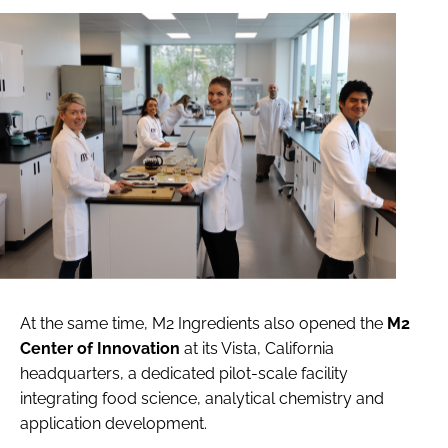
At the same time, M2 Ingredients also opened the
M2
Center of Innovation
at its Vista, California
headquarters, a dedicated pilot-scale facility
integrating food science, analytical chemistry and
application development.