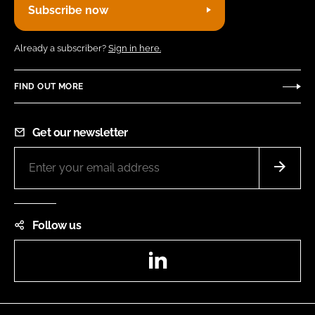
Subscribe now
Already a subscriber?
Sign in here.
FIND OUT MORE
Get our newsletter
Follow us
LinkedIn