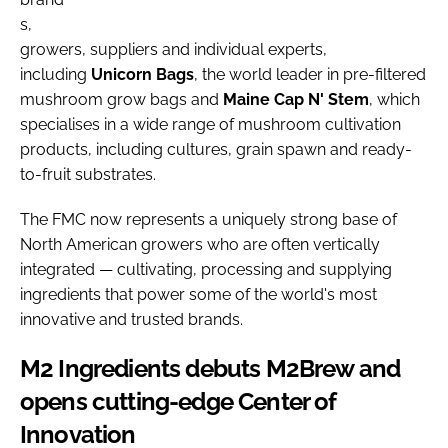
s,
growers, suppliers and individual experts,
including
Unicorn
Bags
, the world leader in pre-filtered
mushroom grow bags and
Maine Cap N' Stem
, which
specialises in a wide range of mushroom cultivation
products, including cultures, grain spawn and ready-
to-fruit substrates.
The FMC now represents a uniquely strong base of
North American growers who are often vertically
integrated — cultivating, processing and supplying
ingredients that power some of the world's most
innovative and trusted brands.
M2 Ingredients debuts M2Brew and
opens cutting-edge Center of
Innovation