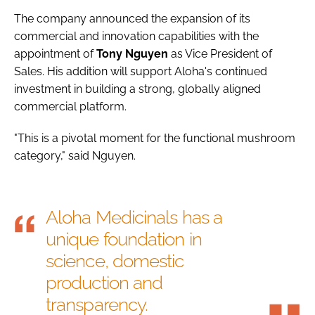
The company announced the expansion of its
commercial and innovation capabilities with the
appointment of
Tony
Nguyen
as Vice President of
Sales. His addition will support Aloha's continued
investment in building a strong, globally aligned
commercial platform.
"This is a pivotal moment for the functional mushroom
category," said Nguyen.
Aloha Medicinals has a
unique foundation in
science, domestic
production and
transparency.