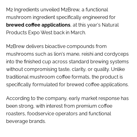
M2 Ingredients unveiled M2Brew, a functional
mushroom ingredient specifically engineered for
brewed coffee applications
, at this year's Natural
Products Expo West back in March.
M2Brew delivers bioactive compounds from
mushrooms such as lion's mane, reishi and cordyceps
into the finished cup across standard brewing systems
without compromising taste, clarity, or quality. Unlike
traditional mushroom coffee formats, the product is
specifically formulated for brewed coffee applications.
According to the company, early market response has
been strong, with interest from premium coffee
roasters, foodservice operators and functional
beverage brands.