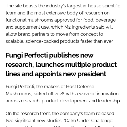
The site boasts the industry's largest in-house scientific
team and the most extensive body of research on
functional mushrooms approved for food, beverage
and supplement use, which M2 Ingredients said will
allow brand partners to move from concept to
scalable, science-backed products faster than ever.
Fungi Perfecti publishes new
research, launches multiple product
lines and appoints new president
Fungi Perfecti, the makers of Host Defense
Mushrooms, kicked off 2026 with a wave of innovation
across research, product development and leadership.
On the research front, the company's team released
two significant new studies: "Calm Under Challenge: