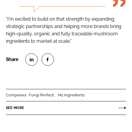
"I'm excited to build on that strength by expanding
strategic partnerships and helping more brands bring
high-quality, organic and fully traceable mushroom
ingredients to market at scale."
S
S
h
h
a
a
r
r
Companies:
Fungi Perfecti
M2 Ingredients
e
e
o
o
SEE MORE
n
n
L
F
i
a