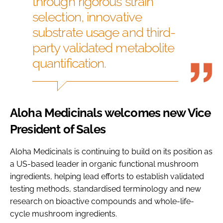
through rigorous strain
selection, innovative
substrate usage and third-
party validated metabolite
quantification.
Aloha Medicinals welcomes new Vice
President of Sales
Aloha Medicinals is continuing to build on its position as
a US-based leader in organic functional mushroom
ingredients, helping lead efforts to establish validated
testing methods, standardised terminology and new
research on bioactive compounds and whole-life-
cycle mushroom ingredients.