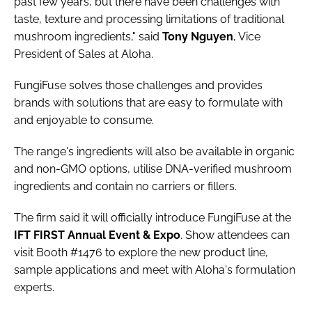
past few years, but there have been challenges with
taste, texture and processing limitations of traditional
mushroom ingredients," said
Tony
Nguyen
, Vice
President of Sales at Aloha.
FungiFuse solves those challenges and provides
brands with solutions that are easy to formulate with
and enjoyable to consume.
The range's ingredients will also be available in organic
and non-GMO options, utilise DNA-verified mushroom
ingredients and contain no carriers or fillers.
The firm said it will officially introduce FungiFuse at the
IFT FIRST Annual Event & Expo
. Show attendees can
visit Booth #1476 to explore the new product line,
sample applications and meet with Aloha's formulation
experts.