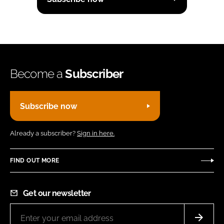
Become a
Subscriber
Subscribe now
Already a subscriber?
Sign in here.
FIND OUT MORE
Get our newsletter