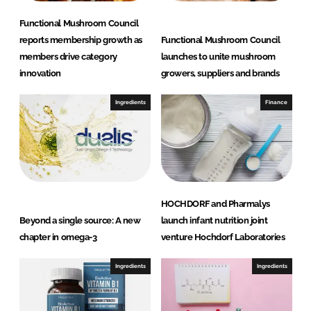
Functional Mushroom Council
reports membership growth as
Functional Mushroom Council
members drive category
launches to unite mushroom
innovation
growers, suppliers and brands
Ingredients
Finance
HOCHDORF and Pharmalys
Beyond a single source: A new
launch infant nutrition joint
chapter in omega-3
venture Hochdorf Laboratories
Ingredients
Ingredients