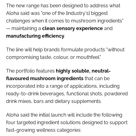
The new range has been designed to address what
Aloha said was "one of the [industry's] biggest
challenges when it comes to mushroom ingredients"
— maintaining a
clean
sensory
experience
and
manufacturing
efficiency
.
The line will help brands formulate products "without
compromising taste, colour, or mouthfeel."
The portfolio features
highly soluble, neutral-
flavoured mushroom ingredients
that can be
incorporated into a range of applications, including
ready-to-drink beverages, functional shots, powdered
drink mixes, bars and dietary supplements.
Aloha said the initial launch will include the following
four targeted ingredient solutions designed to support
fast-growing wellness categories: