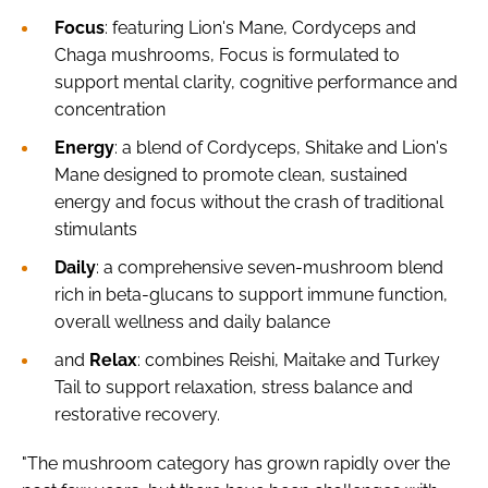
Focus
: featuring Lion's Mane, Cordyceps and
Chaga mushrooms, Focus is formulated to
support mental clarity, cognitive performance and
concentration
Energy
: a blend of Cordyceps, Shitake and Lion's
Mane designed to promote clean, sustained
energy and focus without the crash of traditional
stimulants
Daily
: a comprehensive seven-mushroom blend
rich in beta-glucans to support immune function,
overall wellness and daily balance
and
Relax
: combines Reishi, Maitake and Turkey
Tail to support relaxation, stress balance and
restorative recovery.
"The mushroom category has grown rapidly over the