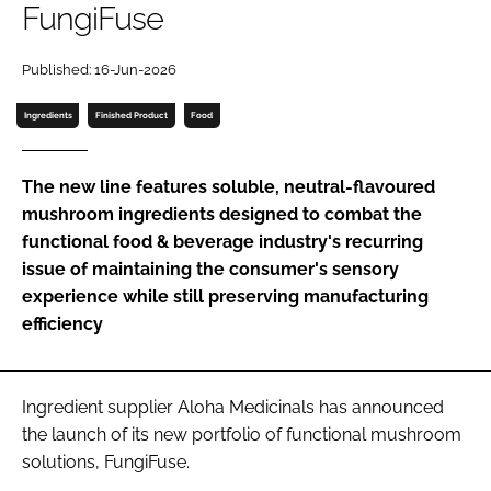
FungiFuse
Password
Published: 16-Jun-2026
Ingredients
Finished Product
Food
Remember me
The new line features soluble, neutral-flavoured
mushroom ingredients designed to combat the
functional food & beverage industry's recurring
FORGOT PASSWORD?
issue of maintaining the consumer's sensory
experience while still preserving manufacturing
efficiency
Ingredient supplier Aloha Medicinals has announced
the launch of its new portfolio of functional mushroom
solutions, FungiFuse.