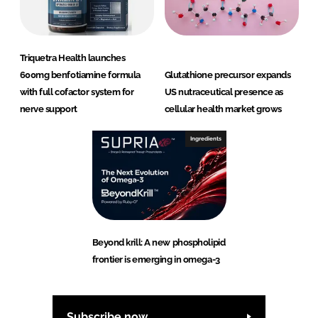
Triquetra Health launches
600mg benfotiamine formula
Glutathione precursor expands
with full cofactor system for
US nutraceutical presence as
nerve support
cellular health market grows
Ingredients
Beyond krill: A new phospholipid
frontier is emerging in omega-3
Subscribe now