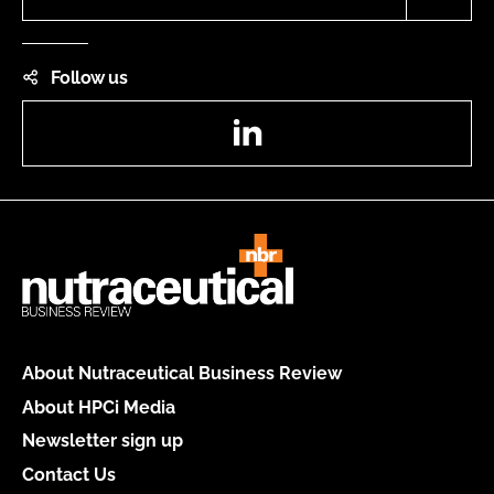
Follow us
LinkedIn
About Nutraceutical Business Review
About HPCi Media
Newsletter sign up
Contact Us