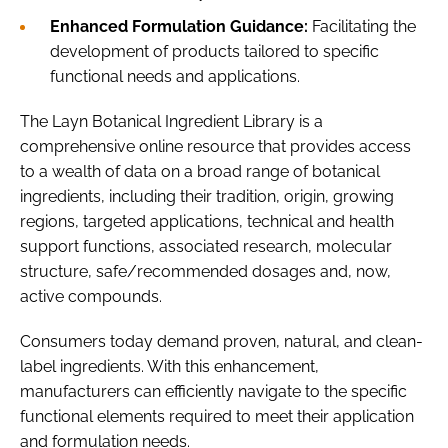
Enhanced Formulation Guidance:
Facilitating the
development of products tailored to specific
functional needs and applications.
The Layn Botanical Ingredient Library is a
comprehensive online resource that provides access
to a wealth of data on a broad range of botanical
ingredients, including their tradition, origin, growing
regions, targeted applications, technical and health
support functions, associated research, molecular
structure, safe/recommended dosages and, now,
active compounds.
Consumers today demand proven, natural, and clean-
label ingredients. With this enhancement,
manufacturers can efficiently navigate to the specific
functional elements required to meet their application
and formulation needs.