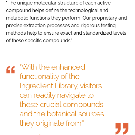
“The unique molecular structure of each active
compound helps define the technological and
metabolic functions they perform. Our proprietary and
precise extraction processes and rigorous testing
methods help to ensure exact and standardized levels
of these specific compounds."
"With the enhanced
functionality of the
Ingredient Library, visitors
can readily navigate to
these crucial compounds
and the botanical sources
they originate from."