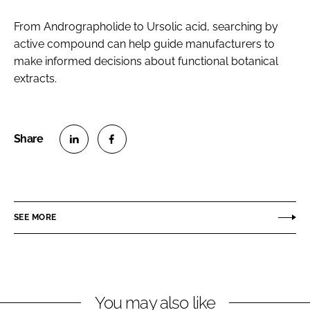
From Andrographolide to Ursolic acid, searching by
active compound can help guide manufacturers to
make informed decisions about functional botanical
extracts.
S
S
h
h
a
a
r
r
SEE MORE
e
e
o
o
n
n
L
F
You may also like
i
a