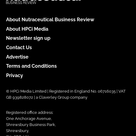
About Nutraceutical Business Review
About HPCi Media
Newsletter sign up
Contact Us
Advertise
Terms and Conditions
Privacy
© HPCi Media Limited | Registered in England No. 06716035 | VAT
GB 939828072 | a Claverley Group company
Registered office address:
One Anchorage Avenue,
Shrewsbury Business Park,
Shrewsbury,