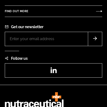
FIND OUT MORE
Get our newsletter
Follow us
LinkedIn