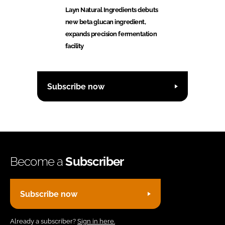
Layn Natural Ingredients debuts
new beta glucan ingredient,
expands precision fermentation
facility
Subscribe now
Become a
Subscriber
Subscribe now
Already a subscriber?
Sign in here.