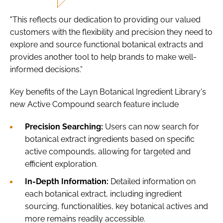
"This reflects our dedication to providing our valued
customers with the flexibility and precision they need to
explore and source functional botanical extracts and
provides another tool to help brands to make well-
informed decisions.”
Key benefits of the Layn Botanical Ingredient Library's
new Active Compound search feature include
Precision Searching:
Users can now search for
botanical extract ingredients based on specific
active compounds, allowing for targeted and
efficient exploration.
In-Depth Information:
Detailed information on
each botanical extract, including ingredient
sourcing, functionalities, key botanical actives and
more remains readily accessible.