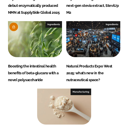
debut enzymatically produced
next-gen stevia extract, SteviUp
NMN at SupplySide Global 2025
M2
Ingredients
Ingredients
Boosting the intestinal health
Natural Products Expo West
benefits of beta-glucans with a
2025: what’s new in the
novel polysaccharide
nutraceutical space?
Manufacturing