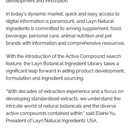
development and innovation.
In today's dynamic market, quick and easy access to
digital information is paramount, and Layn Natural
Ingredients is committed to arming supplement, food,
beverage, personal care, animal nutrition and pet
brands with information and comprehensive resources.
With the introduction of the Active Compound search
feature, the Layn Botanical Ingredient Library takes a
significant leap forward in aiding product development,
formulation and ingredient sourcing.
“With decades of extraction experience and a focus on
developing standardised extracts, we understand the
intricate world of natural botanicals and the diverse
active compounds contained within,” said Elaine Yu,
President of Layn Natural Ingredients USA.