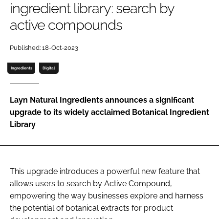
ingredient library: search by
active compounds
Password
Published: 18-Oct-2023
Remember me
Ingredients
Digital
Layn Natural Ingredients announces a significant
upgrade to its widely acclaimed Botanical Ingredient
FORGOT PASSWORD?
Library
This upgrade introduces a powerful new feature that
allows users to search by Active Compound,
empowering the way businesses explore and harness
the potential of botanical extracts for product