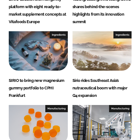
platform with eight ready-to-
shares behind-the-scenes
market supplement concepts at
highlights from its innovation
Vitafoods Europe
summit
Ingredients
Ingredients
SIRIO to bring new magnesium
Sirio rides Southeast Asia’s
gummy portfolio to CPHI
nutraceutical boom with major
Frankfurt
Q4 expansion
Manufacturing
Manufacturing