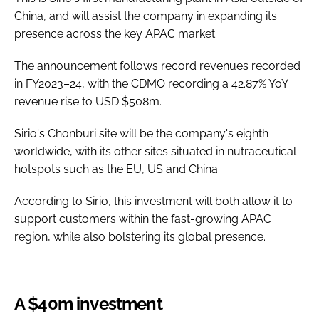
China, and will assist the company in expanding its
presence across the key APAC market.
The announcement follows record revenues recorded
in FY2023–24, with the CDMO recording a 42.87% YoY
revenue rise to USD $508m.
Sirio's Chonburi site will be the company's eighth
worldwide, with its other sites situated in nutraceutical
hotspots such as the EU, US and China.
According to Sirio, this investment will both allow it to
support customers within the fast-growing APAC
region, while also bolstering its global presence.
A $40m investment